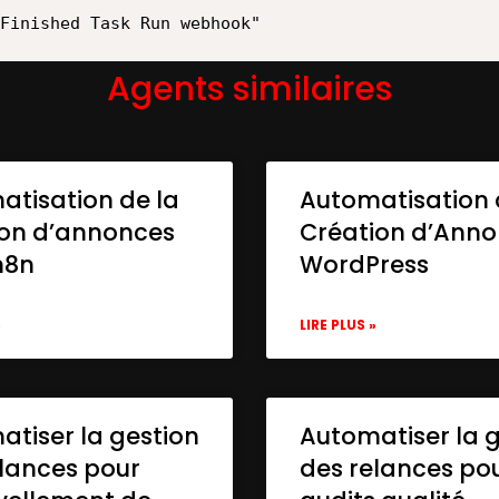
Agents similaires
atisation de la
Automatisation 
ion d’annonces
Création d’Ann
n8n
WordPress
»
LIRE PLUS »
tiser la gestion
Automatiser la 
lances pour
des relances po