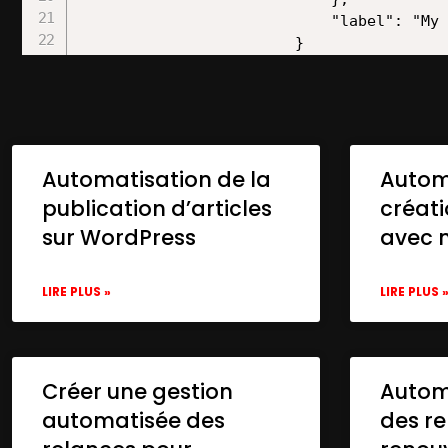
Automatisation de la
Autom
publication d’articles
créat
sur WordPress
avec 
LIRE PLUS »
LIRE PLUS 
Créer une gestion
Automa
automatisée des
des re