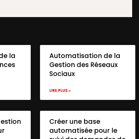
de la
Automatisation de la
onces
Gestion des Réseaux
Sociaux
LIRE PLUS »
gestion
Créer une base
ur
automatisée pour le