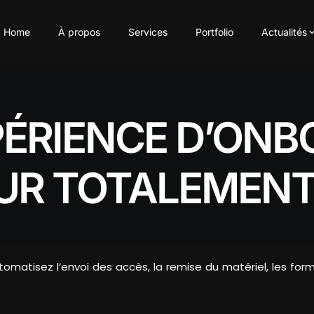
Home
À propos
Services
Portfolio
Actualités
PÉRIENCE D’ONB
UR TOTALEMENT
utomatisez l’envoi des accès, la remise du matériel, les for