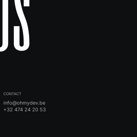
Us
CONTACT
info@ohmydev.be
+32 474 24 20 53