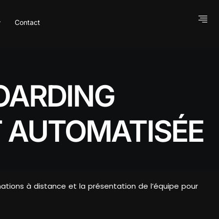
Contact
OARDING
 AUTOMATISÉE
mations à distance et la présentation de l’équipe pour