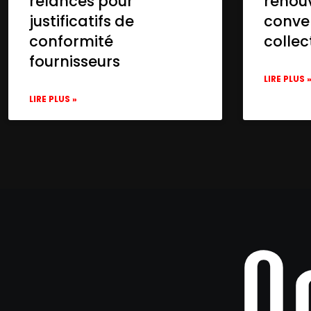
relances pour
renou
justificatifs de
conve
conformité
collec
fournisseurs
LIRE PLUS 
LIRE PLUS »