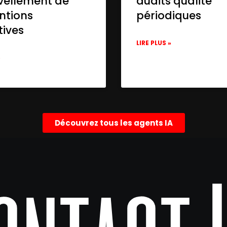
vellement de
audits qualité
ntions
périodiques
tives
LIRE PLUS »
»
Découvrez tous les agents IA