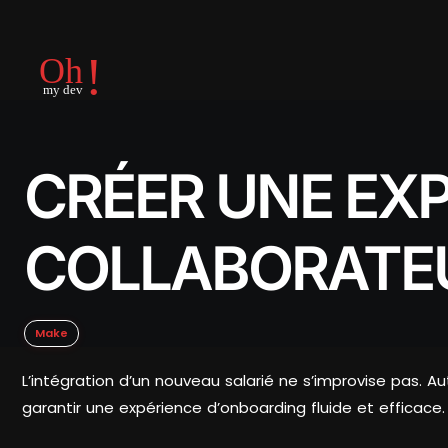
CRÉER UNE EX
COLLABORATE
Make
L’intégration d’un nouveau salarié ne s’improvise pas. A
garantir une expérience d’onboarding fluide et efficace.