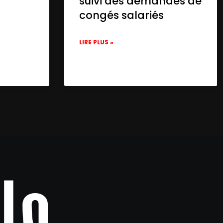
suivi des demandes de
congés salariés
LIRE PLUS »