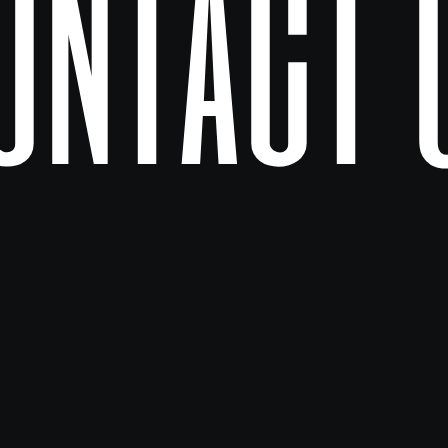
ontact 