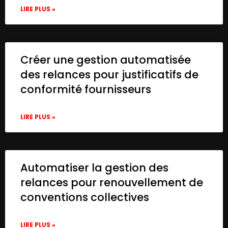
LIRE PLUS »
Créer une gestion automatisée
des relances pour justificatifs de
conformité fournisseurs
LIRE PLUS »
Automatiser la gestion des
relances pour renouvellement de
conventions collectives
LIRE PLUS »