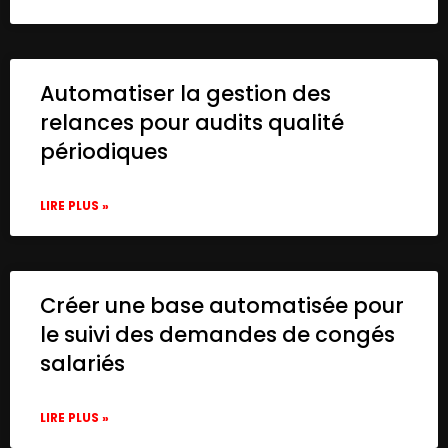
Automatiser la gestion des
relances pour audits qualité
périodiques
LIRE PLUS »
Créer une base automatisée pour
le suivi des demandes de congés
salariés
LIRE PLUS »