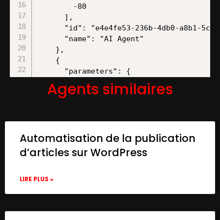
Agents similaires
Automatisation de la publication
d’articles sur WordPress
LIRE PLUS »