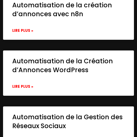
Automatisation de la création
d’annonces avec n8n
LIRE PLUS »
Automatisation de la Création
d’Annonces WordPress
LIRE PLUS »
Automatisation de la Gestion des
Réseaux Sociaux