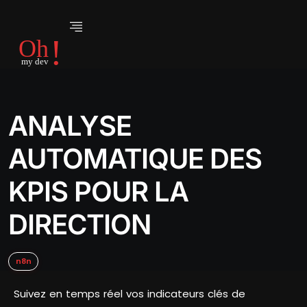
ANALYSE
AUTOMATIQUE DES
KPIS POUR LA
DIRECTION
n8n
Suivez en temps réel vos indicateurs clés de