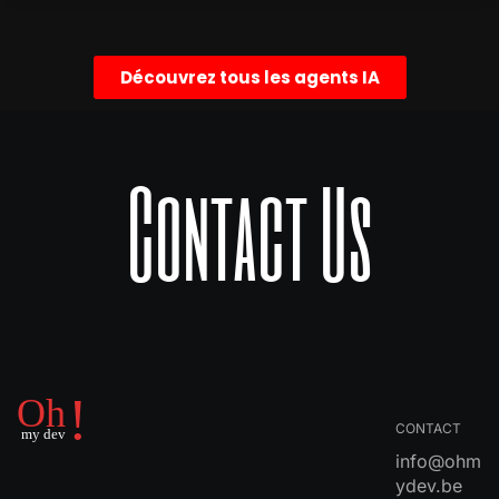
Découvrez tous les agents IA
Contact Us
CONTACT
info@ohm
ydev.be