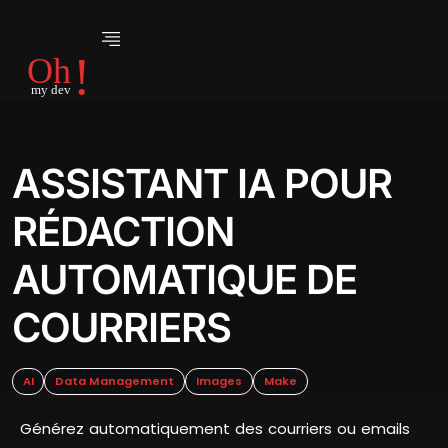
ASSISTANT IA POUR
RÉDACTION
AUTOMATIQUE DE
COURRIERS
AI
Data Management
Images
Make
Générez automatiquement des courriers ou emails