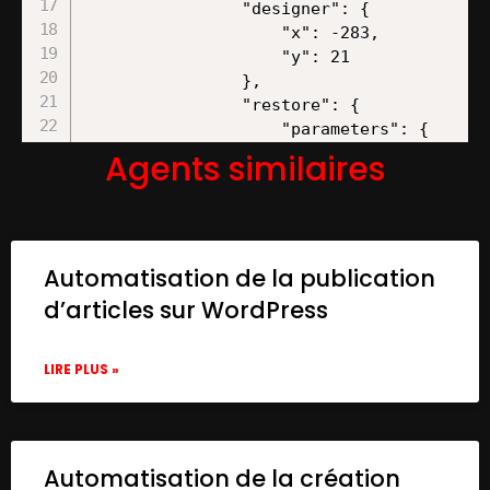
Agents similaires
Automatisation de la publication
d’articles sur WordPress
LIRE PLUS »
Automatisation de la création