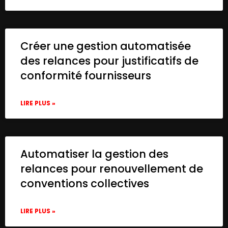
Créer une gestion automatisée
des relances pour justificatifs de
conformité fournisseurs
LIRE PLUS »
Automatiser la gestion des
relances pour renouvellement de
conventions collectives
LIRE PLUS »