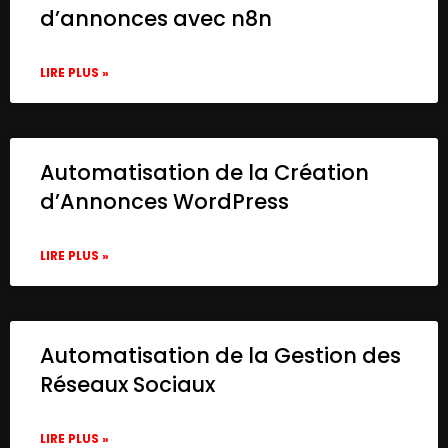
d’annonces avec n8n
LIRE PLUS »
Automatisation de la Création
d’Annonces WordPress
LIRE PLUS »
Automatisation de la Gestion des
Réseaux Sociaux
LIRE PLUS »