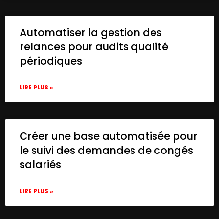
Automatiser la gestion des
relances pour audits qualité
périodiques
LIRE PLUS »
Créer une base automatisée pour
le suivi des demandes de congés
salariés
LIRE PLUS »