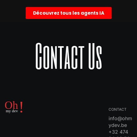
Découvrez tous les agents IA
Contact Us
CONTACT
info@ohm
ydev.be
+32 474