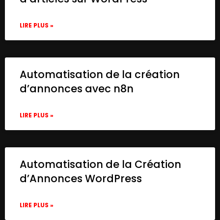
LIRE PLUS »
Automatisation de la création
d’annonces avec n8n
LIRE PLUS »
Automatisation de la Création
d’Annonces WordPress
LIRE PLUS »