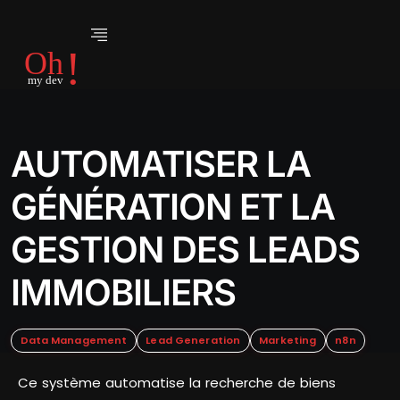
AUTOMATISER LA
GÉNÉRATION ET LA
GESTION DES LEADS
IMMOBILIERS
Data Management
Lead Generation
Marketing
n8n
Ce système automatise la recherche de biens