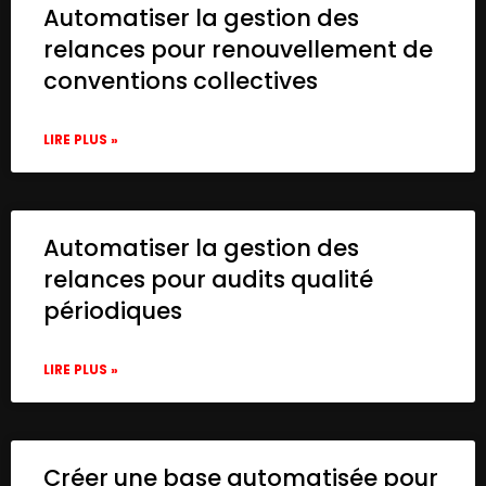
Automatiser la gestion des
relances pour renouvellement de
conventions collectives
LIRE PLUS »
Automatiser la gestion des
relances pour audits qualité
périodiques
LIRE PLUS »
Créer une base automatisée pour