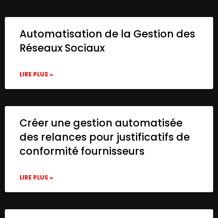
Automatisation de la Gestion des
Réseaux Sociaux
LIRE PLUS »
Créer une gestion automatisée
des relances pour justificatifs de
conformité fournisseurs
LIRE PLUS »