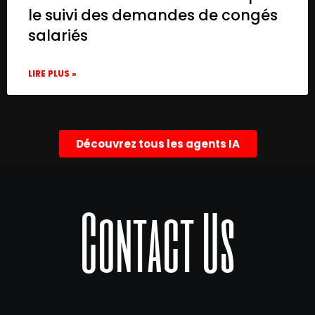
le suivi des demandes de congés
salariés
LIRE PLUS »
Découvrez tous les agents IA
Contact Us