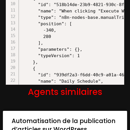
Agents similaires
Automatisation de la publication
d’articles sur WordPress