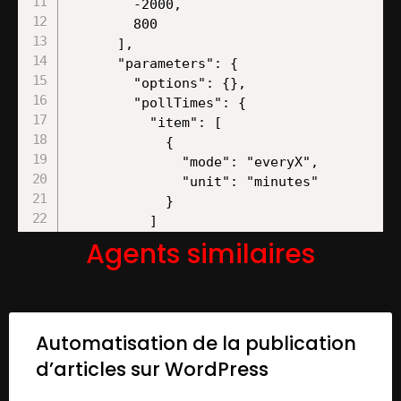
Agents similaires
Automatisation de la publication
d’articles sur WordPress