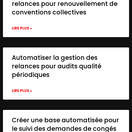
relances pour renouvellement de
conventions collectives
LIRE PLUS »
Automatiser la gestion des
relances pour audits qualité
périodiques
LIRE PLUS »
Créer une base automatisée pour
le suivi des demandes de congés