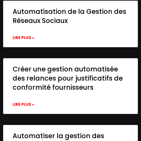
Automatisation de la Gestion des
Réseaux Sociaux
LIRE PLUS »
Créer une gestion automatisée
des relances pour justificatifs de
conformité fournisseurs
LIRE PLUS »
Automatiser la gestion des