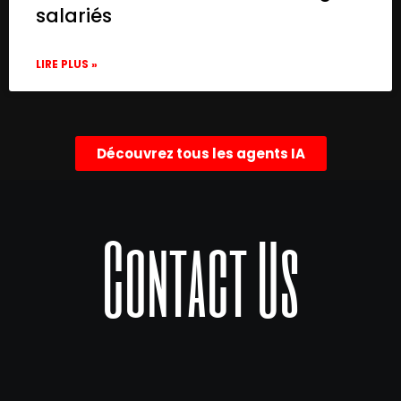
salariés
LIRE PLUS »
Découvrez tous les agents IA
Contact Us