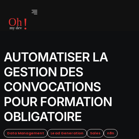
AUTOMATISER LA
GESTION DES
CONVOCATIONS
POUR FORMATION
OBLIGATOIRE
Data Management
Lead Generation
Sales
n8n