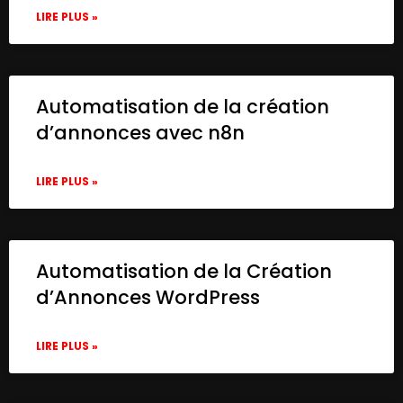
LIRE PLUS »
Automatisation de la création
d’annonces avec n8n
LIRE PLUS »
Automatisation de la Création
d’Annonces WordPress
LIRE PLUS »