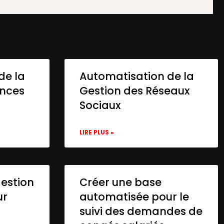
de la
Automatisation de la
onces
Gestion des Réseaux
Sociaux
LIRE PLUS »
gestion
Créer une base
ur
automatisée pour le
suivi des demandes de