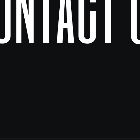
ontact 