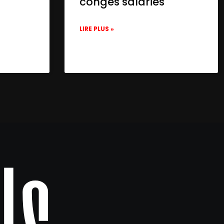
congés salariés
LIRE PLUS »