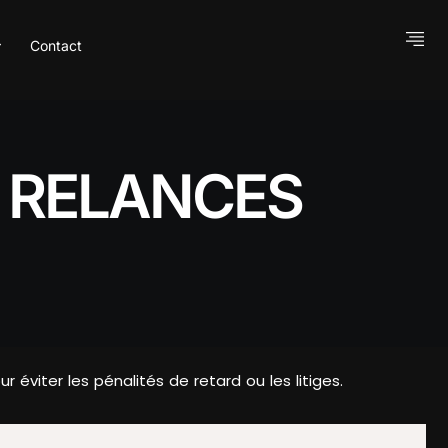
Contact
S RELANCES
viter les pénalités de retard ou les litiges.