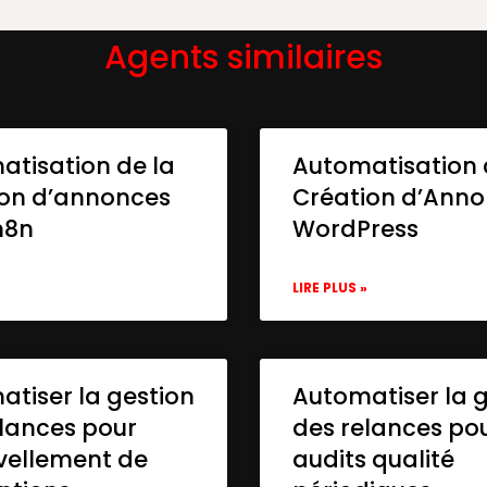
Agents similaires
atisation de la
Automatisation 
ion d’annonces
Création d’Ann
n8n
WordPress
»
LIRE PLUS »
tiser la gestion
Automatiser la 
lances pour
des relances po
vellement de
audits qualité