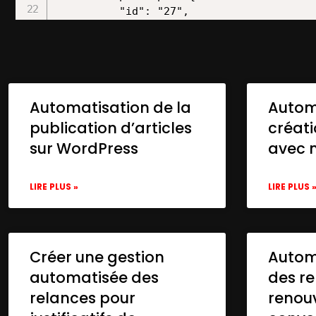
Automatisation de la
Autom
publication d’articles
créat
sur WordPress
avec 
LIRE PLUS »
LIRE PLUS 
Créer une gestion
Automa
automatisée des
des re
relances pour
renou