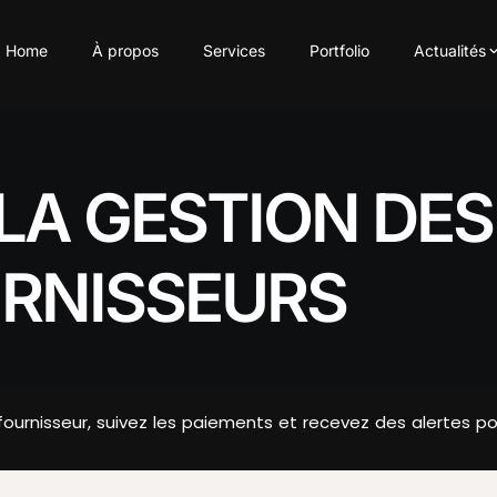
Home
À propos
Services
Portfolio
Actualités
LA GESTION DE
URNISSEURS
nisseur, suivez les paiements et recevez des alertes pour é