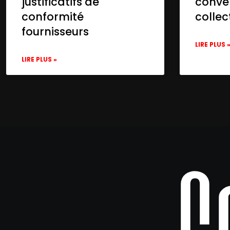
justificatifs de
conve
conformité
collec
fournisseurs
LIRE PLUS 
LIRE PLUS »