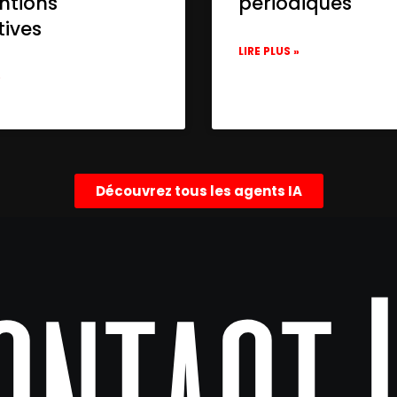
ntions
périodiques
tives
LIRE PLUS »
»
Découvrez tous les agents IA