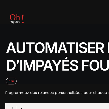
AUTOMATISER 
D’IMPAYÉS FO
n8n
Programmez des relances personnalisées pour chaque four