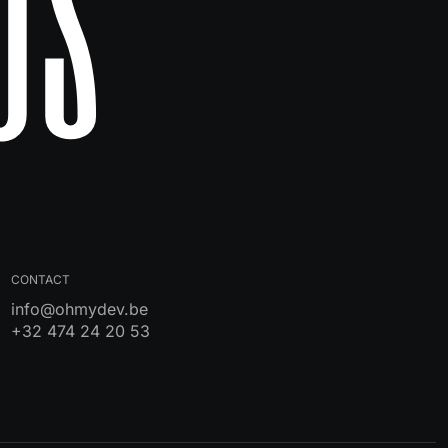
Us
CONTACT
info@ohmydev.be
+32 474 24 20 53