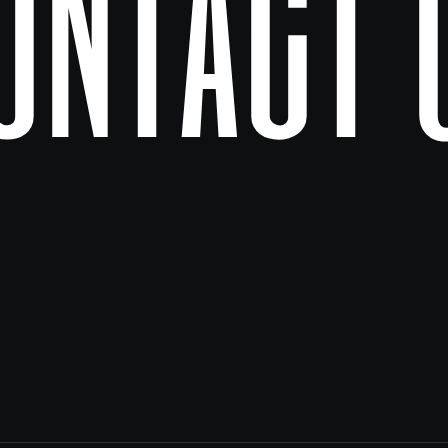
ontact 