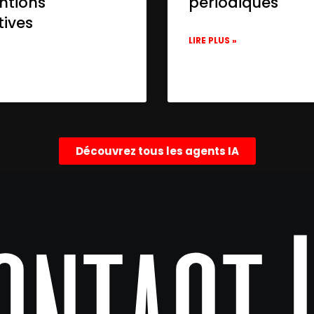
ntions
périodiques
tives
LIRE PLUS »
»
Découvrez tous les agents IA