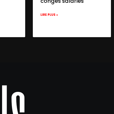
congés salariés
LIRE PLUS »