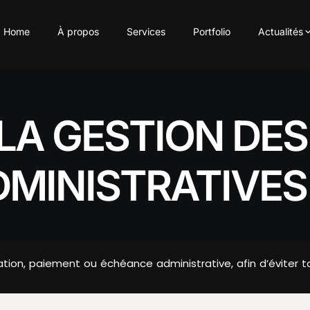
Home
À propos
Services
Portfolio
Actualités
LA GESTION DE
DMINISTRATIVES
ion, paiement ou échéance administrative, afin d’éviter tou