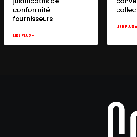
justificatifs de
conve
conformité
collec
fournisseurs
LIRE PLUS 
LIRE PLUS »