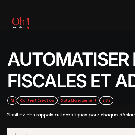
AUTOMATISER 
FISCALES ET A
AI
Content Creation
Data Management
n8n
Planifiez des rappels automatiques pour chaque déclarat