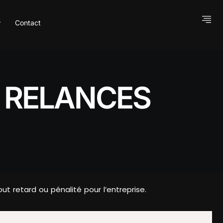
Contact
S RELANCES
t retard ou pénalité pour l’entreprise.