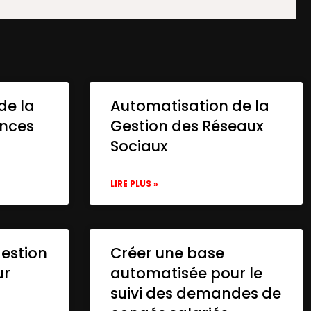
de la
Automatisation de la
onces
Gestion des Réseaux
Sociaux
LIRE PLUS »
gestion
Créer une base
ur
automatisée pour le
suivi des demandes de