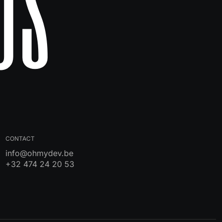
Us
CONTACT
info@ohmydev.be
+32 474 24 20 53