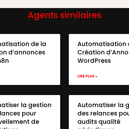
Agents similaires
atisation de la
Automatisation 
ion d’annonces
Création d’Ann
n8n
WordPress
»
LIRE PLUS »
tiser la gestion
Automatiser la 
lances pour
des relances po
vellement de
audits qualité