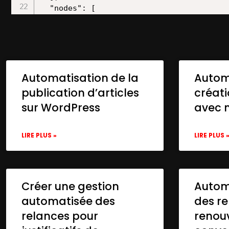
Automatisation de la
Autom
publication d’articles
créat
sur WordPress
avec 
LIRE PLUS »
LIRE PLUS 
Créer une gestion
Automa
automatisée des
des re
relances pour
renou