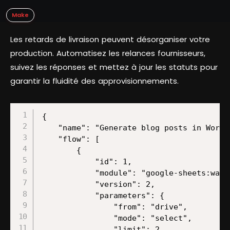
Make
Les retards de livraison peuvent désorganiser votre
production. Automatisez les relances fournisseurs,
suivez les réponses et mettez à jour les statuts pour
garantir la fluidité des approvisionnements.
{
    "name": "Generate blog posts in WordPress using Perplexity and ChatGPT from Google Sheets rows",
    "flow": [
        {
            "id": 1,
            "module": "google-sheets:watchRows",
            "version": 2,
            "parameters": {
                "from": "drive",
                "mode": "select",
                "limit": 2,
                "sheetId": "Sheet1",
                "spreadsheetId": "/1OBN2px7hcLH4AEaw2p08dU5g3Ti_prtpzSLfLgpa3XQ",
                "tableFirstRow": "A1:Z1",
                "includesHeaders": true,
                "valueRenderOption": "FORMATTED_VALUE",
                "dateTimeRenderOption": "FORMATTED_STRING"
            },
            "mapper": {},
            "metadata": {
                "designer": {
                    "x": 0,
                    "y": 0
                },
                "restore": {
                    "parameters": {
                        "from": {
                            "label": "My Drive"
                        },
                        "mode": {
                            "label": "Search by path"
                        },
                        "sheetId": {
                            "label": "Sheet1"
                        },
                        "__IMTCONN__": {
                            "data": {
                                "scoped": "true",
                                "connection": "google"
                            },
                            "label": "My Google connection (l.govender@make.com)"
                        },
                        "spreadsheetId": {
                            "path": [
                                "App partner templates (last template reviewed)"
                            ]
                        },
                        "includesHeaders": {
                            "label": "Yes"
                        },
                        "valueRenderOption": {
                            "mode": "chose",
                            "label": "Formatted value"
                        },
                        "dateTimeRenderOption": {
                            "mode": "chose",
                            "label": "Formatted string"
                        }
                    }
                },
                "parameters": [
                    {
                        "name": "__IMTCONN__",
                        "type": "account:google",
                        "label": "Connection",
                        "required": true
                    },
                    {
                        "name": "mode",
                        "type": "select",
                        "label": "Search Method",
                        "required": true,
                        "validate": {
                            "enum": [
                                "select",
                                "fromAll",
                                "map"
                            ]
                        }
                    },
                    {
                        "name": "includesHeaders",
                        "type": "select",
                        "label": "Table contains headers",
                        "required": true,
                        "validate": {
                            "enum": [
                                true,
                                false
                            ]
                        }
                    },
                    {
                        "name": "limit",
                        "type": "uinteger",
                        "label": "Limit",
                        "required": true
                    },
                    {
                        "name": "valueRenderOption",
                        "type": "select",
                        "label": "Value render option",
                        "validate": {
                            "enum": [
                                "FORMATTED_VALUE",
                                "UNFORMATTED_VALUE",
                                "FORMULA"
                            ]
                        }
                    },
                    {
                        "name": "dateTimeRenderOption",
                        "type": "select",
                        "label": "Date and time render option",
                        "validate": {
                            "enum": [
                                "SERIAL_NUMBER",
                                "FORMATTED_STRING"
                            ]
                        }
                    },
                    {
                        "name": "from",
                        "type": "select",
                        "label": "Drive",
                        "required": true,
                        "validate": {
                            "enum": [
                                "drive",
                                "share",
                                "team"
                            ]
                        }
                    },
                    {
                        "name": "spreadsheetId",
                        "type": "file",
                        "label": "Spreadsheet ID",
                        "required": true
                    },
                    {
                        "name": "sheetId",
                        "type": "select",
                        "label": "Sheet Name",
                        "required": true
                    },
                    {
                        "name": "tableFirstRow",
                        "type": "text",
                        "label": "Row with headers",
                        "required": true
                    }
                ],
                "interface": [
                    {
                        "name": "__ROW_NUMBER__",
                        "type": "number",
                        "label": "Row number"
                    },
                    {
                        "name": "__SPREADSHEET_ID__",
                        "type": "text",
                        "label": "Spreadsheet ID"
                    },
                    {
                        "name": "__SHEET__",
                        "type": "text",
                        "label": "Sheet"
                    },
                    {
                        "name": "0",
                        "type": "text",
                        "label": "Date (A)"
                    },
                    {
                        "name": "1",
                        "type": "text",
                        "label": "Zone EU1 (B)"
                    },
                    {
                        "name": "2",
                        "type": "text",
                        "label": "Zone US1 (C)"
                    },
                    {
                        "name": "3",
                        "type": "text",
                        "label": "Zone Celonis ent EU1 (D)"
                    },
                    {
                        "name": "4",
                        "type": "text",
                        "label": "Zone Celonis ent US1 (E)"
                    },
                    {
                        "name": "5",
                        "type": "text",
                        "label": "Zone makerunsmake (F)"
                    },
                    {
                        "name": "6",
                        "type": "text",
                        "label": "Zone EU2 (G)"
                    },
                    {
                        "name": "7",
                        "type": "text",
                        "label": "Zone US2 (H)"
                    },
                    {
                        "name": "8",
                        "type": "text",
                        "label": "Monday board (I)"
                    },
                    {
                        "name": "9",
                        "type": "text",
                        "label": "(J)"
                    },
                    {
                        "name": "10",
                        "type": "text",
                        "label": "(K)"
                    },
                    {
                        "name": "11",
                        "type": "text",
                        "label": "(L)"
                    },
                    {
                        "name": "12",
                        "type": "text",
                        "label": "(M)"
                    },
                    {
                        "name": "13",
                        "type": "text",
                        "label": "(N)"
                    },
                    {
                        "name": "14",
                        "type": "text",
                        "label": "(O)"
                    },
                    {
                        "name": "15",
                        "type": "text",
                        "label": "(P)"
                    },
                    {
                        "name": "16",
                        "type": "text",
                        "label": "(Q)"
                    },
                    {
                        "name": "17",
                        "type": "text",
                        "label": "(R)"
                    },
                    {
                        "name": "18",
                        "type": "text",
                        "label": "(S)"
                    },
                    {
                        "name": "19",
                        "type": "text",
                        "label": "(T)"
                    },
                    {
                        "name": "20",
                        "type": "text",
                        "label": "(U)"
                    },
                    {
                        "name": "21",
                        "type": "text",
                        "label": "(V)"
                    },
            