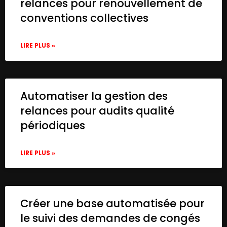
relances pour renouvellement de
conventions collectives
LIRE PLUS »
Automatiser la gestion des
relances pour audits qualité
périodiques
LIRE PLUS »
Créer une base automatisée pour
le suivi des demandes de congés