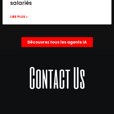
salariés
LIRE PLUS »
Découvrez tous les agents IA
Contact Us