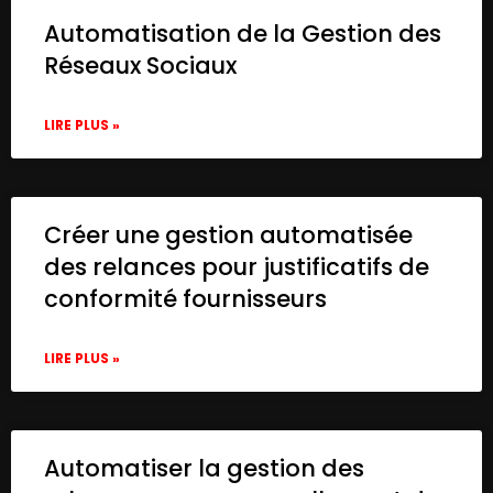
Automatisation de la Gestion des
Réseaux Sociaux
LIRE PLUS »
Créer une gestion automatisée
des relances pour justificatifs de
conformité fournisseurs
LIRE PLUS »
Automatiser la gestion des