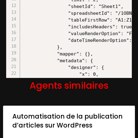
Agents similaires
Automatisation de la publication
d’articles sur WordPress