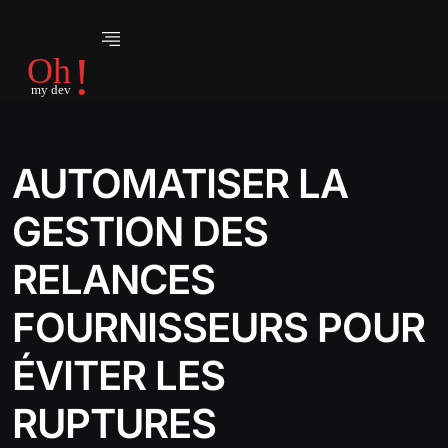
AUTOMATISER LA
GESTION DES
RELANCES
FOURNISSEURS POUR
ÉVITER LES
RUPTURES