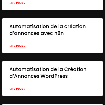
LIRE PLUS »
Automatisation de la création
d’annonces avec n8n
LIRE PLUS »
Automatisation de la Création
d’Annonces WordPress
LIRE PLUS »