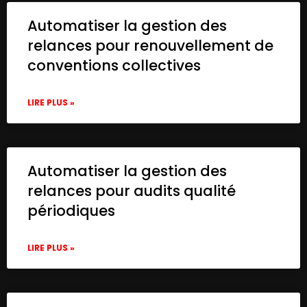
Automatiser la gestion des
relances pour renouvellement de
conventions collectives
LIRE PLUS »
Automatiser la gestion des
relances pour audits qualité
périodiques
LIRE PLUS »