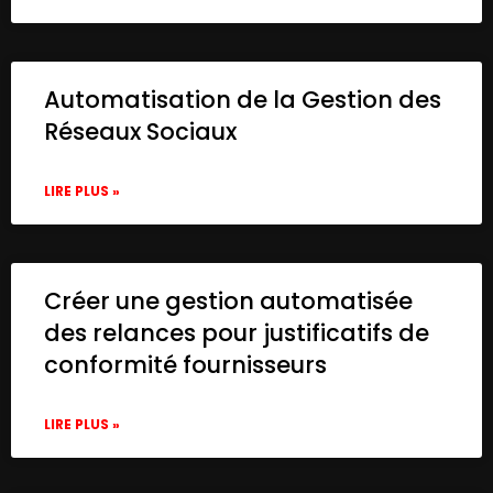
Automatisation de la Gestion des
Réseaux Sociaux
LIRE PLUS »
Créer une gestion automatisée
des relances pour justificatifs de
conformité fournisseurs
LIRE PLUS »