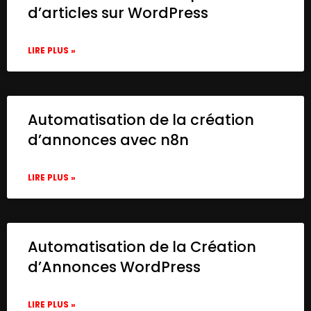
d’articles sur WordPress
LIRE PLUS »
Automatisation de la création
d’annonces avec n8n
LIRE PLUS »
Automatisation de la Création
d’Annonces WordPress
LIRE PLUS »