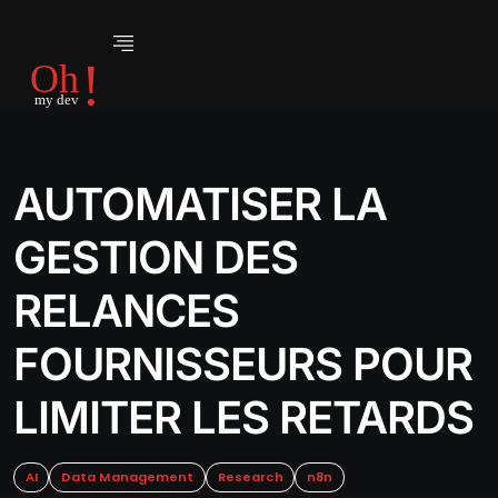
AUTOMATISER LA
GESTION DES
RELANCES
FOURNISSEURS POUR
LIMITER LES RETARDS
AI
Data Management
Research
n8n