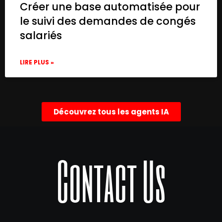
Créer une base automatisée pour
le suivi des demandes de congés
salariés
LIRE PLUS »
Découvrez tous les agents IA
Contact Us