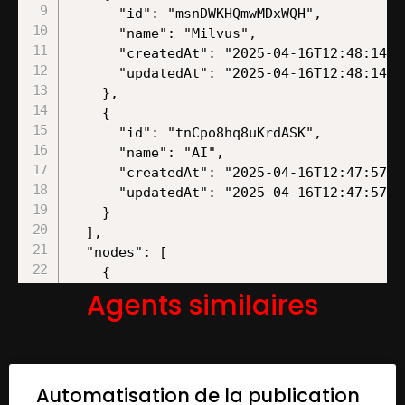
Agents similaires
Automatisation de la publication