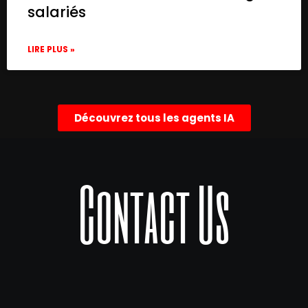
salariés
LIRE PLUS »
Découvrez tous les agents IA
Contact Us