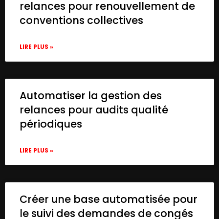
relances pour renouvellement de
conventions collectives
LIRE PLUS »
Automatiser la gestion des
relances pour audits qualité
périodiques
LIRE PLUS »
Créer une base automatisée pour
le suivi des demandes de congés