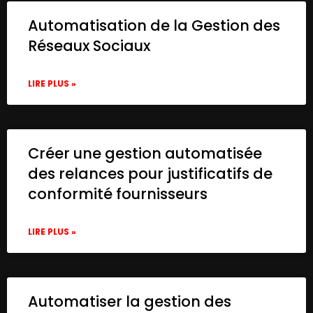
Automatisation de la Gestion des
Réseaux Sociaux
LIRE PLUS »
Créer une gestion automatisée
des relances pour justificatifs de
conformité fournisseurs
LIRE PLUS »
Automatiser la gestion des