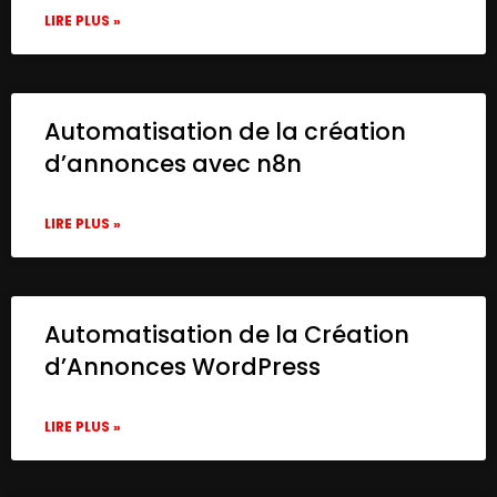
LIRE PLUS »
Automatisation de la création
d’annonces avec n8n
LIRE PLUS »
Automatisation de la Création
d’Annonces WordPress
LIRE PLUS »