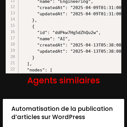
Agents similaires
Automatisation de la publication
d’articles sur WordPress