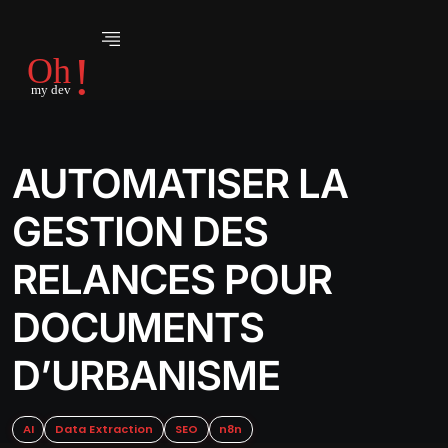
AUTOMATISER LA
GESTION DES
RELANCES POUR
DOCUMENTS
D’URBANISME
AI
Data Extraction
SEO
n8n