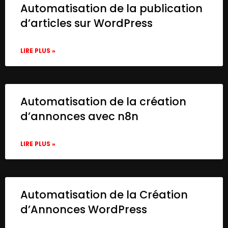
Automatisation de la publication
d’articles sur WordPress
LIRE PLUS »
Automatisation de la création
d’annonces avec n8n
LIRE PLUS »
Automatisation de la Création
d’Annonces WordPress