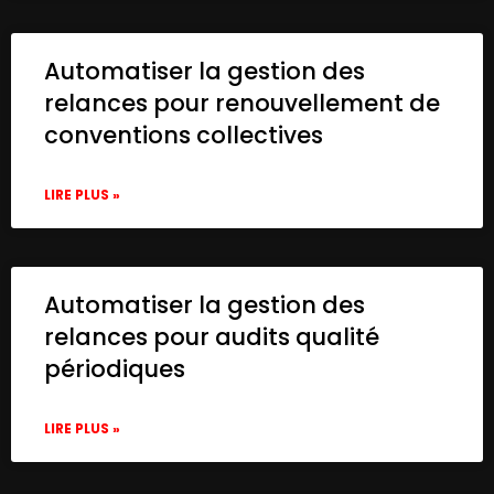
Automatiser la gestion des
relances pour renouvellement de
conventions collectives
LIRE PLUS »
Automatiser la gestion des
relances pour audits qualité
périodiques
LIRE PLUS »