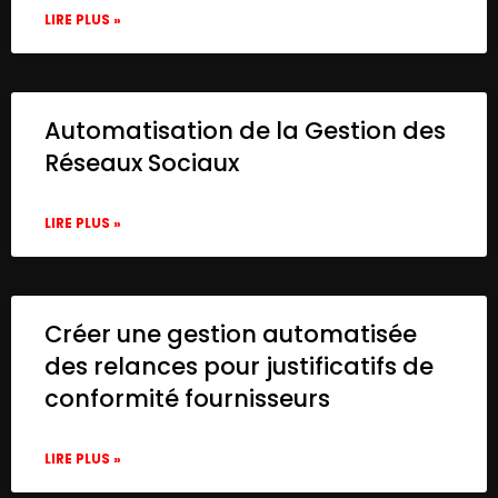
LIRE PLUS »
Automatisation de la Gestion des
Réseaux Sociaux
LIRE PLUS »
Créer une gestion automatisée
des relances pour justificatifs de
conformité fournisseurs
LIRE PLUS »