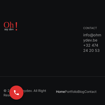
CONTACT
info@ohm
ydev.be
+32 474
24 20 53
© 2024 Ohmydev. All Right
Home
Portfolio
Blog
Contact
Reserved