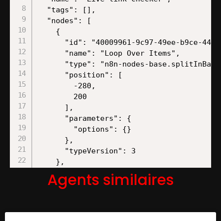
Agents similaires