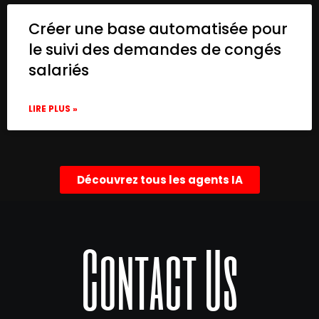
Créer une base automatisée pour
le suivi des demandes de congés
salariés
LIRE PLUS »
Découvrez tous les agents IA
Contact Us