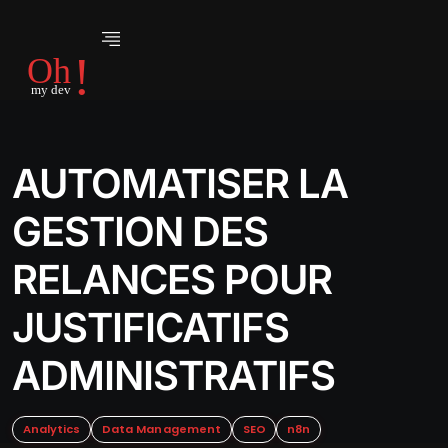
AUTOMATISER LA
GESTION DES
RELANCES POUR
JUSTIFICATIFS
ADMINISTRATIFS
Analytics
Data Management
SEO
n8n