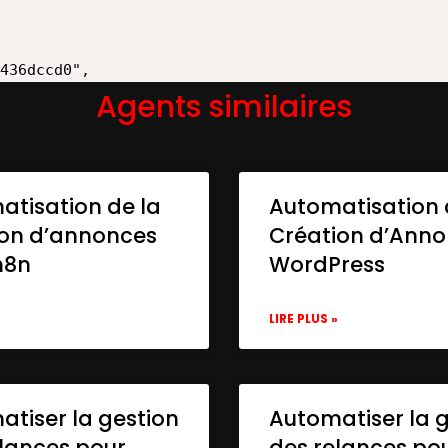
Agents similaires
atisation de la
Automatisation 
ion d’annonces
Création d’Ann
n8n
WordPress
»
LIRE PLUS »
tiser la gestion
Automatiser la 
lances pour
des relances po