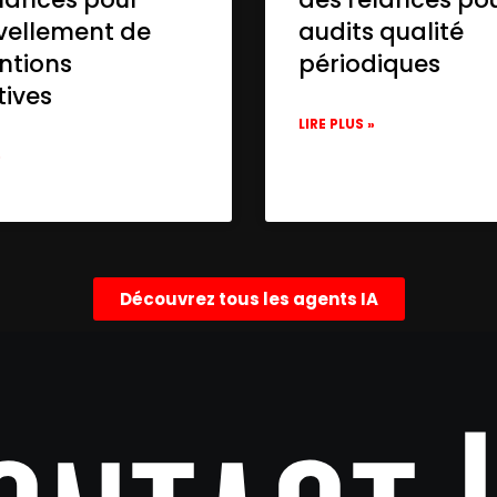
vellement de
audits qualité
ntions
périodiques
tives
LIRE PLUS »
»
Découvrez tous les agents IA