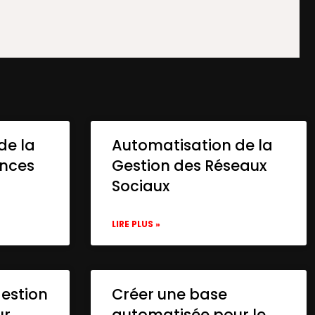
de la
Automatisation de la
onces
Gestion des Réseaux
Sociaux
LIRE PLUS »
gestion
Créer une base
ur
automatisée pour le