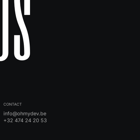
Us
CONTACT
info@ohmydev.be
+32 474 24 20 53