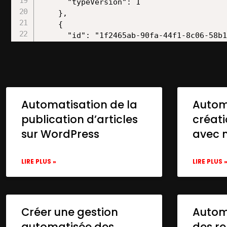
Automatisation de la
Autom
publication d’articles
créat
sur WordPress
avec 
LIRE PLUS »
LIRE PLUS 
Créer une gestion
Automa
automatisée des
des re