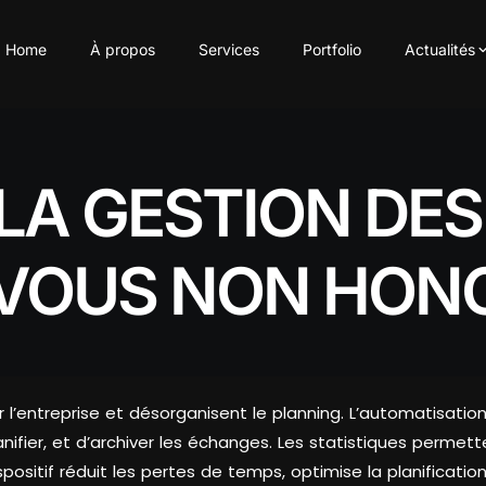
Home
À propos
Services
Portfolio
Actualités
LA GESTION DE
-VOUS NON HON
 l’entreprise et désorganisent le planning. L’automatis
ifier, et d’archiver les échanges. Les statistiques permetten
ositif réduit les pertes de temps, optimise la planification e