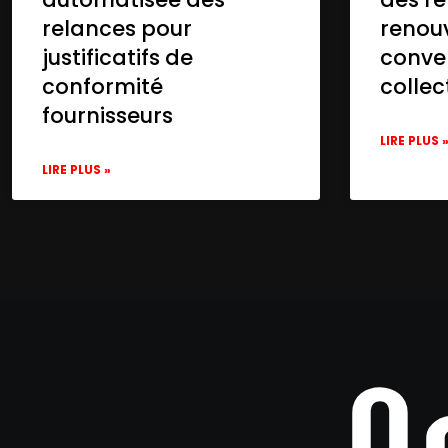
relances pour
renou
justificatifs de
conve
conformité
collec
fournisseurs
LIRE PLUS 
LIRE PLUS »