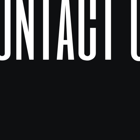
ontact 