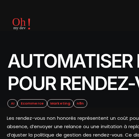
AUTOMATISER 
POUR RENDEZ
AI
Ecommerce
Marketing
n8n
Les rendez-vous non honorés représentent un coût pour
absence, d’envoyer une relance ou une invitation à replan
d’ajuster la politique de gestion des rendez-vous. Ce disp