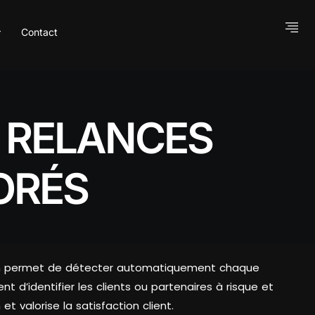
Contact
S RELANCES
ORÉS
ation permet de détecter automatiquement chaque
t d’identifier les clients ou partenaires à risque et
t valorise la satisfaction client.