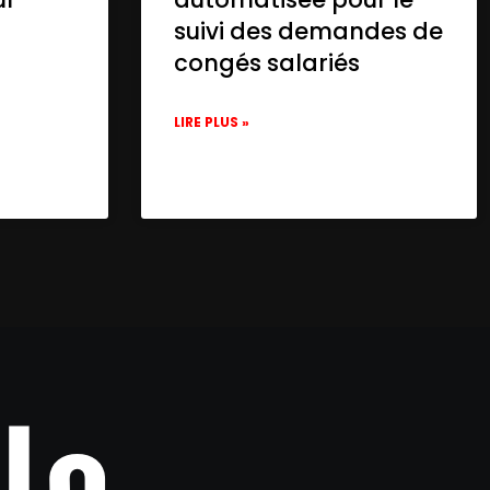
suivi des demandes de
congés salariés
LIRE PLUS »