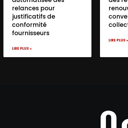
relances pour
renou
justificatifs de
conve
conformité
collec
fournisseurs
LIRE PLUS 
LIRE PLUS »