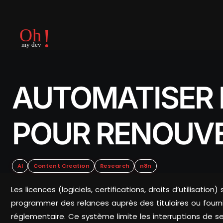
AUTOMATISER 
POUR RENOUVE
AI
Content Creation
Research
n8n
Les licences (logiciels, certifications, droits d’utilis
programmer des relances auprès des titulaires ou fournis
réglementaire. Ce système limite les interruptions de ser