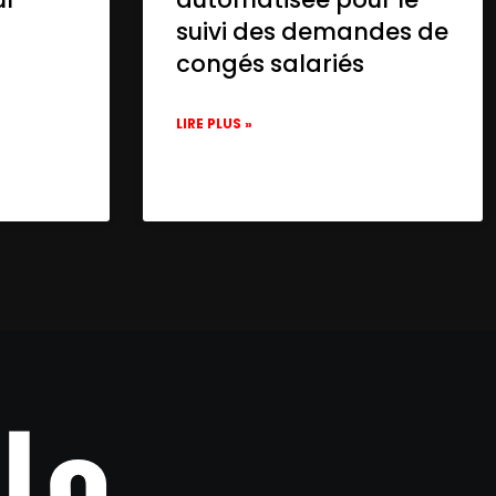
suivi des demandes de
congés salariés
LIRE PLUS »