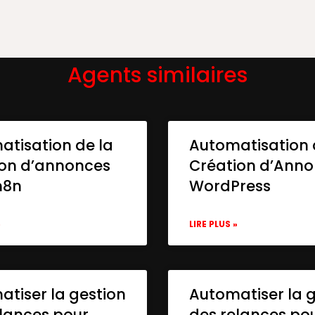
Agents similaires
atisation de la
Automatisation 
ion d’annonces
Création d’Ann
n8n
WordPress
»
LIRE PLUS »
tiser la gestion
Automatiser la 
lances pour
des relances po