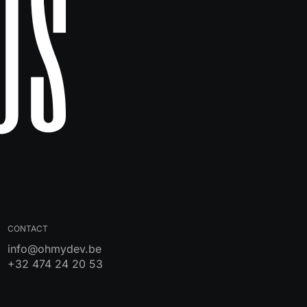
Us
CONTACT
info@ohmydev.be
+32 474 24 20 53