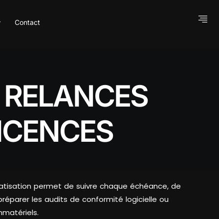
Contact
S RELANCES
ICENCES
utomatisation permet de suivre chaque échéance, de
préparer les audits de conformité logicielle ou
mmatériels.