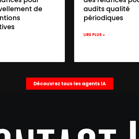
vellement de
audits qualité
ntions
périodiques
tives
LIRE PLUS »
»
Découvrez tous les agents IA