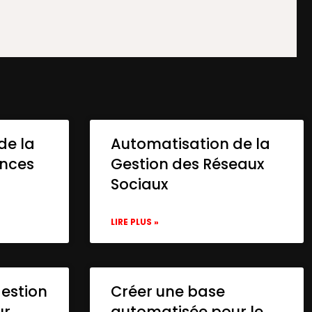
de la
Automatisation de la
onces
Gestion des Réseaux
Sociaux
LIRE PLUS »
gestion
Créer une base
ur
automatisée pour le