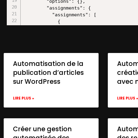
Automatisation de la
Autom
publication d’articles
créat
sur WordPress
avec 
LIRE PLUS »
LIRE PLUS 
Créer une gestion
Automa
automatisée des
des re