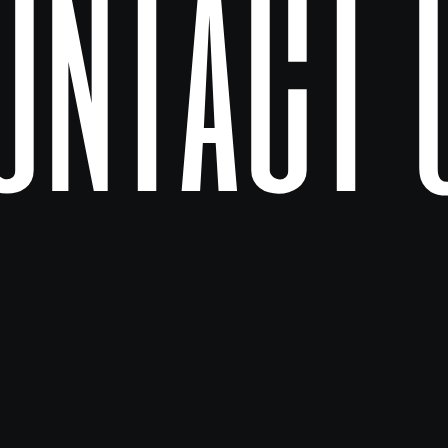
ontact 