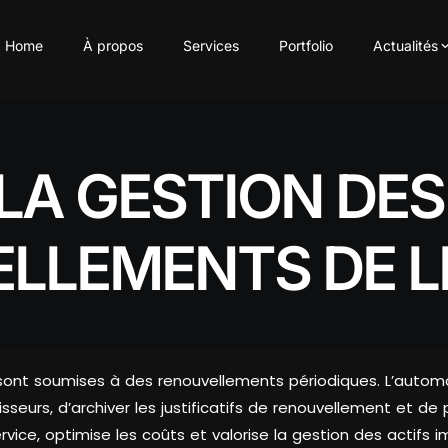
Home
À propos
Services
Portfolio
Actualités
LA GESTION DE
LLEMENTS DE L
ation) sont soumises à des renouvellements périodiques. L’a
seurs, d’archiver les justificatifs de renouvellement et de 
vice, optimise les coûts et valorise la gestion des actifs i