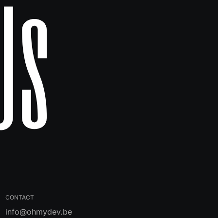
Us
CONTACT
info@ohmydev.be