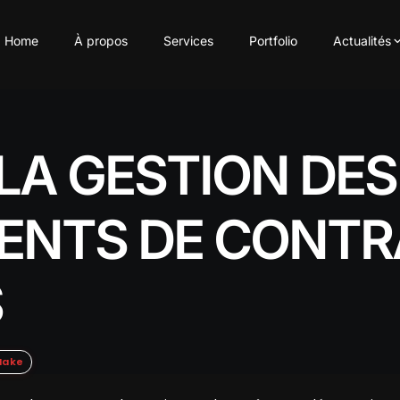
Home
À propos
Services
Portfolio
Actualités
LA GESTION DES
ENTS DE CONTR
S
Make