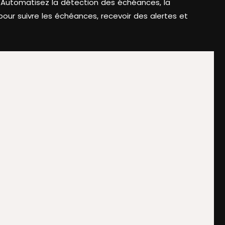
. Automatisez la détection des échéances, la
our suivre les échéances, recevoir des alertes et