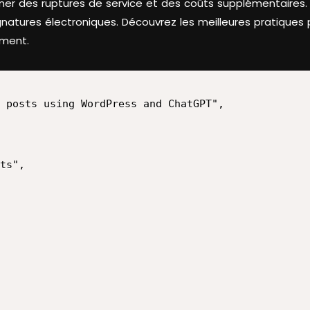
aîner des ruptures de service et des coûts supplémentaires
natures électroniques. Découvrez les meilleures pratiques p
ement.