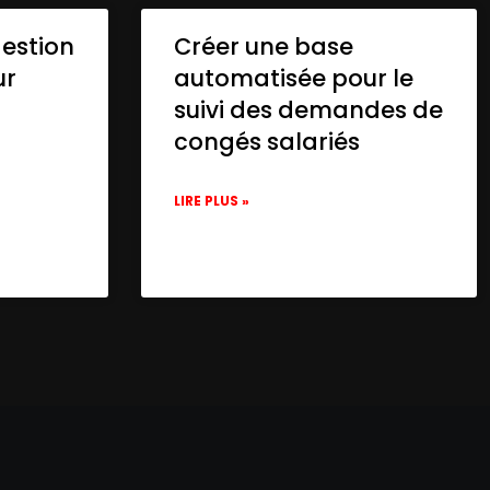
gestion
Créer une base
ur
automatisée pour le
suivi des demandes de
congés salariés
LIRE PLUS »