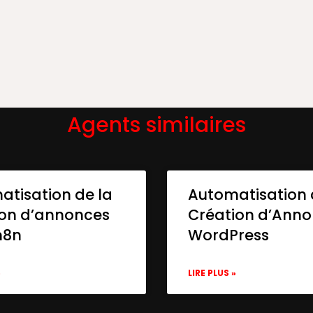
Agents similaires
atisation de la
Automatisation 
ion d’annonces
Création d’Ann
n8n
WordPress
»
LIRE PLUS »