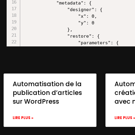
Automatisation de la
Autom
publication d’articles
créat
sur WordPress
avec 
LIRE PLUS »
LIRE PLUS 