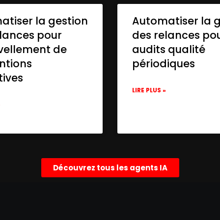
tiser la gestion
Automatiser la 
lances pour
des relances po
vellement de
audits qualité
ntions
périodiques
tives
LIRE PLUS »
»
Découvrez tous les agents IA