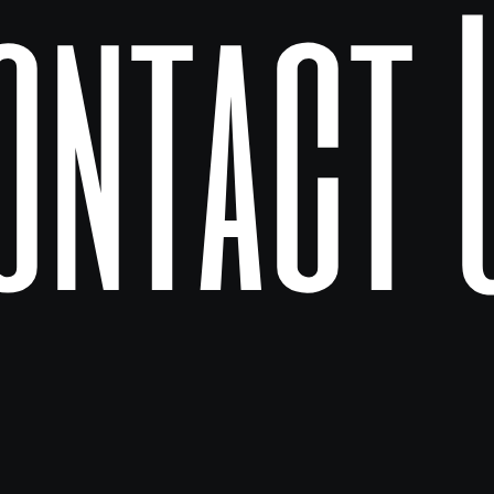
ontact 