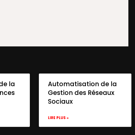
de la
Automatisation de la
onces
Gestion des Réseaux
Sociaux
LIRE PLUS »