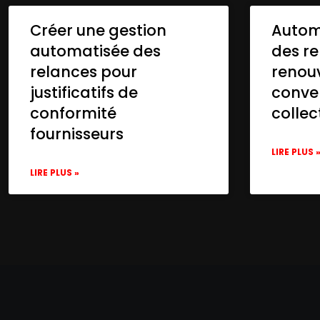
Créer une gestion
Automa
automatisée des
des re
relances pour
renou
justificatifs de
conve
conformité
collec
fournisseurs
LIRE PLUS 
LIRE PLUS »