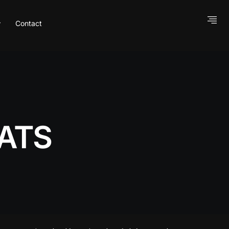
Contact
ATS