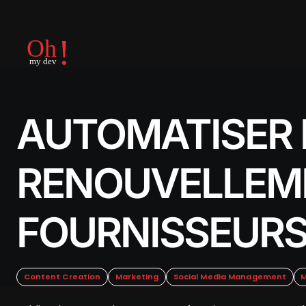
AUTOMATISER 
RENOUVELLEM
FOURNISSEUR
Content Creation
Marketing
Social Media Management