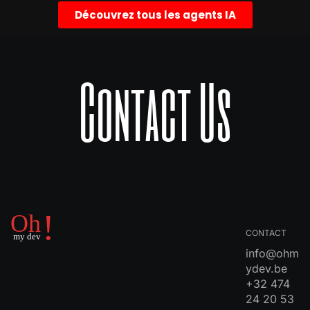
Découvrez tous les agents IA
Contact Us
CONTACT
info@ohm
ydev.be
+32 474
24 20 53