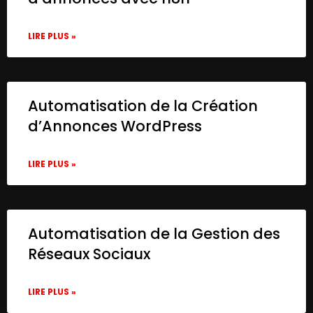
LIRE PLUS »
Automatisation de la Création
d’Annonces WordPress
LIRE PLUS »
Automatisation de la Gestion des
Réseaux Sociaux
LIRE PLUS »