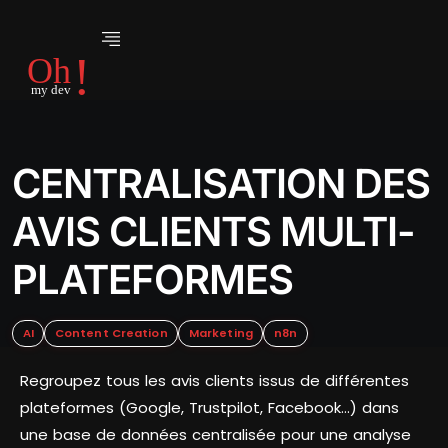
CENTRALISATION DES
AVIS CLIENTS MULTI-
PLATEFORMES
AI
Content Creation
Marketing
n8n
Regroupez tous les avis clients issus de différentes
plateformes (Google, Trustpilot, Facebook…) dans
une base de données centralisée pour une analyse