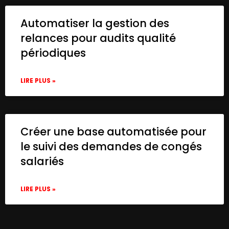
Automatiser la gestion des
relances pour audits qualité
périodiques
LIRE PLUS »
Créer une base automatisée pour
le suivi des demandes de congés
salariés
LIRE PLUS »