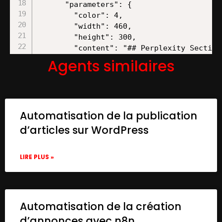
Agents similaires
Automatisation de la publication
d’articles sur WordPress
LIRE PLUS »
Automatisation de la création
d’annonces avec n8n