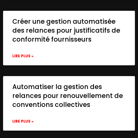
Créer une gestion automatisée
des relances pour justificatifs de
conformité fournisseurs
LIRE PLUS »
Automatiser la gestion des
relances pour renouvellement de
conventions collectives
LIRE PLUS »