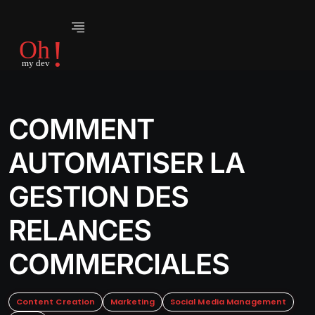
COMMENT
AUTOMATISER LA
GESTION DES
RELANCES
COMMERCIALES
Content Creation
Marketing
Social Media Management