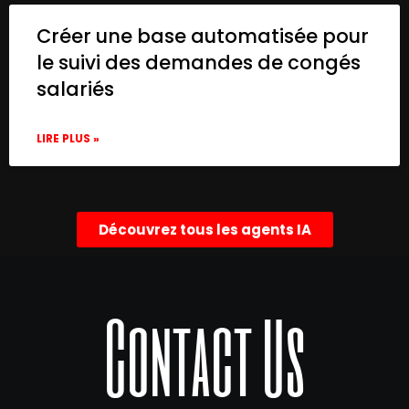
Créer une base automatisée pour
le suivi des demandes de congés
salariés
LIRE PLUS »
Découvrez tous les agents IA
Contact Us