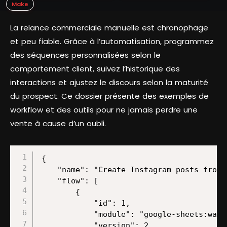
Make
La relance commerciale manuelle est chronophage
et peu fiable. Grâce à l’automatisation, programmez
des séquences personnalisées selon le
comportement client, suivez l’historique des
interactions et ajustez le discours selon la maturité
du prospect. Ce dossier présente des exemples de
workflow et des outils pour ne jamais perdre une
vente à cause d’un oubli.
{
    "name": "Create Instagram posts from Google Sheets data using ChatGPT Assistant and image generation",
    "flow": [
        {
            "id": 1,
            "module": "google-sheets:watchRows",
            "version": 2,
            "parameters": {
                "from": "drive",
                "mode": "select",
                "limit": 2,
                "sheetId": "Home",
                "spreadsheetId": "/1slHhMRD-oG4FtgRe_obkHzfucBHwYc8SCDcnDT7Jel0",
                "tableFirstRow": "A1:Z1",
                "includesHeaders": true,
                "valueRenderOption": "FORMATTED_VALUE",
                "dateTimeRenderOption": "FORMATTED_STRING"
            },
            "mapper": {},
            "metadata": {
                "designer": {
                    "x": 0,
                    "y": 0
                },
                "restore": {
                    "parameters": {
                        "from": {
                            "label": "My Drive"
                        },
                        "mode": {
                            "label": "Search by path"
                        },
                        "sheetId": {
                            "label": "Home"
                        },
                        "__IMTCONN__": {
                            "data": {
                                "scoped": "true",
                                "connection": "google"
                            },
                            "label": "My Google connection (l.govender@make.com)"
                        },
                        "spreadsheetId": {
                            "path": [
                                "Copy of 10 Competitive Analysis Templates – HubSpot "
                            ]
                        },
                        "includesHeaders": {
                            "label": "Yes"
                        },
                        "valueRenderOption": {
                            "mode": "chose",
                            "label": "Formatted value"
                        },
                        "dateTimeRenderOption": {
                            "mode": "chose",
                            "label": "Formatted string"
                        }
                    }
                },
                "parameters": [
                    {
                        "name": "__IMTCONN__",
                        "type": "account:google",
                        "label": "Connection",
                        "required": true
                    },
                    {
                        "name": "mode",
                        "type": "select",
                        "label": "Search Method",
                        "required": true,
                        "validate": {
                            "enum": [
                                "select",
                                "fromAll",
                                "map"
                            ]
                        }
                    },
                    {
                        "name": "includesHeaders",
                        "type": "select",
                        "label": "Table contains headers",
                        "required": true,
                        "validate": {
                            "enum": [
                                true,
                                false
                            ]
                        }
                    },
                    {
                        "name": "limit",
                        "type": "uinteger",
                        "label": "Limit",
                        "required": true
                    },
                    {
                        "name": "valueRenderOption",
                        "type": "select",
                        "label": "Value render option",
                        "validate": {
                            "enum": [
                                "FORMATTED_VALUE",
                                "UNFORMATTED_VALUE",
                                "FORMULA"
                            ]
                        }
                    },
                    {
                        "name": "dateTimeRenderOption",
                        "type": "select",
                        "label": "Date and time render option",
                        "validate": {
                            "enum": [
                                "SERIAL_NUMBER",
                                "FORMATTED_STRING"
                            ]
                        }
                    },
                    {
                        "name": "from",
                        "type": "select",
                        "label": "Drive",
                        "required": true,
                        "validate": {
                            "enum": [
                                "drive",
                                "share",
                                "team"
                            ]
                        }
                    },
                    {
                        "name": "spreadsheetId",
                        "type": "file",
                        "label": "Spreadsheet ID",
                        "required": true
                    },
                    {
                        "name": "sheetId",
                        "type": "select",
                        "label": "Sheet Name",
                        "required": true
                    },
                    {
                        "name": "tableFirstRow",
                        "type": "text",
                        "label": "Row with headers",
                        "required": true
                    }
                ],
                "interface": [
                    {
                        "name": "__ROW_NUMBER__",
                        "type": "number",
                        "label": "Row number"
                    },
                    {
                        "name": "__SPREADSHEET_ID__",
                        "type": "text",
                        "label": "Spreadsheet ID"
                    },
                    {
                        "name": "__SHEET__",
                        "type": "text",
                        "label": "Sheet"
                    },
                    {
                        "name": "0",
                        "type": "text",
                        "label": "A"
                    },
                    {
                        "name": "1",
                        "type": "text",
                        "label": "B"
                    },
                    {
                        "name": "2",
                        "type": "text",
                        "label": "C"
                    },
                    {
                        "name": "3",
                        "type": "text",
                        "label": "D"
                    },
                    {
                        "name": "4",
                        "type": "text",
                        "label": "E"
                    },
                    {
                        "name": "5",
                        "type": "text",
                        "label": "F"
                    },
                    {
                        "name": "6",
                        "type": "text",
                        "label": "G"
                    },
                    {
                        "name": "7",
                        "type": "text",
                        "label": "H"
                    },
                    {
                        "name": "8",
                        "type": "text",
                        "label": "I"
                    },
                    {
                        "name": "9",
                        "type": "text",
                        "label": "J"
                    },
                    {
                        "name": "10",
                        "type": "text",
                        "label": "K"
                    },
                    {
                        "name": "11",
                        "type": "text",
                        "label": "L"
                    },
                    {
                        "name": "12",
                        "type": "text",
                        "label": "M"
                    },
                    {
                        "name": "13",
                        "type": "text",
                        "label": "N"
                    },
                    {
                        "name": "14",
                        "type": "text",
                        "label": "O"
                    },
                    {
                        "name": "15",
                        "type": "text",
                        "label": "P"
                    },
                    {
                        "name": "16",
                        "type": "text",
                        "label": "Q"
                    },
                    {
                        "name": "17",
                        "type": "text",
                        "label": "R"
                    },
                    {
                        "name": "18",
                        "type": "text",
                        "label": "S"
                    },
                    {
                        "name": "19",
                        "type": "text",
                        "label": "T"
                    },
                    {
                        "name": "20",
                        "type": "text",
                        "label": "U"
                    },
                    {
                        "name": "21",
                        "type": "text",
                        "label": "V"
                    },
                    {
                        "name": "22",
                        "type": "text",
                        "label": "W"
                    },
  