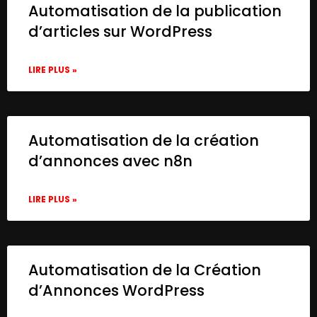
Automatisation de la publication
d’articles sur WordPress
LIRE PLUS »
Automatisation de la création
d’annonces avec n8n
LIRE PLUS »
Automatisation de la Création
d’Annonces WordPress