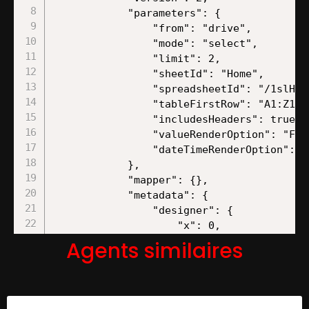
Agents similaires