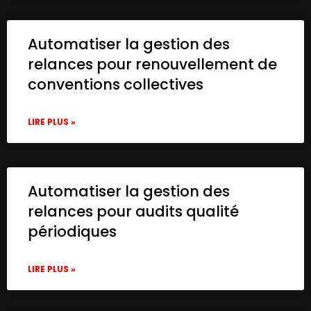
Automatiser la gestion des
relances pour renouvellement de
conventions collectives
LIRE PLUS »
Automatiser la gestion des
relances pour audits qualité
périodiques
LIRE PLUS »