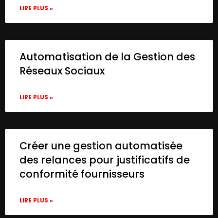
LIRE PLUS »
Automatisation de la Gestion des
Réseaux Sociaux
LIRE PLUS »
Créer une gestion automatisée
des relances pour justificatifs de
conformité fournisseurs
LIRE PLUS »