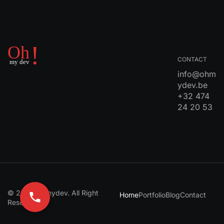
CONTACT
info@ohm
ydev.be
+32 474
24 20 53
© 2024 Ohmydev. All Right
Home
Portfolio
Blog
Contact
Reserved