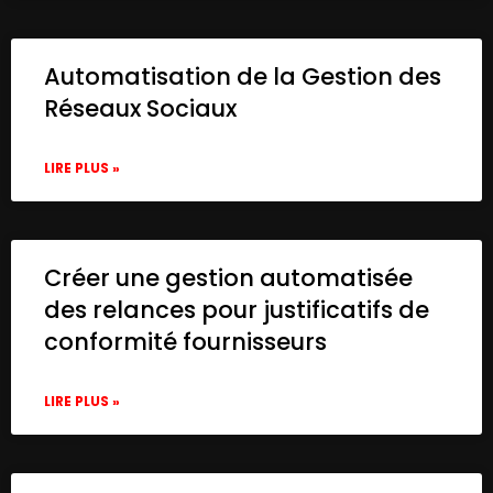
Automatisation de la Gestion des
Réseaux Sociaux
LIRE PLUS »
Créer une gestion automatisée
des relances pour justificatifs de
conformité fournisseurs
LIRE PLUS »