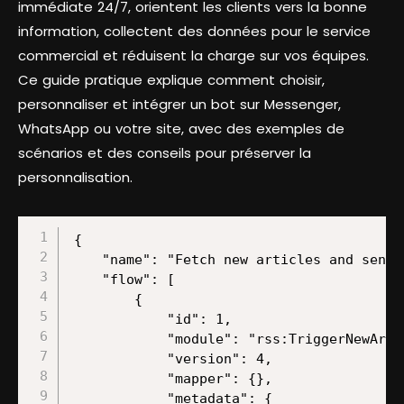
immédiate 24/7, orientent les clients vers la bonne
information, collectent des données pour le service
commercial et réduisent la charge sur vos équipes.
Ce guide pratique explique comment choisir,
personnaliser et intégrer un bot sur Messenger,
WhatsApp ou votre site, avec des exemples de
scénarios et des conseils pour préserver la
personnalisation.
{
    "name": "Fetch new articles and send updates to Slack using OpenAI and HTML conversion",
    "flow": [
        {
            "id": 1,
            "module": "rss:TriggerNewArticle",
            "version": 4,
            "mapper": {},
            "metadata": {
                "designer": {
                    "x": 0,
                    "y": 0
                }
            }
        },
        {
            "id": 2,
            "module": "regexp:HTMLToText",
            "version": 1,
            "mapper": {
                "html": "{{1.title}}{{1.description}}{{1.url}}"
            },
            "metadata": {
                "designer": {
                    "x": 300,
                    "y": 0
                }
            }
        },
        {
            "id": 3,
            "module": "openai-gpt-3:CreateCompletion",
            "version": 1,
            "parameters": {},
            "mapper": {
                "model": "chatgpt-4o-latest",
                "top_p": "1",
                "select": "chat",
                "messages": [
                    {
                        "role": "user",
                        "content": "You are a content creator.nnPlease summarize this article: {{2.text}}n",
                        "imageDetail": "auto"
                    }
                ],
                "max_tokens": "2048",
                "temperature": "1",
                "n_completions": "1",
                "response_format": "text"
            },
            "metadata": {
                "designer": {
                    "x": 600,
                    "y": 0
                },
                "restore": {
                    "expect": {
                        "stop": {
                            "mode": "chose"
                        },
                        "model": {
                            "mode": "chose",
                            "label": "chatgpt-4o-latest (system)"
                        },
                        "select": {
                            "label": "Create a Chat Completion (GPT and o1 models)"
                        },
                        "messages": {
                            "mode": "chose",
                            "items": [
                                {
                                    "role": {
                                        "mode": "chose",
                                        "label": "User"
                                    },
                                    "imageDetail": {
                                        "mode": "chose",
                                        "label": "Auto"
                                    },
                                    "imageInputType": {
                                        "mode": "chose",
                                        "label": "Empty"
                                    }
                                }
                            ]
                        },
                        "logit_bias": {
                            "mode": "chose"
                        },
                        "response_format": {
                            "mode": "chose",
                            "label": "Text"
                        },
                        "additionalParameters": {
                            "mode": "chose"
                        }
                    },
                    "parameters": {
                        "__IMTCONN__": {
                            "data": {
                                "scoped": "true",
                                "connection": "openai-gpt-3"
                            },
                            "label": "Make Ent GPT4"
                        }
                    }
                },
                "parameters": [
                    {
                        "name": "__IMTCONN__",
                        "type": "account:openai-gpt-3",
                        "label": "Connection",
                        "required": true
                    }
                ],
                "expect": [
                    {
                        "name": "select",
                        "type": "select",
                        "label": "Select Method",
                        "required": true,
                        "validate": {
                            "enum": [
                                "chat",
                                "prompt"
                            ]
                        }
                    },
                    {
                        "name": "temperature",
                        "type": "number",
                        "label": "Temperature",
                        "validate": {
                            "max": 2,
                            "min": 0
                        }
                    },
                    {
                        "name": "top_p",
                        "type": "number",
                        "label": "Top P",
                        "validate": {
                            "max": 1,
                            "min": 0
                        }
                    },
                    {
                        "name": "n_completions",
                        "type": "number",
                        "label": "Number"
                    },
                    {
                        "name": "frequency_penalty",
                        "type": "number",
                        "label": "Frequency Penalty",
                        "validate": {
                            "max": 2,
                            "min": -2
                        }
                    },
                    {
                        "name": "presence_penalty",
                        "type": "number",
                        "label": "Presence Penalty",
                        "validate": {
                            "max": 2,
                            "min": -2
                        }
                    },
                    {
                        "name": "logit_bias",
                        "spec": {
                            "name": "value",
                            "spec": [
                                {
                                    "name": "token",
                                    "type": "text",
                                    "label": "Token ID",
                                    "required": true
                                },
                                {
                                    "name": "probability",
                                    "type": "number",
                                    "label": "Probability",
                                    "required": true,
                                    "validate": {
                                        "max": 100,
                                        "min": -100
                                    }
                                }
                            ],
                            "type": "collection",
                            "label": "Token Probability"
                        },
                        "type": "array",
                        "label": "Token Probability"
                    },
                    {
                        "name": "seed",
                        "type": "integer",
                        "label": "Seed"
                    },
                    {
                        "name": "stop",
                        "spec": {
                            "name": "value",
                            "type": "text",
                            "label": "Stop Sequence"
                        },
                        "type": "array",
                        "label": "Stop Sequences",
                        "validate": {
                            "maxItems": 4
                        }
                    },
                    {
                        "name": "additionalParameters",
                        "spec": {
                            "name": "value",
                            "spec": [
                                {
                                    "name": "key",
                                    "type": "text",
                                    "label": "Parameter Name",
                                    "required": true
                                },
                                {
                                    "name": "type",
                                    "type": "select",
                                    "label": "Input Type",
                                    "options": [
                                        {
                                            "label": "Text",
                                            "value": "text",
                                            "nested": [
                                                {
                                                    "name": "value",
                                                    "type": "text",
                                                    "label": "Parameter Value"
                                                }
                                            ],
                                            "default": true
                                        },
                                        {
                                            "label": "Number",
                                            "value": "number",
                                            "nested": [
                                                {
                                                    "name": "value",
                                                    "type": "number",
                                                    "label": "Parameter Value"
                                                }
                                            ]
                                        },
                                        {
                                           