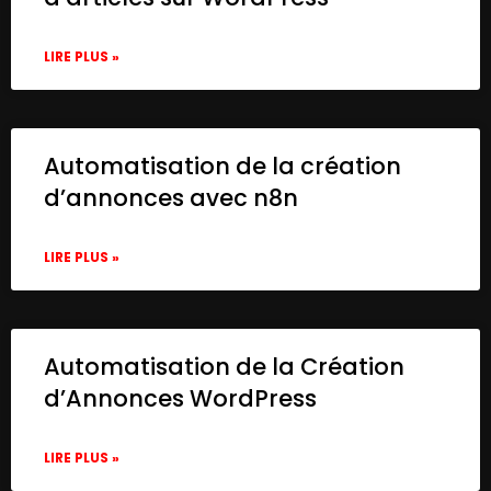
LIRE PLUS »
Automatisation de la création
d’annonces avec n8n
LIRE PLUS »
Automatisation de la Création
d’Annonces WordPress
LIRE PLUS »