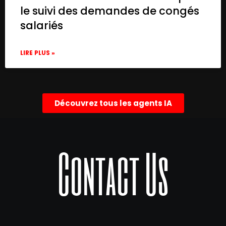
le suivi des demandes de congés
salariés
LIRE PLUS »
Découvrez tous les agents IA
Contact Us