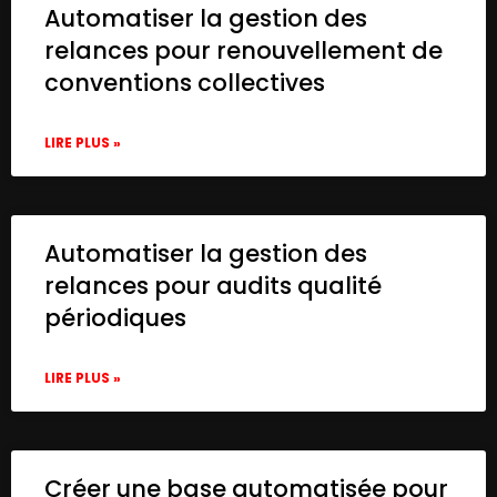
Automatiser la gestion des
relances pour renouvellement de
conventions collectives
LIRE PLUS »
Automatiser la gestion des
relances pour audits qualité
périodiques
LIRE PLUS »
Créer une base automatisée pour