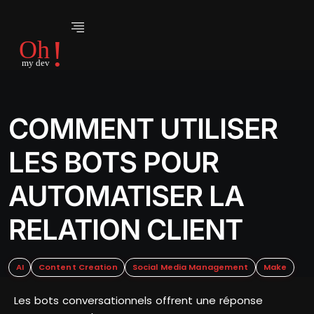
COMMENT UTILISER
LES BOTS POUR
AUTOMATISER LA
RELATION CLIENT
AI
Content Creation
Social Media Management
Make
Les bots conversationnels offrent une réponse