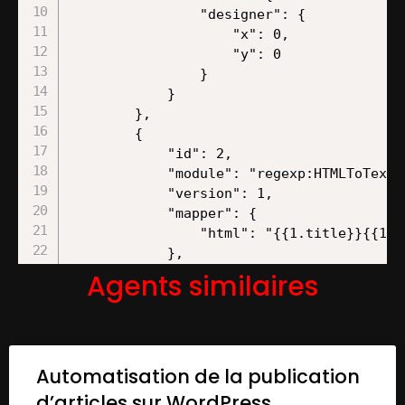
Agents similaires
Automatisation de la publication
d’articles sur WordPress