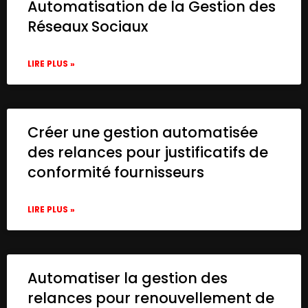
Automatisation de la Gestion des
Réseaux Sociaux
LIRE PLUS »
Créer une gestion automatisée
des relances pour justificatifs de
conformité fournisseurs
LIRE PLUS »
Automatiser la gestion des
relances pour renouvellement de