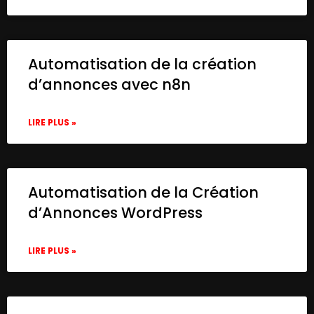
Automatisation de la création
d’annonces avec n8n
LIRE PLUS »
Automatisation de la Création
d’Annonces WordPress
LIRE PLUS »