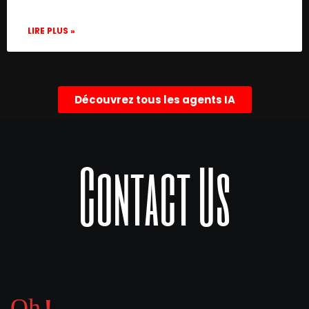
LIRE PLUS »
Découvrez tous les agents IA
Contact Us