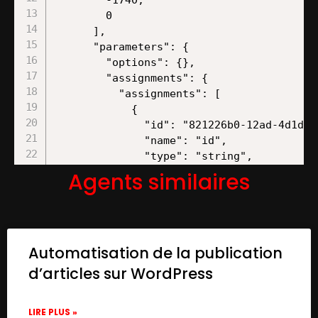
Agents similaires
Automatisation de la publication
d’articles sur WordPress
LIRE PLUS »