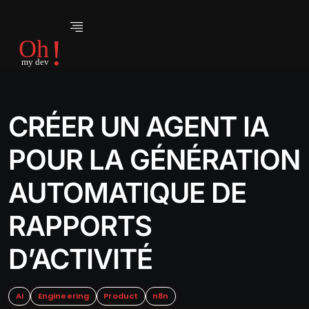
CRÉER UN AGENT IA
POUR LA GÉNÉRATION
AUTOMATIQUE DE
RAPPORTS
D’ACTIVITÉ
AI
Engineering
Product
n8n