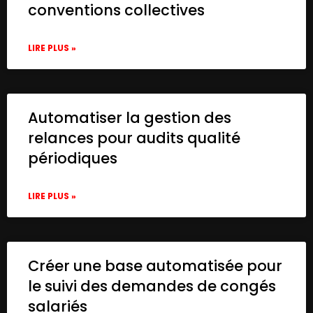
conventions collectives
LIRE PLUS »
Automatiser la gestion des
relances pour audits qualité
périodiques
LIRE PLUS »
Créer une base automatisée pour
le suivi des demandes de congés
salariés