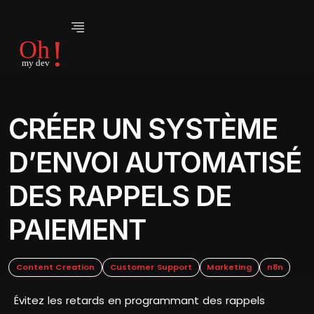
CRÉER UN SYSTÈME
D’ENVOI AUTOMATISÉ
DES RAPPELS DE
PAIEMENT
Content Creation
Customer Support
Marketing
n8n
Évitez les retards en programmant des rappels