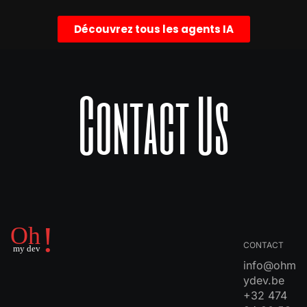
Découvrez tous les agents IA
Contact Us
CONTACT
info@ohm
ydev.be
+32 474