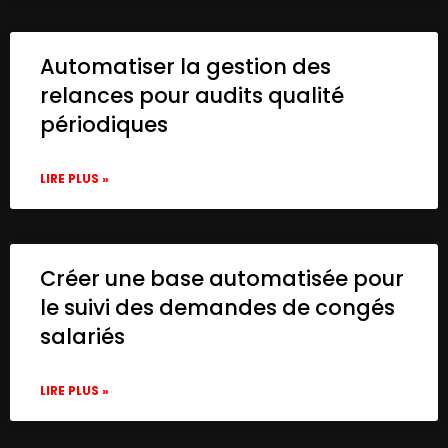
Automatiser la gestion des
relances pour audits qualité
périodiques
LIRE PLUS »
Créer une base automatisée pour
le suivi des demandes de congés
salariés
LIRE PLUS »