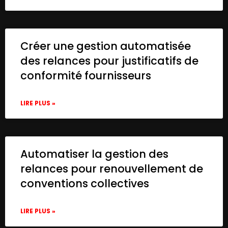
Créer une gestion automatisée
des relances pour justificatifs de
conformité fournisseurs
LIRE PLUS »
Automatiser la gestion des
relances pour renouvellement de
conventions collectives
LIRE PLUS »