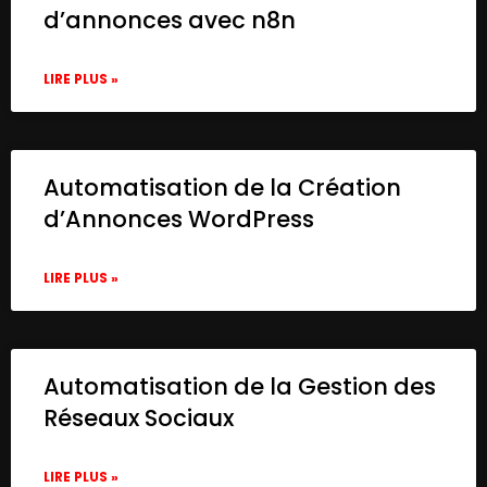
d’annonces avec n8n
LIRE PLUS »
Automatisation de la Création
d’Annonces WordPress
LIRE PLUS »
Automatisation de la Gestion des
Réseaux Sociaux
LIRE PLUS »