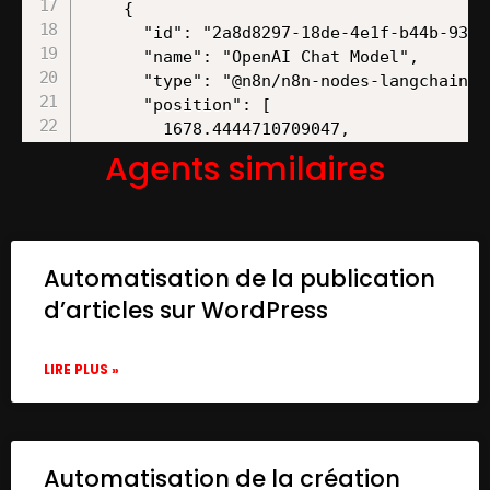
Agents similaires
Automatisation de la publication
d’articles sur WordPress
LIRE PLUS »
Automatisation de la création