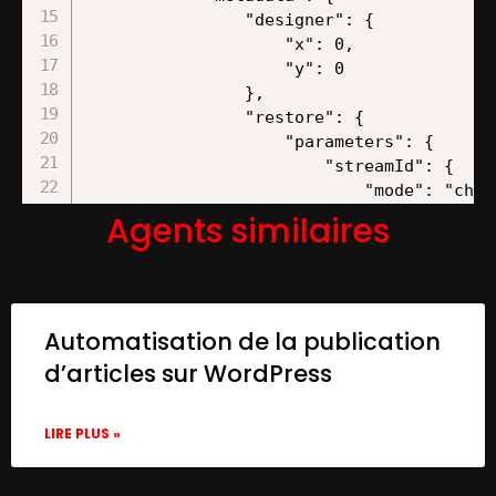
Agents similaires
Automatisation de la publication
d’articles sur WordPress
LIRE PLUS »