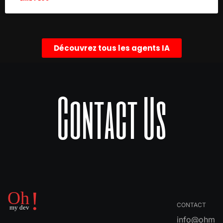
Découvrez tous les agents IA
Contact Us
CONTACT
info@ohm