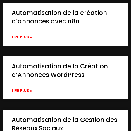
Automatisation de la création
d’annonces avec n8n
LIRE PLUS »
Automatisation de la Création
d’Annonces WordPress
LIRE PLUS »
Automatisation de la Gestion des
Réseaux Sociaux