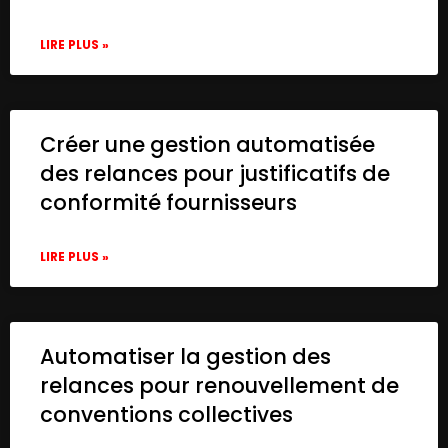
LIRE PLUS »
Créer une gestion automatisée
des relances pour justificatifs de
conformité fournisseurs
LIRE PLUS »
Automatiser la gestion des
relances pour renouvellement de
conventions collectives