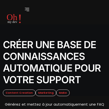
CRÉER UNE BASE DE
CONNAISSANCES
AUTOMATIQUE POUR
VOTRE SUPPORT
Content Creation
Marketing
Make
Générez et mettez à jour automatiquement une FAQ