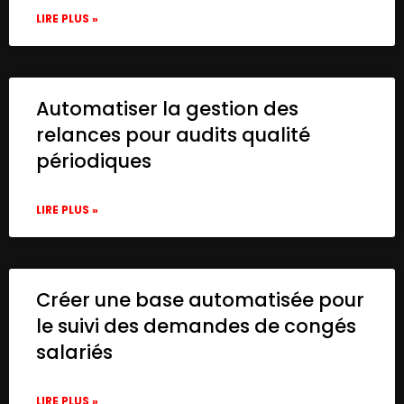
LIRE PLUS »
Automatiser la gestion des
relances pour audits qualité
périodiques
LIRE PLUS »
Créer une base automatisée pour
le suivi des demandes de congés
salariés
LIRE PLUS »