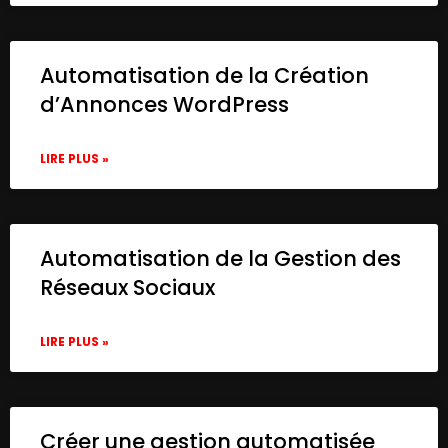
Automatisation de la Création
d’Annonces WordPress
LIRE PLUS »
Automatisation de la Gestion des
Réseaux Sociaux
LIRE PLUS »
Créer une gestion automatisée