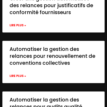
des relances pour justificatifs de
conformité fournisseurs
LIRE PLUS »
Automatiser la gestion des
relances pour renouvellement de
conventions collectives
LIRE PLUS »
Automatiser la gestion des
relances pour audits qualité