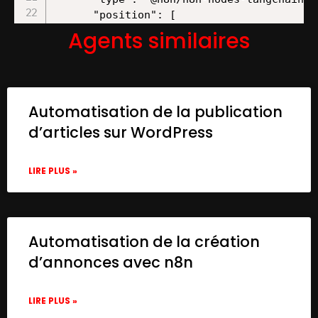
Agents similaires
Automatisation de la publication
d’articles sur WordPress
LIRE PLUS »
Automatisation de la création
d’annonces avec n8n
LIRE PLUS »