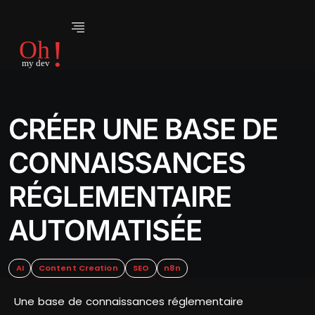
CRÉER UNE BASE DE
CONNAISSANCES
RÉGLEMENTAIRE
AUTOMATISÉE
AI
Content Creation
SEO
n8n
Une base de connaissances réglementaire