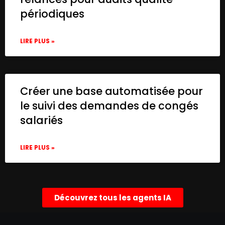
périodiques
LIRE PLUS »
Créer une base automatisée pour
le suivi des demandes de congés
salariés
LIRE PLUS »
Découvrez tous les agents IA