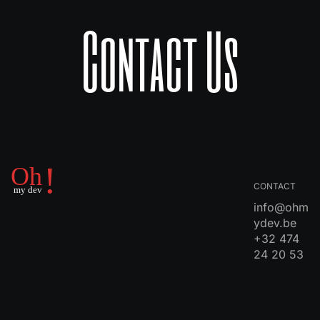
Contact Us
CONTACT
info@ohm
ydev.be
+32 474
24 20 53