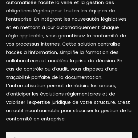
automatisée facilite la veille et la gestion des
obligations légales pour toutes les équipes de
l’entreprise. En intégrant les nouveautés législatives
et en mettant à jour automatiquement chaque
règle applicable, vous garantissez la conformité de
vos processus internes. Cette solution centralise
l’accès à l’information, simplifie la formation des
collaborateurs et accélère la prise de décision. En
cas de contrôle ou d’audit, vous disposez d’une
traçabilité parfaite de la documentation.
L’automatisation permet de réduire les erreurs,
d’anticiper les évolutions réglementaires et de
valoriser l’expertise juridique de votre structure. C’est
un outil incontournable pour sécuriser la gestion de la
conformité en entreprise.