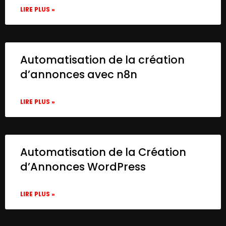
LIRE PLUS »
Automatisation de la création
d’annonces avec n8n
LIRE PLUS »
Automatisation de la Création
d’Annonces WordPress
LIRE PLUS »