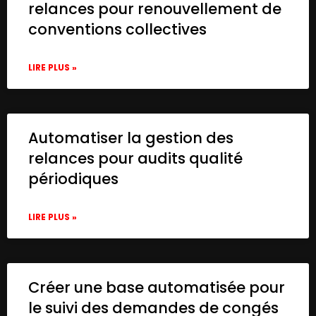
relances pour renouvellement de
conventions collectives
LIRE PLUS »
Automatiser la gestion des
relances pour audits qualité
périodiques
LIRE PLUS »
Créer une base automatisée pour
le suivi des demandes de congés