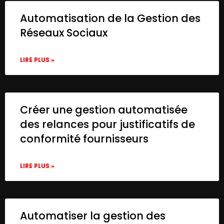
Automatisation de la Gestion des
Réseaux Sociaux
LIRE PLUS »
Créer une gestion automatisée
des relances pour justificatifs de
conformité fournisseurs
LIRE PLUS »
Automatiser la gestion des