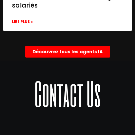
salariés
LIRE PLUS »
Découvrez tous les agents IA
Contact Us