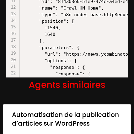
Agents similaires
Automatisation de la publication
d’articles sur WordPress