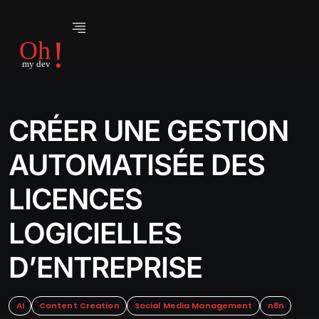
CRÉER UNE GESTION
AUTOMATISÉE DES
LICENCES
LOGICIELLES
D’ENTREPRISE
AI
Content Creation
Social Media Management
n8n