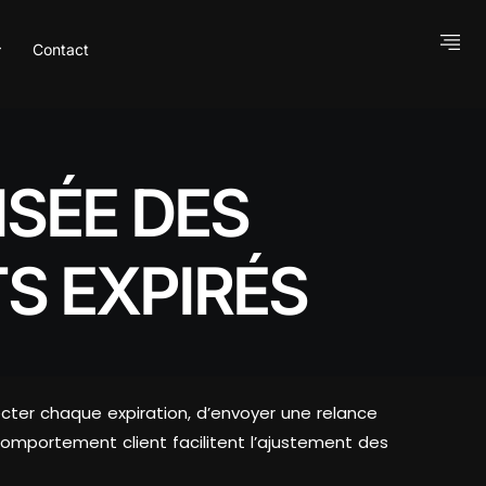
Contact
SÉE DES
S EXPIRÉS
cter chaque expiration, d’envoyer une relance
omportement client facilitent l’ajustement des