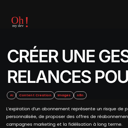
CRÉER UNE GE
RELANCES POU
AI
Content Creation
Images
n8n
L’expiration d’un abonnement représente un risque de pe
personnalisée, de proposer des offres de réabonnement 
campagnes marketing et la fidélisation à long terme.