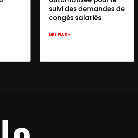
suivi des demandes de
congés salariés
LIRE PLUS »