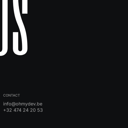
Us
CONTACT
info@ohmydev.be
+32 474 24 20 53