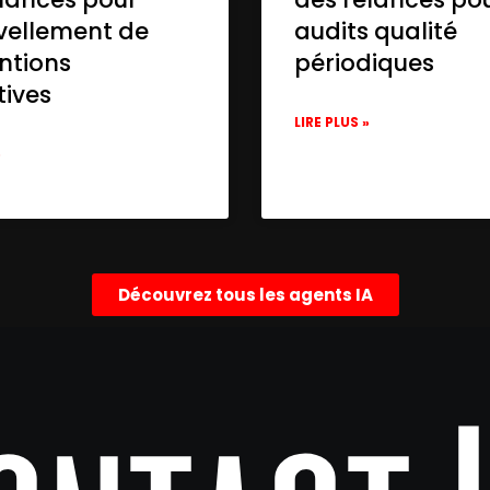
vellement de
audits qualité
ntions
périodiques
tives
LIRE PLUS »
»
Découvrez tous les agents IA