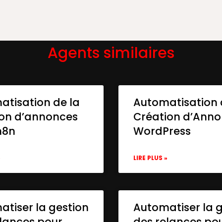
Agents similaires
atisation de la
Automatisation 
ion d’annonces
Création d’Ann
n8n
WordPress
»
LIRE PLUS »
tiser la gestion
Automatiser la 
lances pour
des relances po