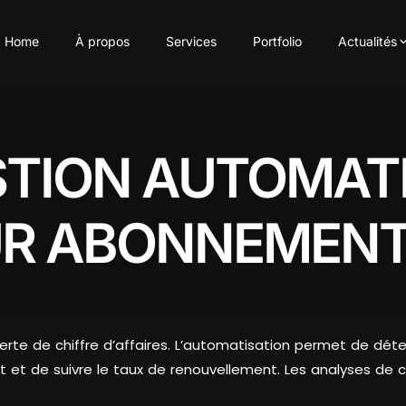
Home
À propos
Services
Portfolio
Actualités
STION AUTOMATI
R ABONNEMENT
rte de chiffre d’affaires. L’automatisation permet de déte
et de suivre le taux de renouvellement. Les analyses de c