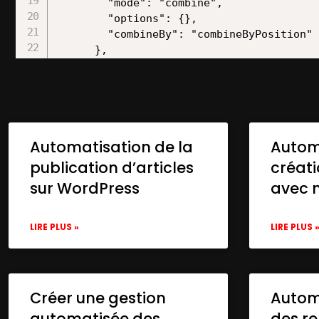
Automatisation de la
Autom
publication d’articles
créat
sur WordPress
avec 
LIRE PLUS »
LIRE PLUS 
Créer une gestion
Automa
automatisée des
des re