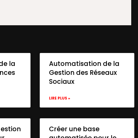
de la
Automatisation de la
onces
Gestion des Réseaux
Sociaux
LIRE PLUS »
gestion
Créer une base
ur
automatisée pour le