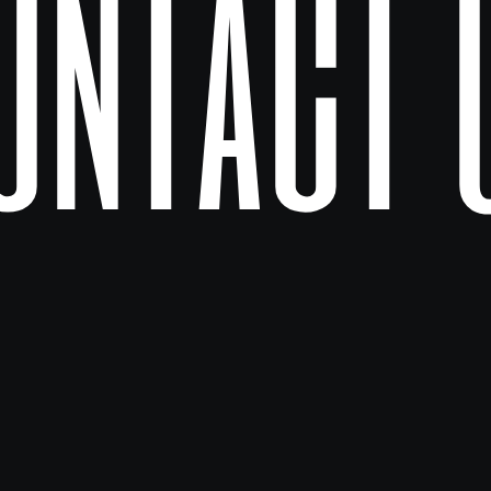
ontact 