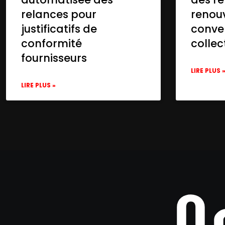
relances pour
renou
justificatifs de
conve
conformité
collec
fournisseurs
LIRE PLUS 
LIRE PLUS »