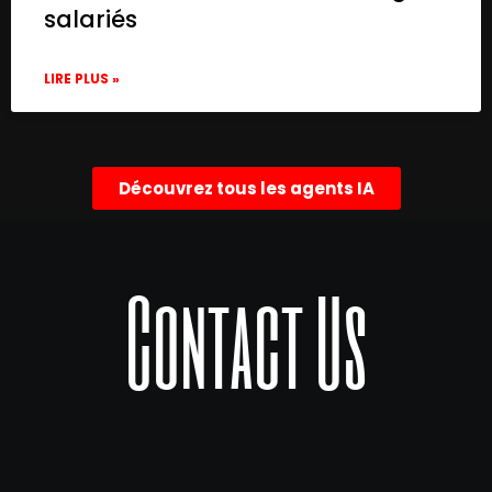
salariés
LIRE PLUS »
Découvrez tous les agents IA
Contact Us