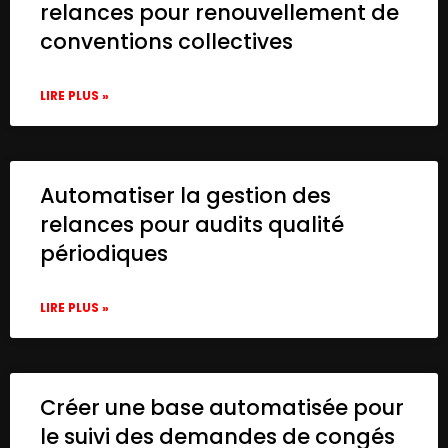
relances pour renouvellement de
conventions collectives
LIRE PLUS »
Automatiser la gestion des
relances pour audits qualité
périodiques
LIRE PLUS »
Créer une base automatisée pour
le suivi des demandes de congés