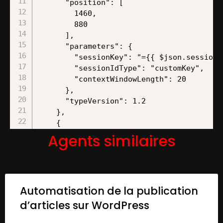
Agents similaires
Automatisation de la publication
d’articles sur WordPress