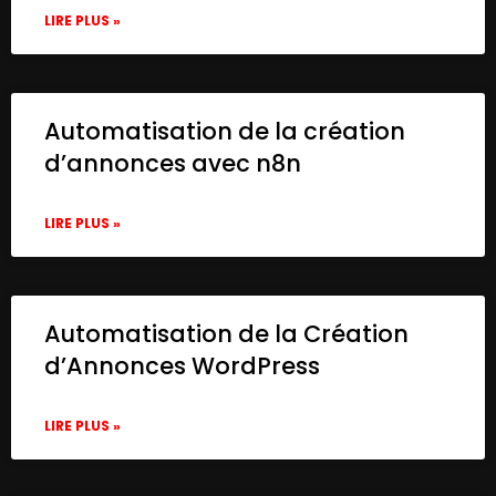
LIRE PLUS »
Automatisation de la création
d’annonces avec n8n
LIRE PLUS »
Automatisation de la Création
d’Annonces WordPress
LIRE PLUS »