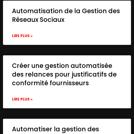
Automatisation de la Gestion des
Réseaux Sociaux
LIRE PLUS »
Créer une gestion automatisée
des relances pour justificatifs de
conformité fournisseurs
LIRE PLUS »
Automatiser la gestion des