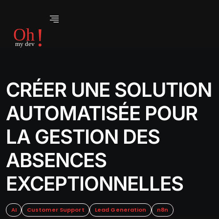
CRÉER UNE SOLUTION
AUTOMATISÉE POUR
LA GESTION DES
ABSENCES
EXCEPTIONNELLES
AI
Customer Support
Lead Generation
n8n