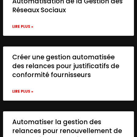
Automatisation de la Gestion des
Réseaux Sociaux
LIRE PLUS »
Créer une gestion automatisée
des relances pour justificatifs de
conformité fournisseurs
LIRE PLUS »
Automatiser la gestion des
relances pour renouvellement de