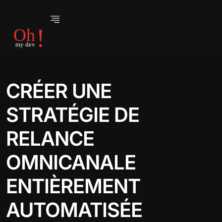
CRÉER UNE
STRATÉGIE DE
RELANCE
OMNICANALE
ENTIÈREMENT
AUTOMATISÉE