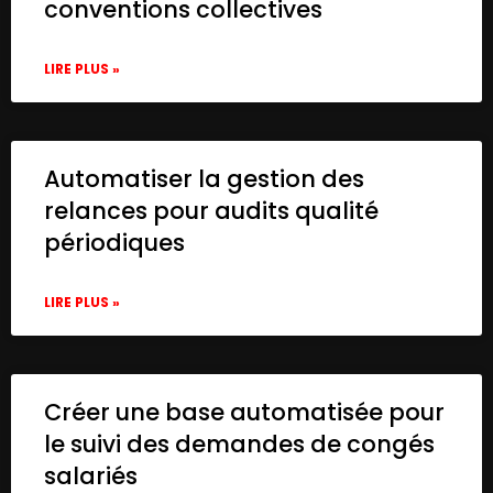
conventions collectives
LIRE PLUS »
Automatiser la gestion des
relances pour audits qualité
périodiques
LIRE PLUS »
Créer une base automatisée pour
le suivi des demandes de congés
salariés