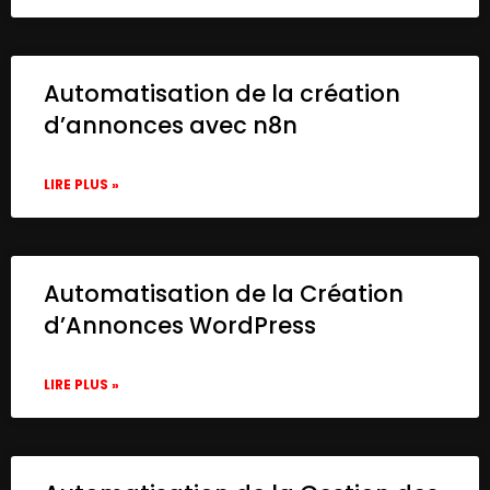
Automatisation de la création
d’annonces avec n8n
LIRE PLUS »
Automatisation de la Création
d’Annonces WordPress
LIRE PLUS »