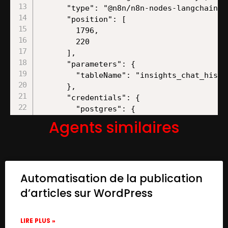
Agents similaires
Automatisation de la publication
d’articles sur WordPress
LIRE PLUS »