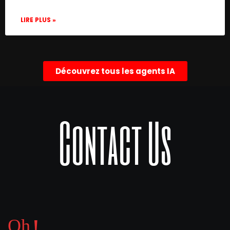
LIRE PLUS »
Découvrez tous les agents IA
Contact Us