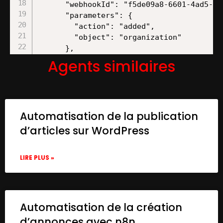
Agents similaires
Automatisation de la publication
d’articles sur WordPress
LIRE PLUS »
Automatisation de la création
d’annonces avec n8n