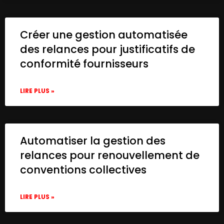
Créer une gestion automatisée
des relances pour justificatifs de
conformité fournisseurs
LIRE PLUS »
Automatiser la gestion des
relances pour renouvellement de
conventions collectives
LIRE PLUS »