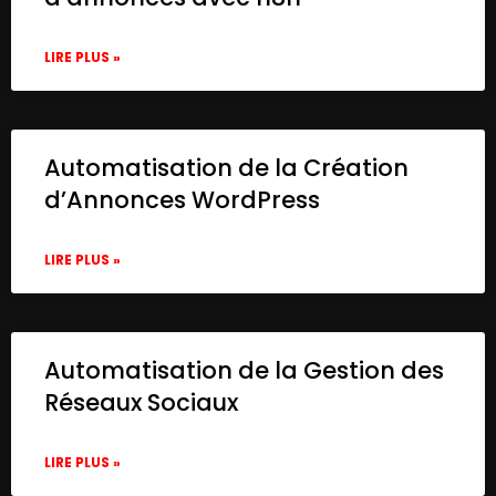
LIRE PLUS »
Automatisation de la Création
d’Annonces WordPress
LIRE PLUS »
Automatisation de la Gestion des
Réseaux Sociaux
LIRE PLUS »