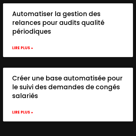
Automatiser la gestion des
relances pour audits qualité
périodiques
LIRE PLUS »
Créer une base automatisée pour
le suivi des demandes de congés
salariés
LIRE PLUS »