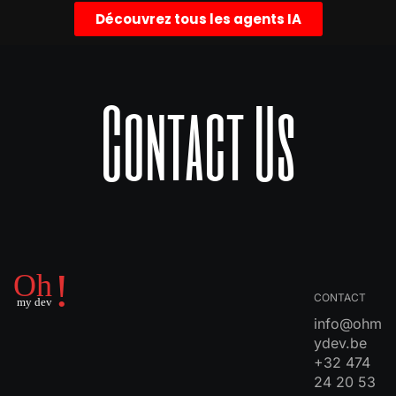
Découvrez tous les agents IA
Contact Us
CONTACT
info@ohm
ydev.be
+32 474
24 20 53