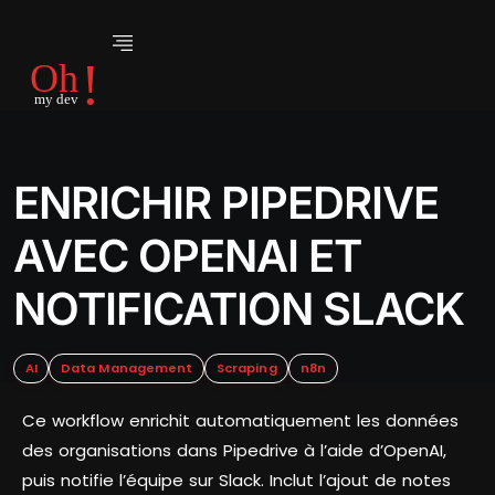
ENRICHIR PIPEDRIVE
AVEC OPENAI ET
NOTIFICATION SLACK
AI
Data Management
Scraping
n8n
Ce workflow enrichit automatiquement les données
des organisations dans Pipedrive à l’aide d’OpenAI,
puis notifie l’équipe sur Slack. Inclut l’ajout de notes