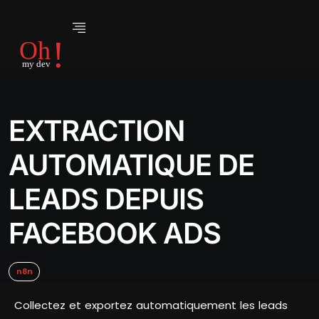
EXTRACTION
AUTOMATIQUE DE
LEADS DEPUIS
FACEBOOK ADS
n8n
Collectez et exportez automatiquement les leads