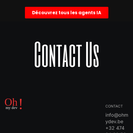
Découvrez tous les agents IA
Contact Us
CONTACT
info@ohm
ydev.be
+32 474