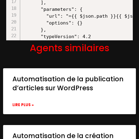
Agents similaires
Automatisation de la publication
d’articles sur WordPress
LIRE PLUS »
Automatisation de la création