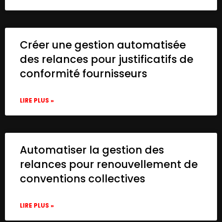
Créer une gestion automatisée
des relances pour justificatifs de
conformité fournisseurs
LIRE PLUS »
Automatiser la gestion des
relances pour renouvellement de
conventions collectives
LIRE PLUS »