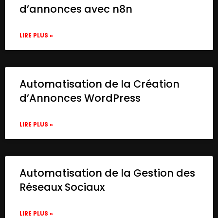
d’annonces avec n8n
LIRE PLUS »
Automatisation de la Création
d’Annonces WordPress
LIRE PLUS »
Automatisation de la Gestion des
Réseaux Sociaux
LIRE PLUS »