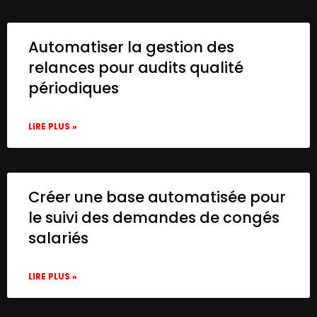
Automatiser la gestion des
relances pour audits qualité
périodiques
LIRE PLUS »
Créer une base automatisée pour
le suivi des demandes de congés
salariés
LIRE PLUS »