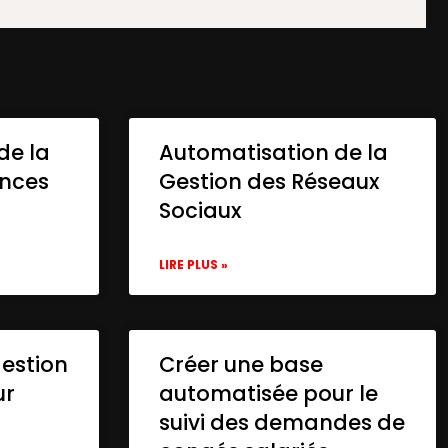
de la
Automatisation de la
onces
Gestion des Réseaux
Sociaux
LIRE PLUS »
gestion
Créer une base
ur
automatisée pour le
suivi des demandes de