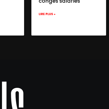
congés salariés
LIRE PLUS »