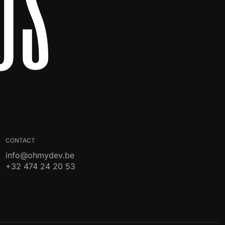
Us
CONTACT
info@ohmydev.be
+32 474 24 20 53