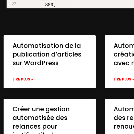
Automatisation de la
Autom
publication d’articles
créat
sur WordPress
avec 
LIRE PLUS »
LIRE PLUS 
Créer une gestion
Automa
automatisée des
des re
relances pour
renou