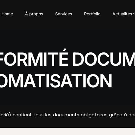
Home
À propos
Services
Portfolio
Actualités
FORMITÉ DOCUM
TOMATISATION
alarié) contient tous les documents obligatoires grâce à d