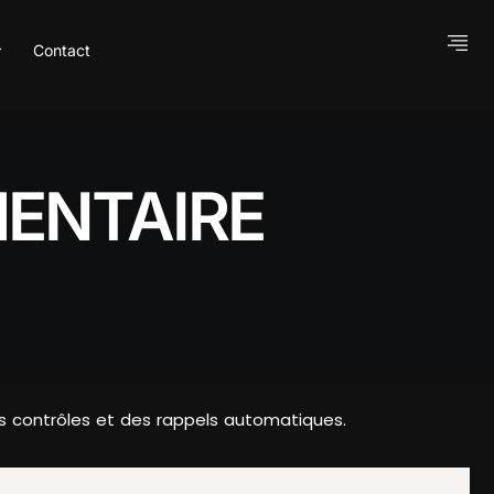
Contact
ENTAIRE
es contrôles et des rappels automatiques.