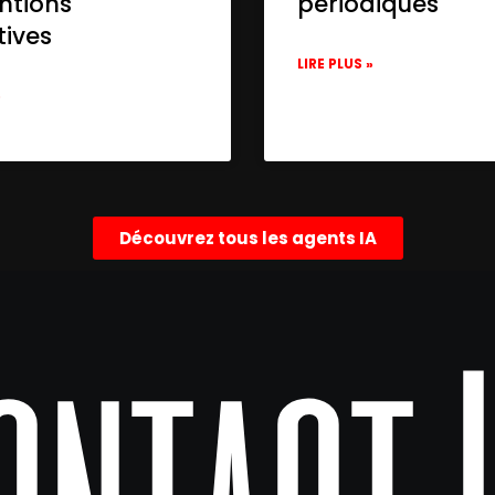
ntions
périodiques
tives
LIRE PLUS »
»
Découvrez tous les agents IA