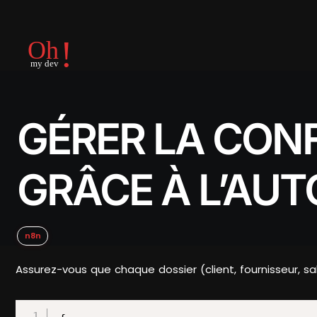
GÉRER LA CON
GRÂCE À L’AU
n8n
Assurez-vous que chaque dossier (client, fournisseur, s