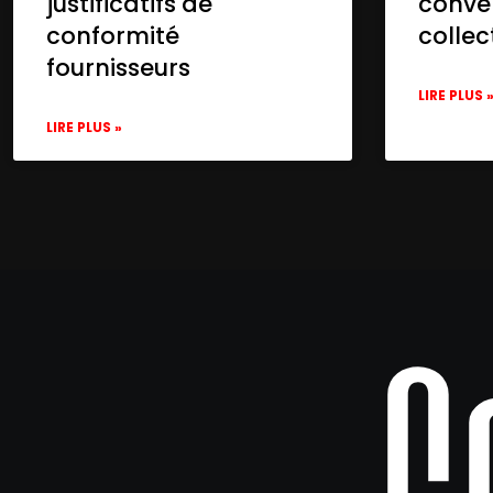
justificatifs de
conve
conformité
collec
fournisseurs
LIRE PLUS 
LIRE PLUS »