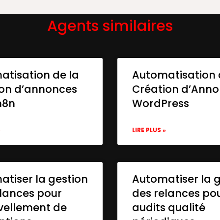
Agents similaires
atisation de la
Automatisation 
ion d’annonces
Création d’Ann
n8n
WordPress
»
LIRE PLUS »
tiser la gestion
Automatiser la 
lances pour
des relances po
vellement de
audits qualité