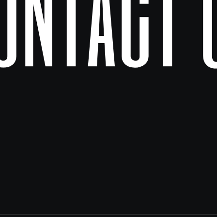
ontact 