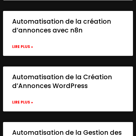
Automatisation de la création
d’annonces avec n8n
LIRE PLUS »
Automatisation de la Création
d’Annonces WordPress
LIRE PLUS »
Automatisation de la Gestion des