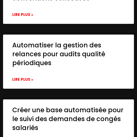
LIRE PLUS »
Automatiser la gestion des
relances pour audits qualité
périodiques
LIRE PLUS »
Créer une base automatisée pour
le suivi des demandes de congés
salariés