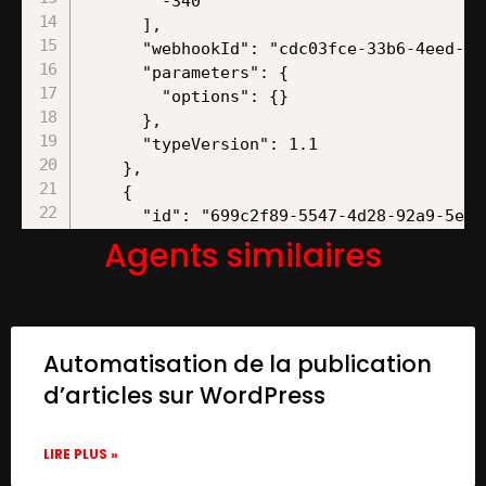
Agents similaires
Automatisation de la publication
d’articles sur WordPress
LIRE PLUS »