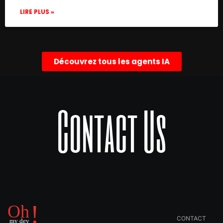
LIRE PLUS »
Découvrez tous les agents IA
Contact Us
CONTACT