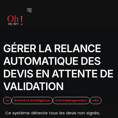
GÉRER LA RELANCE
AUTOMATIQUE DES
DEVIS EN ATTENTE DE
VALIDATION
AI
Business Intelligence
Data Management
n8n
Ce système détecte tous les devis non signés,