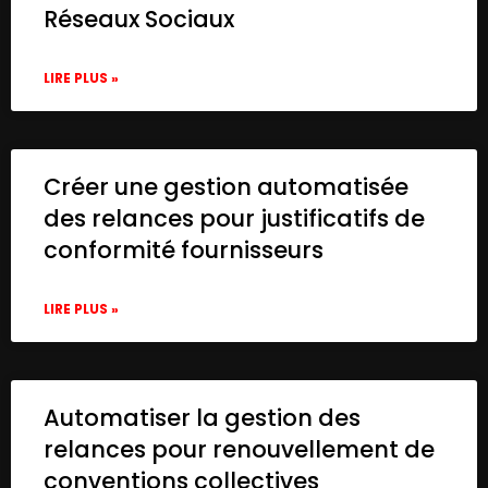
Réseaux Sociaux
LIRE PLUS »
Créer une gestion automatisée
des relances pour justificatifs de
conformité fournisseurs
LIRE PLUS »
Automatiser la gestion des
relances pour renouvellement de
conventions collectives