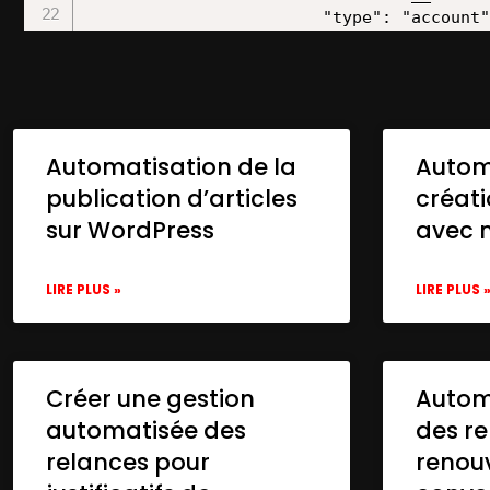
Automatisation de la
Autom
publication d’articles
créat
sur WordPress
avec 
LIRE PLUS »
LIRE PLUS 
Créer une gestion
Automa
automatisée des
des re
relances pour
renou