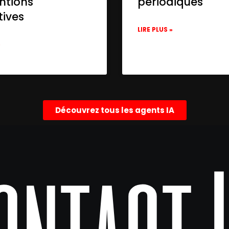
ntions
périodiques
tives
LIRE PLUS »
»
Découvrez tous les agents IA