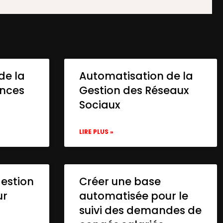
de la
Automatisation de la
onces
Gestion des Réseaux
Sociaux
LIRE PLUS »
gestion
Créer une base
ur
automatisée pour le
suivi des demandes de