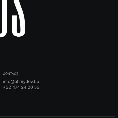
Us
CONTACT
info@ohmydev.be
+32 474 24 20 53