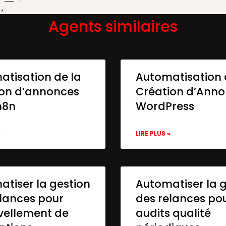
Agents similaires
atisation de la
Automatisation 
ion d’annonces
Création d’Ann
n8n
WordPress
»
LIRE PLUS »
tiser la gestion
Automatiser la 
lances pour
des relances po
vellement de
audits qualité