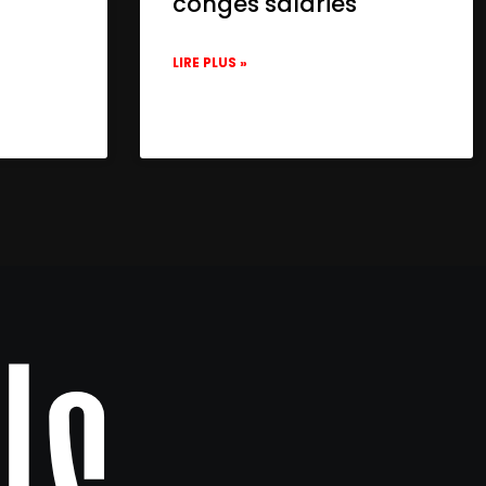
congés salariés
LIRE PLUS »