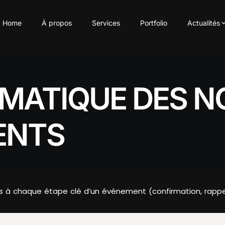
Home
À propos
Services
Portfolio
Actualités
MATIQUE DES NO
ENTS
s à chaque étape clé d’un événement (confirmation, rappel