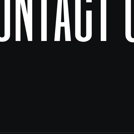
ontact 