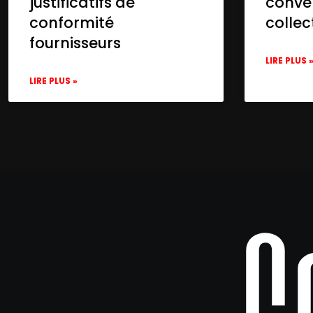
justificatifs de
conve
conformité
collec
fournisseurs
LIRE PLUS 
LIRE PLUS »