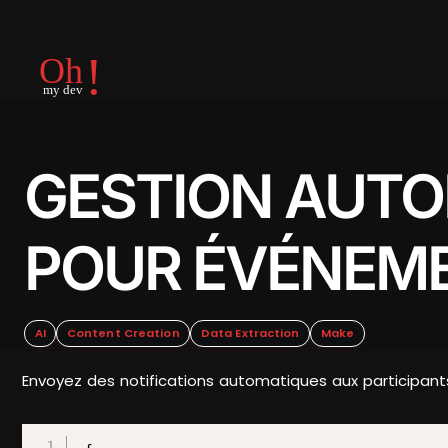
GESTION AUTO
POUR ÉVÉNEM
AI
Content Creation
Data Extraction
Make
Envoyez des notifications automatiques aux participant