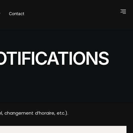
Contact
TIFICATIONS
, changement d’horaire, etc.).