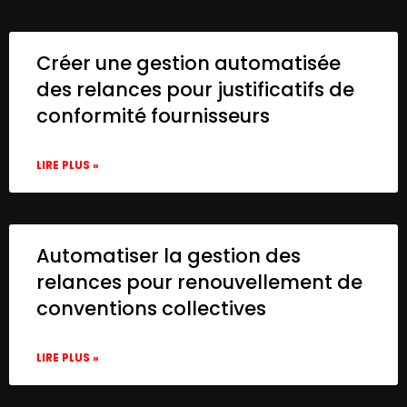
Créer une gestion automatisée
des relances pour justificatifs de
conformité fournisseurs
LIRE PLUS »
Automatiser la gestion des
relances pour renouvellement de
conventions collectives
LIRE PLUS »