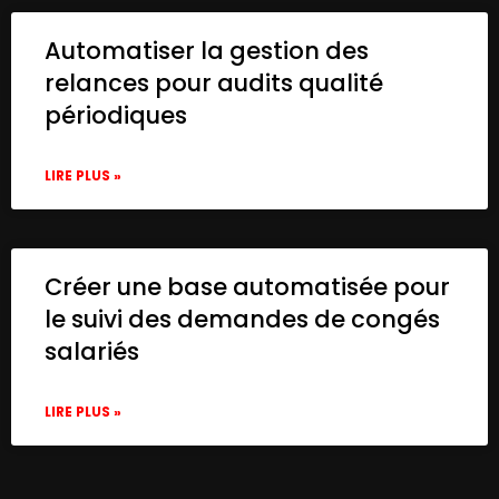
Automatiser la gestion des
relances pour audits qualité
périodiques
LIRE PLUS »
Créer une base automatisée pour
le suivi des demandes de congés
salariés
LIRE PLUS »