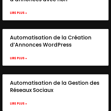
LIRE PLUS »
Automatisation de la Création
d’Annonces WordPress
LIRE PLUS »
Automatisation de la Gestion des
Réseaux Sociaux
LIRE PLUS »