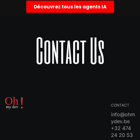
Découvrez tous les agents IA
Contact Us
CONTACT
info@ohm
ydev.be
+32 474
24 20 53