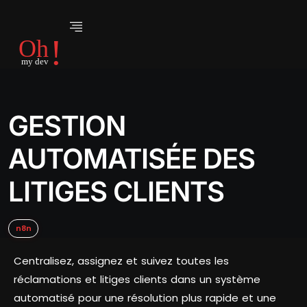
GESTION
AUTOMATISÉE DES
LITIGES CLIENTS
n8n
Centralisez, assignez et suivez toutes les
réclamations et litiges clients dans un système
automatisé pour une résolution plus rapide et une