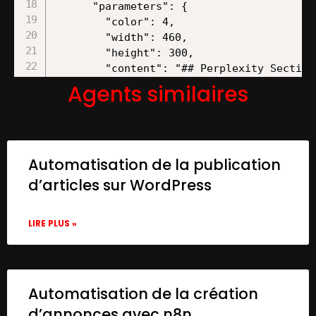
Agents similaires
Automatisation de la publication
d’articles sur WordPress
LIRE PLUS »
Automatisation de la création
d’annonces avec n8n