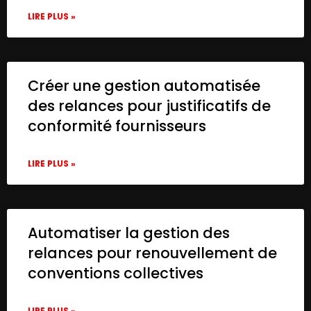
LIRE PLUS »
Créer une gestion automatisée
des relances pour justificatifs de
conformité fournisseurs
LIRE PLUS »
Automatiser la gestion des
relances pour renouvellement de
conventions collectives
LIRE PLUS »