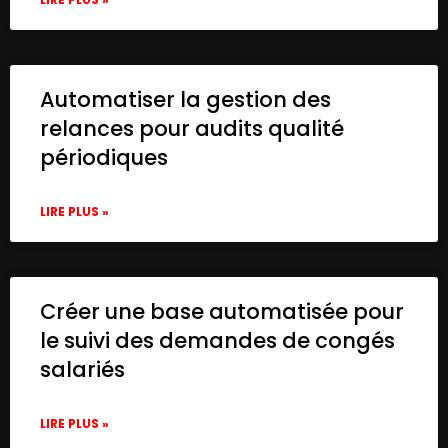
Automatiser la gestion des
relances pour audits qualité
périodiques
LIRE PLUS »
Créer une base automatisée pour
le suivi des demandes de congés
salariés
LIRE PLUS »