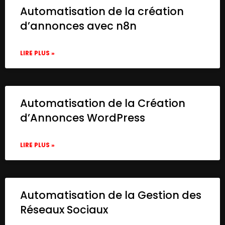
Automatisation de la création
d’annonces avec n8n
LIRE PLUS »
Automatisation de la Création
d’Annonces WordPress
LIRE PLUS »
Automatisation de la Gestion des
Réseaux Sociaux