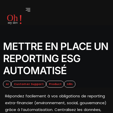
METTRE EN PLACE UN
REPORTING ESG
AUTOMATISÉ
AI
Customer Support
Product
n8n
Répondez facilement à vos obligations de reporting
extra-financier (environnement, social, gouvernance)
grâce à l’automatisation. Centralisez les données,