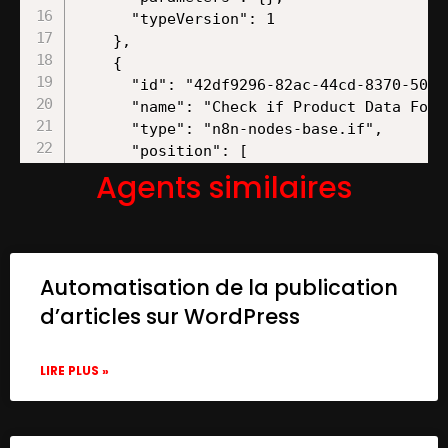
Agents similaires
Automatisation de la publication
d’articles sur WordPress
LIRE PLUS »