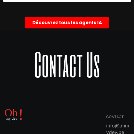
Découvrez tous les agents IA
Contact Us
CONTACT
info@ohm
ydev.be