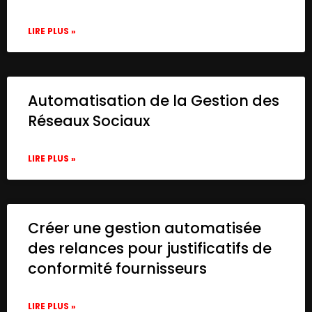
LIRE PLUS »
Automatisation de la Gestion des
Réseaux Sociaux
LIRE PLUS »
Créer une gestion automatisée
des relances pour justificatifs de
conformité fournisseurs
LIRE PLUS »