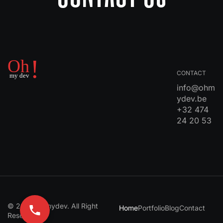
CONTACT
info@ohm
ydev.be
+32 474
24 20 53
© 2024 Ohmydev. All Right
Home
Portfolio
Blog
Contact
Reserved