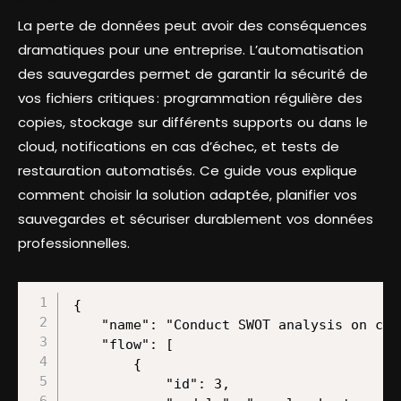
La perte de données peut avoir des conséquences
dramatiques pour une entreprise. L’automatisation
des sauvegardes permet de garantir la sécurité de
vos fichiers critiques : programmation régulière des
copies, stockage sur différents supports ou dans le
cloud, notifications en cas d’échec, et tests de
restauration automatisés. Ce guide vous explique
comment choisir la solution adaptée, planifier vos
sauvegardes et sécuriser durablement vos données
professionnelles.
{
    "name": "Conduct SWOT analysis on competitors with ChatGPT and store results on a Google Slide",
    "flow": [
        {
            "id": 3,
            "module": "google-sheets:watchRows",
            "version": 2,
            "parameters": {
                "from": "drive",
                "mode": "select",
                "limit": 10,
                "sheetId": "Sheet1",
                "spreadsheetId": "/1-QJWJcrN2b3tvsEoP7BOxu5ne6T1SU8n/1M8FLPIv7YNPw6DuzF6UB-em_1LHsIwo6aq5O_SRWy30",
                "tableFirstRow": "A1:Z1",
                "includesHeaders": true,
                "valueRenderOption": "FORMATTED_VALUE",
                "dateTimeRenderOption": "FORMATTED_STRING"
            },
            "mapper": {},
            "metadata": {
                "designer": {
                    "x": 0,
                    "y": 0
                },
                "restore": {
                    "parameters": {
                        "from": {
                            "label": "My Drive"
                        },
                        "mode": {
                            "label": "Search by path"
                        },
                        "sheetId": {
                            "label": "Sheet1"
                        },
                        "__IMTCONN__": {
                            "data": {
                                "scoped": "true",
                                "connection": "google"
                            },
                            "label": "My Google connection (l.govender@make.com)"
                        },
                        "spreadsheetId": {
                            "path": [
                                "1-QJWJcrN2b3tvsEoP7BOxu5ne6T1SU8n",
                                "1M8FLPIv7YNPw6DuzF6UB-em_1LHsIwo6aq5O_SRWy30"
                            ]
                        },
                        "includesHeaders": {
                            "label": "Yes"
                        },
                        "valueRenderOption": {
                            "mode": "chose",
                            "label": "Formatted value"
                        },
                        "dateTimeRenderOption": {
                            "mode": "chose",
                            "label": "Formatted string"
                        }
                    }
                },
                "parameters": [
                    {
                        "name": "__IMTCONN__",
                        "type": "account:google",
                        "label": "Connection"
                    },
                    {
                        "name": "mode",
                        "type": "select",
                        "label": "Search Method",
                        "required": true,
                        "validate": {
                            "enum": [
                                "select",
                                "fromAll",
                                "map"
                            ]
                        }
                    },
                    {
                        "name": "includesHeaders",
                        "type": "select",
                        "label": "Table contains headers",
                        "required": true,
                        "validate": {
                            "enum": [
                                true,
                                false
                            ]
                        }
                    },
                    {
                        "name": "limit",
                        "type": "uinteger",
                        "label": "Limit",
                        "required": true
                    },
                    {
                        "name": "valueRenderOption",
                        "type": "select",
                        "label": "Value render option",
                        "validate": {
                            "enum": [
                                "FORMATTED_VALUE",
                                "UNFORMATTED_VALUE",
                                "FORMULA"
                            ]
                        }
                    },
                    {
                        "name": "dateTimeRenderOption",
                        "type": "select",
                        "label": "Date and time render option",
                        "validate": {
                            "enum": [
                                "SERIAL_NUMBER",
                                "FORMATTED_STRING"
                            ]
                        }
                    },
                    {
                        "name": "from",
                        "type": "select",
                        "label": "Drive",
                        "required": true,
                        "validate": {
                            "enum": [
                                "drive",
                                "share",
                                "team"
                            ]
                        }
                    },
                    {
                        "name": "spreadsheetId",
                        "type": "file",
                        "label": "Spreadsheet ID",
                        "required": true
                    },
                    {
                        "name": "sheetId",
                        "type": "select",
                        "label": "Sheet Name",
                        "required": true
                    },
                    {
                        "name": "tableFirstRow",
                        "type": "text",
                        "label": "Row with headers",
                        "required": true
                    }
                ],
                "interface": [
                    {
                        "name": "__ROW_NUMBER__",
                        "type": "number",
                        "label": "Row number"
                    },
                    {
                        "name": "__SPREADSHEET_ID__",
                        "type": "text",
                        "label": "Spreadsheet ID"
                    },
                    {
                        "name": "__SHEET__",
                        "type": "text",
                        "label": "Sheet"
                    },
                    {
                        "name": "0",
                        "type": "text",
                        "label": "Company Website (A)"
                    },
                    {
                        "name": "1",
                        "type": "text",
                        "label": "Strengths (B)"
                    },
                    {
                        "name": "2",
                        "type": "text",
                        "label": "Weaknesses  (C)"
                    },
                    {
                        "name": "3",
                        "type": "text",
                        "label": "Opportunities (D)"
                    },
                    {
                        "name": "4",
                        "type": "text",
                        "label": "Threats (E)"
                    },
                    {
                        "name": "5",
                        "type": "text",
                        "label": "(F)"
                    },
                    {
                        "name": "6",
                        "type": "text",
                        "label": "(G)"
                    },
                    {
                        "name": "7",
                        "type": "text",
                        "label": "(H)"
                    },
                    {
                        "name": "8",
                        "type": "text",
                        "label": "(I)"
                    },
                    {
                        "name": "9",
                        "type": "text",
                        "label": "(J)"
                    },
                    {
                        "name": "10",
                        "type": "text",
                        "label": "(K)"
                    },
                    {
                        "name": "11",
                        "type": "text",
                        "label": "(L)"
                    },
                    {
                        "name": "12",
                        "type": "text",
                        "label": "(M)"
                    },
                    {
                        "name": "13",
                        "type": "text",
                        "label": "(N)"
                    },
                    {
                        "name": "14",
                        "type": "text",
                        "label": "(O)"
                    },
                    {
                        "name": "15",
                        "type": "text",
                        "label": "(P)"
                    },
                    {
                        "name": "16",
                        "type": "text",
                        "label": "(Q)"
                    },
                    {
                        "name": "17",
                        "type": "text",
                        "label": "(R)"
                    },
                    {
                        "name": "18",
                        "type": "text",
                        "label": "(S)"
                    },
                    {
                        "name": "19",
                        "type": "text",
                        "label": "(T)"
                    },
                    {
                        "name": "20",
                        "type": "text",
                        "label": "(U)"
                    },
                    {
                        "name": "21",
                        "type": "text",
                        "label": "(V)"
                    },
      