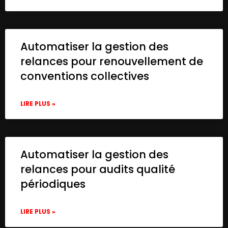
Automatiser la gestion des
relances pour renouvellement de
conventions collectives
LIRE PLUS »
Automatiser la gestion des
relances pour audits qualité
périodiques
LIRE PLUS »