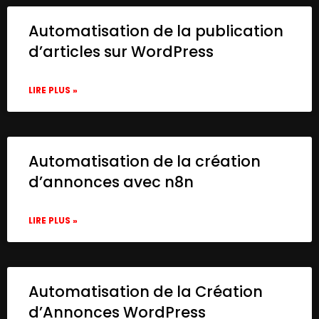
Automatisation de la publication
d’articles sur WordPress
LIRE PLUS »
Automatisation de la création
d’annonces avec n8n
LIRE PLUS »
Automatisation de la Création
d’Annonces WordPress