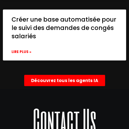
Créer une base automatisée pour
le suivi des demandes de congés
salariés
LIRE PLUS »
Découvrez tous les agents IA
Contact Us