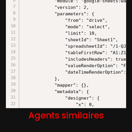
Agents similaires