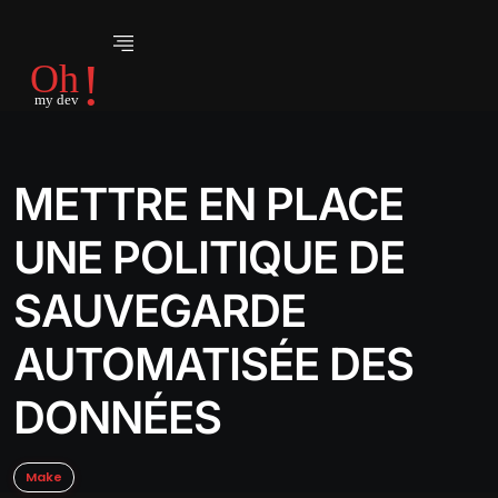
METTRE EN PLACE
UNE POLITIQUE DE
SAUVEGARDE
AUTOMATISÉE DES
DONNÉES
Make