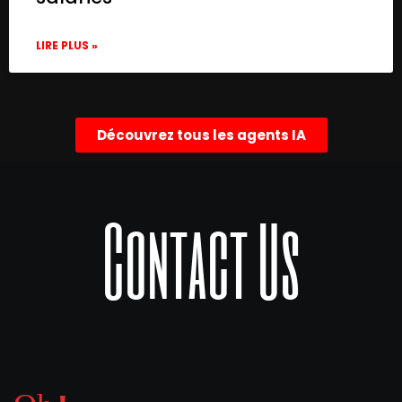
LIRE PLUS »
Découvrez tous les agents IA
Contact Us