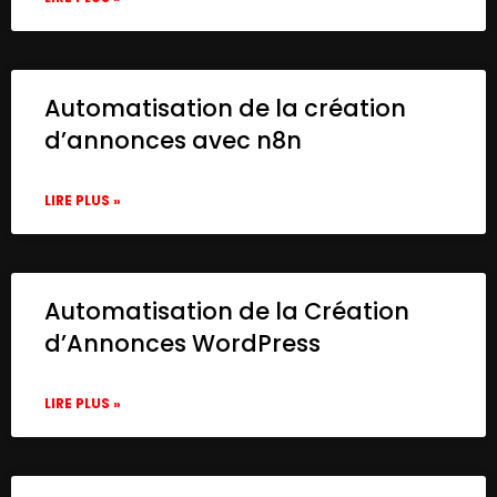
Automatisation de la création
d’annonces avec n8n
LIRE PLUS »
Automatisation de la Création
d’Annonces WordPress
LIRE PLUS »