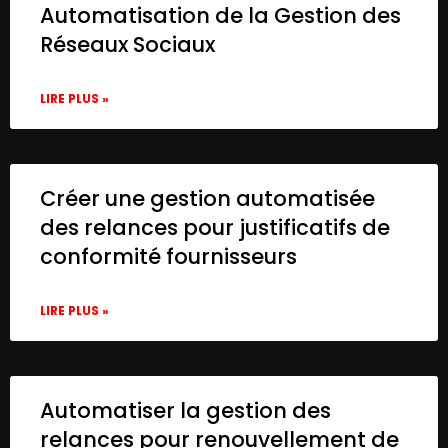
Automatisation de la Gestion des
Réseaux Sociaux
LIRE PLUS »
Créer une gestion automatisée
des relances pour justificatifs de
conformité fournisseurs
LIRE PLUS »
Automatiser la gestion des
relances pour renouvellement de