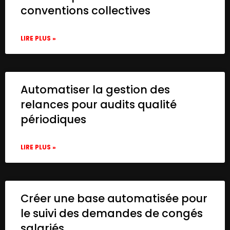
conventions collectives
LIRE PLUS »
Automatiser la gestion des
relances pour audits qualité
périodiques
LIRE PLUS »
Créer une base automatisée pour
le suivi des demandes de congés
salariés