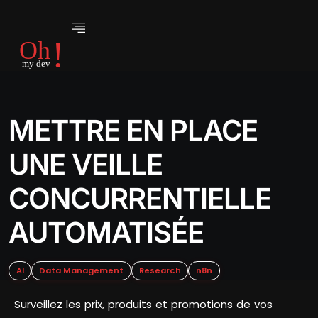
METTRE EN PLACE
UNE VEILLE
CONCURRENTIELLE
AUTOMATISÉE
AI
Data Management
Research
n8n
Surveillez les prix, produits et promotions de vos