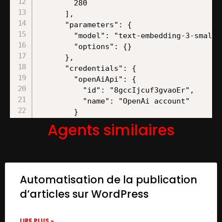
Agents similaires
Automatisation de la publication
d’articles sur WordPress
LIRE PLUS »