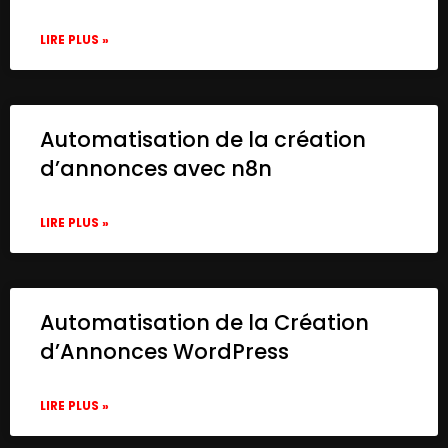
LIRE PLUS »
Automatisation de la création
d’annonces avec n8n
LIRE PLUS »
Automatisation de la Création
d’Annonces WordPress
LIRE PLUS »