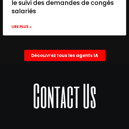
le suivi des demandes de congés
salariés
LIRE PLUS »
Découvrez tous les agents IA
Contact Us