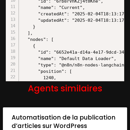
Agents similaires
Automatisation de la publication
d’articles sur WordPress