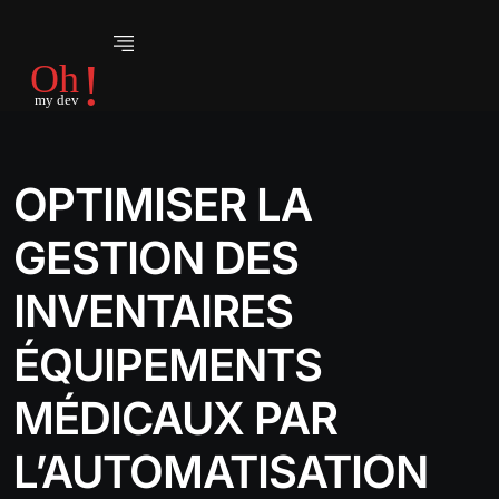
OPTIMISER LA
GESTION DES
INVENTAIRES
ÉQUIPEMENTS
MÉDICAUX PAR
L’AUTOMATISATION