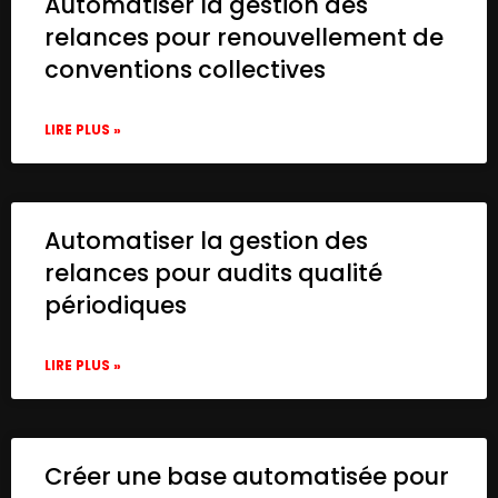
Automatiser la gestion des
relances pour renouvellement de
conventions collectives
LIRE PLUS »
Automatiser la gestion des
relances pour audits qualité
périodiques
LIRE PLUS »
Créer une base automatisée pour