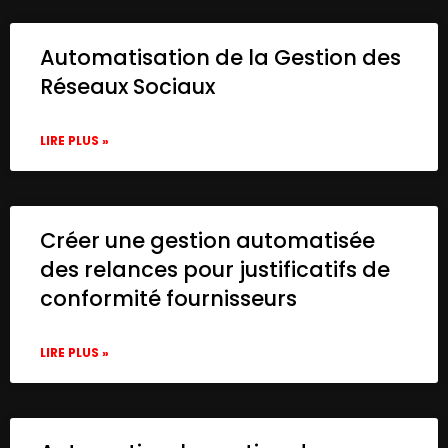
Automatisation de la Gestion des
Réseaux Sociaux
LIRE PLUS »
Créer une gestion automatisée
des relances pour justificatifs de
conformité fournisseurs
LIRE PLUS »