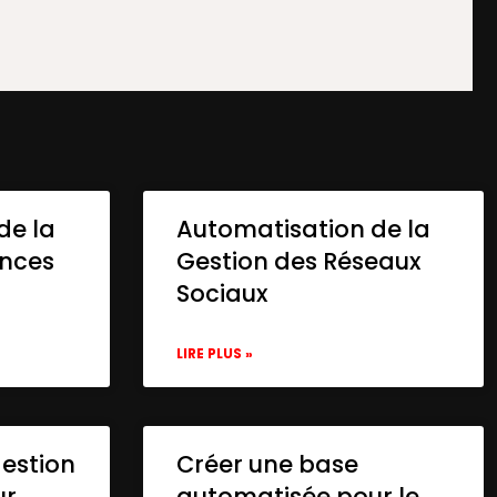
de la
Automatisation de la
onces
Gestion des Réseaux
Sociaux
LIRE PLUS »
gestion
Créer une base
ur
automatisée pour le