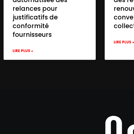
relances pour
renou
justificatifs de
conve
conformité
collec
fournisseurs
LIRE PLUS 
LIRE PLUS »