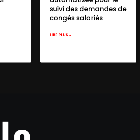
suivi des demandes de
congés salariés
LIRE PLUS »