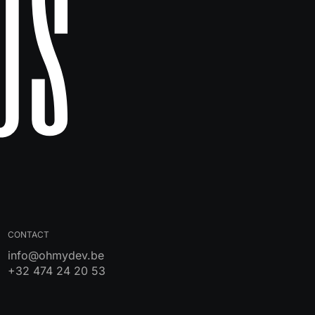
Us
CONTACT
info@ohmydev.be
+32 474 24 20 53