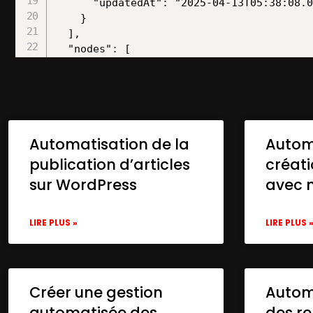
Automatisation de la
Autom
publication d’articles
créat
sur WordPress
avec 
LIRE PLUS »
LIRE PLUS 
Créer une gestion
Automa
automatisée des
des re