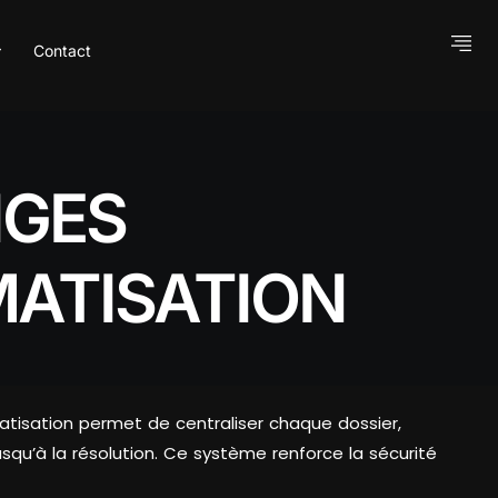
Contact
IGES
MATISATION
tomatisation permet de centraliser chaque dossier,
usqu’à la résolution. Ce système renforce la sécurité