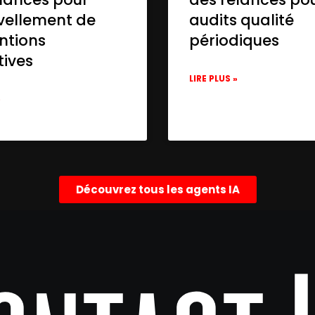
vellement de
audits qualité
ntions
périodiques
tives
LIRE PLUS »
»
Découvrez tous les agents IA