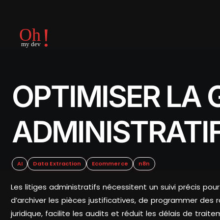
OPTIMISER LA 
ADMINISTRATI
AI
Data Extraction
Ecommerce
n8n
Les litiges administratifs nécessitent un suivi précis po
d’archiver les pièces justificatives, de programmer des 
juridique, facilite les audits et réduit les délais de traite