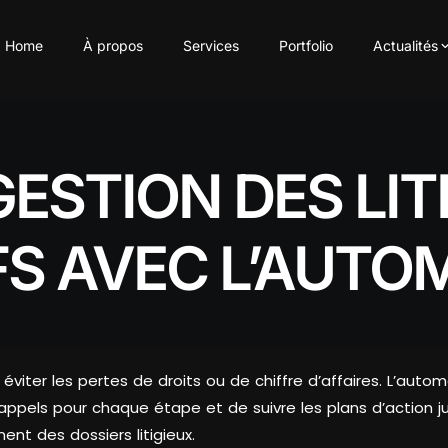
Home
À propos
Services
Portfolio
Actualités
GESTION DES LIT
FS AVEC L’AUTO
ur éviter les pertes de droits ou de chiffre d’affaires. L’au
rappels pour chaque étape et de suivre les plans d’action j
ment des dossiers litigieux.