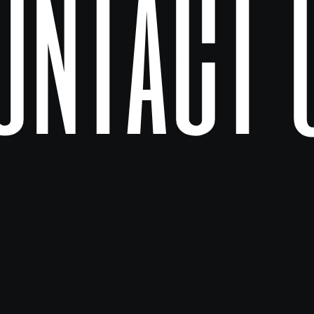
ontact 