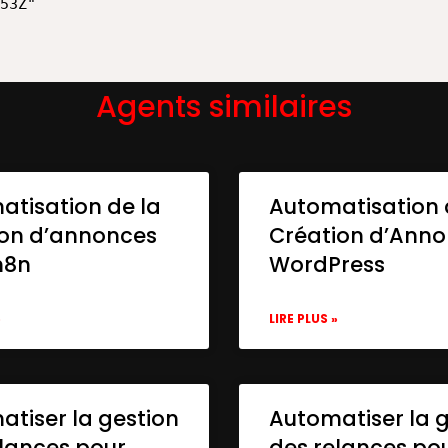
Agents similaires
atisation de la
Automatisation 
ion d’annonces
Création d’Ann
n8n
WordPress
»
LIRE PLUS »
tiser la gestion
Automatiser la 
lances pour
des relances po