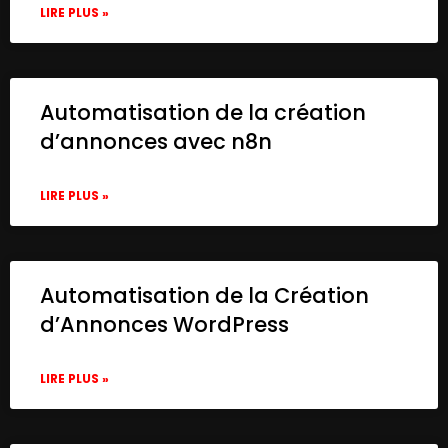
LIRE PLUS »
Automatisation de la création
d’annonces avec n8n
LIRE PLUS »
Automatisation de la Création
d’Annonces WordPress
LIRE PLUS »