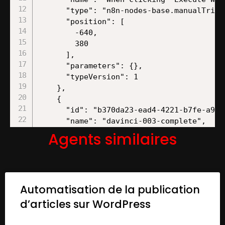
Agents similaires
Automatisation de la publication
d’articles sur WordPress