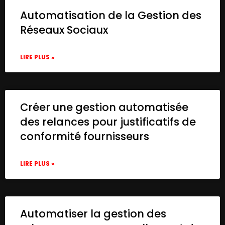
Automatisation de la Gestion des
Réseaux Sociaux
LIRE PLUS »
Créer une gestion automatisée
des relances pour justificatifs de
conformité fournisseurs
LIRE PLUS »
Automatiser la gestion des