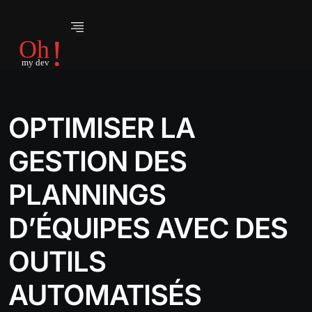
OPTIMISER LA
GESTION DES
PLANNINGS
D’ÉQUIPES AVEC DES
OUTILS
AUTOMATISÉS