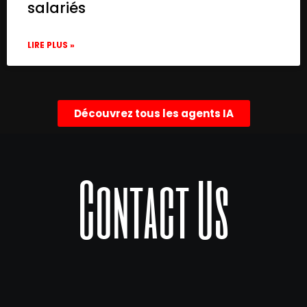
salariés
LIRE PLUS »
Découvrez tous les agents IA
Contact Us