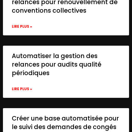
relances pour renouvellement de
conventions collectives
LIRE PLUS »
Automatiser la gestion des
relances pour audits qualité
périodiques
LIRE PLUS »
Créer une base automatisée pour
le suivi des demandes de congés