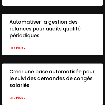
Automatiser la gestion des
relances pour audits qualité
périodiques
LIRE PLUS »
Créer une base automatisée pour
le suivi des demandes de congés
salariés
LIRE PLUS »