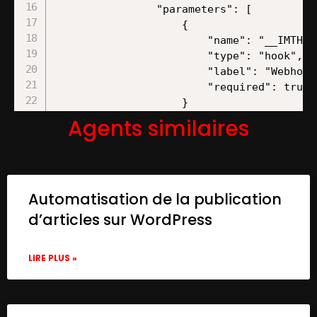
Agents similaires
Automatisation de la publication
d’articles sur WordPress
LIRE PLUS »