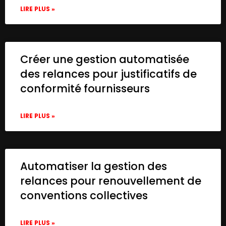
LIRE PLUS »
Créer une gestion automatisée
des relances pour justificatifs de
conformité fournisseurs
LIRE PLUS »
Automatiser la gestion des
relances pour renouvellement de
conventions collectives
LIRE PLUS »