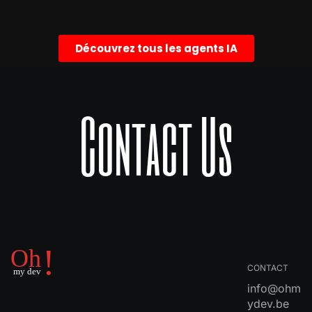
Découvrez tous les agents IA
Contact Us
CONTACT
info@ohm
ydev.be