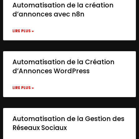
Automatisation de la création
d’annonces avec n8n
LIRE PLUS »
Automatisation de la Création
d’Annonces WordPress
LIRE PLUS »
Automatisation de la Gestion des
Réseaux Sociaux