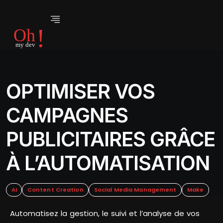
OPTIMISER VOS
CAMPAGNES
PUBLICITAIRES GRÂCE
À L’AUTOMATISATION
AI
Content Creation
Social Media Management
Make
Automatisez la gestion, le suivi et l’analyse de vos