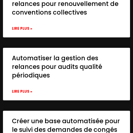
relances pour renouvellement de
conventions collectives
LIRE PLUS »
Automatiser la gestion des
relances pour audits qualité
périodiques
LIRE PLUS »
Créer une base automatisée pour
le suivi des demandes de congés