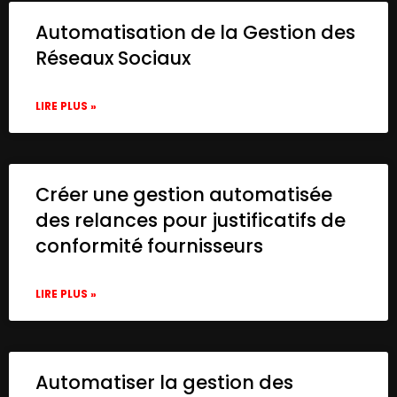
Automatisation de la Gestion des
Réseaux Sociaux
LIRE PLUS »
Créer une gestion automatisée
des relances pour justificatifs de
conformité fournisseurs
LIRE PLUS »
Automatiser la gestion des