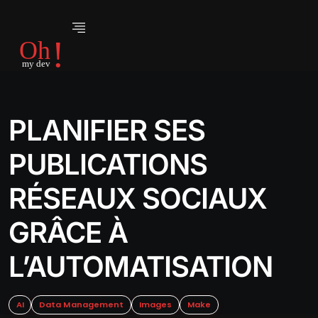
PLANIFIER SES
PUBLICATIONS
RÉSEAUX SOCIAUX
GRÂCE À
L’AUTOMATISATION
AI
Data Management
Images
Make