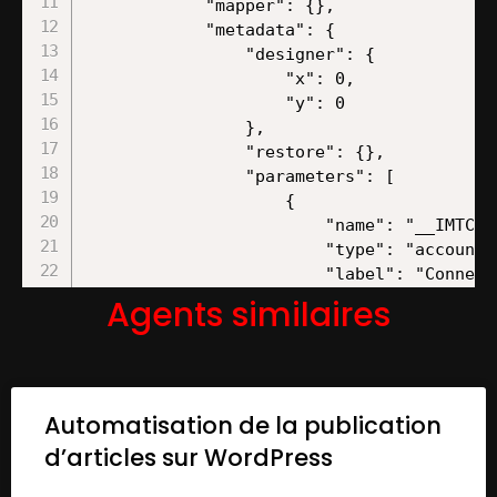
Agents similaires
Automatisation de la publication
d’articles sur WordPress