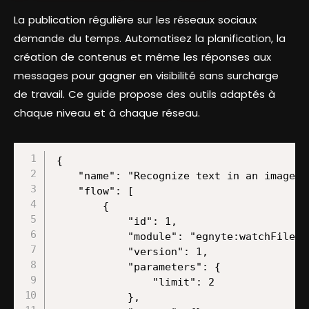
La publication régulière sur les réseaux sociaux
demande du temps. Automatisez la planification, la
création de contenus et même les réponses aux
messages pour gagner en visibilité sans surcharge
de travail. Ce guide propose des outils adaptés à
chaque niveau et à chaque réseau.
{
    "name": "Recognize text in an image and store the text as a new value in a namespace",
    "flow": [
        {
            "id": 1,
            "module": "egnyte:watchFiles",
            "version": 1,
            "parameters": {
                "limit": 2
            },
            "mapper": {},
            "metadata": {
                "designer": {
                    "x": 0,
                    "y": 0
                },
                "restore": {},
                "parameters": [
                    {
                        "name": "__IMTCONN__",
                        "type": "account",
                        "label": "Connection",
                        "required": true
                    },
                    {
                        "name": "path",
                        "type": "folder",
                        "label": "Folder",
                        "required": true
                    },
                    {
                        "name": "limit",
                        "type": "uinteger",
                        "label": "Limit",
                        "required": true
                    }
                ],
                "interface": [
                    {
                        "name": "uploaded",
                        "type": "number",
                        "label": "Uploaded",
                        "metadata": {
                            "type": "timestamp"
                        }
                    },
                    {
                        "name": "checksum",
                        "type": "text",
                        "label": "Checksum"
                    },
                    {
                        "name": "size",
                        "type": "number",
                        "label": "Size"
                    },
                    {
                        "name": "path",
                        "type": "text",
                        "label": "Path"
                    },
                    {
                        "name": "name",
                        "type": "text",
                        "label": "Name"
                    },
                    {
                        "name": "locked",
                        "type": "boolean",
                        "label": "Locked"
                    },
                    {
                        "name": "is_folder",
                        "type": "boolean",
                        "label": "Is Folder"
                    },
                    {
                        "name": "entry_id",
                        "type": "text",
                        "label": "Entry ID"
                    },
                    {
                        "name": "group_id",
                        "type": "text",
                        "label": "File ID"
                    },
                    {
                        "name": "last_modified",
                        "type": "text",
                        "label": "Last Modified",
                        "metadata": {
                            "type": "gmt_date",
                            "format": "ddd, DD MMM YYYY HH:mm:ss Z"
                        }
                    },
                    {
                        "name": "uploaded_by",
                        "type": "text",
                        "label": "Uploaded By"
                    },
                    {
                        "name": "custom_metadata",
                        "type": "array",
                        "label": "Custom Metadata"
                    },
                    {
                        "name": "num_versions",
                        "type": "number",
                        "label": "Num Versions"
                    },
                    {
                        "name": "parent_id",
                        "type": "text",
                        "label": "Parent Folder ID"
                    }
                ]
            }
        },
        {
            "id": 5,
            "module": "egnyte:downloadFile",
            "version": 1,
            "parameters": {},
            "filter": {
                "name": "",
                "conditions": [
                    [
                        {
                            "a": "{{1.name}}",
                            "b": "jpeg",
                            "o": "text:endwith"
                        }
                    ],
                    [
                        {
                            "a": "{{1.name}}",
                            "b": "png",
                            "o": "text:endwith"
                        }
                    ],
                    [
                        {
                            "a": "{{1.name}}",
                            "b": "jpg",
                            "o": "text:endwith"
                        }
                    ]
                ]
            },
            "mapper": {
                "path": "{{1.path}}"
            },
            "metadata": {
                "designer": {
                    "x": 300,
                    "y": 0
                },
                "restore": {
                    "path": {
                        "mode": "edit"
                    }
                },
                "parameters": [
                    {
                        "name": "__IMTCONN__",
                        "type": "account",
                        "label": "Connection",
                        "required": true
                    }
                ],
                "expect": [
                    {
                        "name": "path",
                        "type": "file",
                        "label": "Full path to file",
                        "required": true
                    }
                ]
            }
        },
        {
            "id": 2,
            "module": "googlecloudvision:DetectText",
            "version": 1,
            "parameters": {},
            "mapper": {
                "data": "{{5.data}}",
                "imageSendMethod": "send_type_data",
                "isToOptimizeDetection": false,
                "isToIncludeFullTextAnnotation": false
            },
            "metadata": {
                "designer": {
                    "x": 600,
                    "y": 0
                },
                "restore": {
                    "imageSendMethod": {
                        "label": "Data"
                    }
                },
                "parameters": [
                    {
                        "name": "__IMTCONN__",
                        "type": "account",
                        "label": "Connection",
                        "required": true
                    }
                ],
                "expect": [
                    {
                        "name": "imageSendMethod",
                        "type": "select",
                        "label": "Data/URL",
                        "required": true,
                        "validate": {
                            "enum": [
                                "send_type_data",
                                "send_type_url"
                            ]
                        }
                    },
                    {
                        "name": "isToOptimizeDetection",
                        "type": "boolean",
                        "label": "Optimize the Detection for Dense Text and Documents",
                        "required": true
                    },
                    {
                        "name": "isToIncludeFullTextAnnotation",
                        "type": "boolean",
                        "label": "Include Full Text Annotation",
                        "required": true
                    },
                    {
                        "mean": "data",
                        "name": "data",
                        "type": "buffer",
                        "label": "Data",
                        "required": true
                    }
                ],
                "advanced": true
            }
        },
        {
            "id": 16,
            "module": "builtin:BasicFeeder",
            "version": 1,
            "parameters": {},
            "mapper": {
                "array": "{{2.textAnnotations}}"
            },
            "metadata": {
                "designer": {
                    "x": 900,
                    "y": 0
                },
                "restore": {
                    "array": {
                        "mode": "edit"
                    }
                },
                "expect": [
                    {
                        "mode": "edit",
                        "name": "array",
                        "spec": [],
                        "type": "array",
                        "label": "Array"
                    }
                ]
            }
        },
        {
            "id": 18,
            "module": "builtin:BasicAggregator",
            "version": 1,
            "parameters": {
                "feeder": 16
            },
            "filter": {
                "name": "",
                "conditions": [
                    [
                        {
                            "a": "{{16.`__IMTINDEX__`}}",
                            "b": "1",
                            "o": "number:notequal"
                        }
                    ]
                ]
            },
            "mapper": {
                "description": "{{16.description}}"
            },
            "metadata": {
                "designer": {
                    "x": 1200,
                    "y": 0,
                    "name": "to filter possible duplicate labels"
                },
                "restore": {
                    "feeder": {
                        "label": "Iterator [16]"
                    },
                    "mapper": {
                        "label": [
                            null
                     