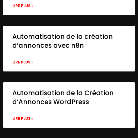
LIRE PLUS »
Automatisation de la création
d’annonces avec n8n
LIRE PLUS »
Automatisation de la Création
d’Annonces WordPress
LIRE PLUS »