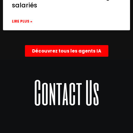
salariés
LIRE PLUS »
Découvrez tous les agents IA
Contact Us