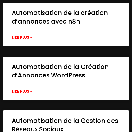
Automatisation de la création
d’annonces avec n8n
LIRE PLUS »
Automatisation de la Création
d’Annonces WordPress
LIRE PLUS »
Automatisation de la Gestion des
Réseaux Sociaux