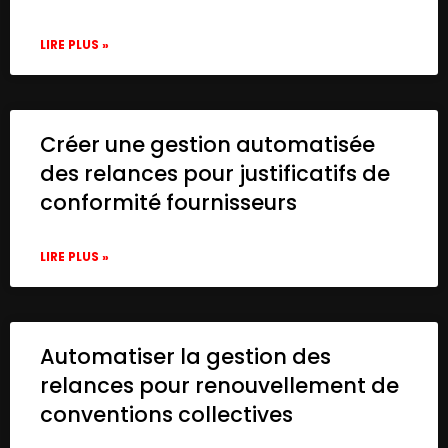
LIRE PLUS »
Créer une gestion automatisée
des relances pour justificatifs de
conformité fournisseurs
LIRE PLUS »
Automatiser la gestion des
relances pour renouvellement de
conventions collectives