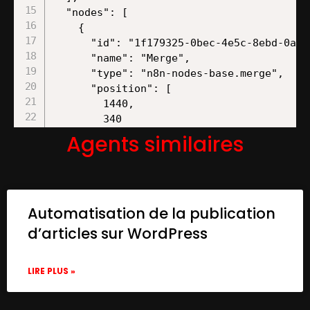
Agents similaires
Automatisation de la publication
d’articles sur WordPress
LIRE PLUS »