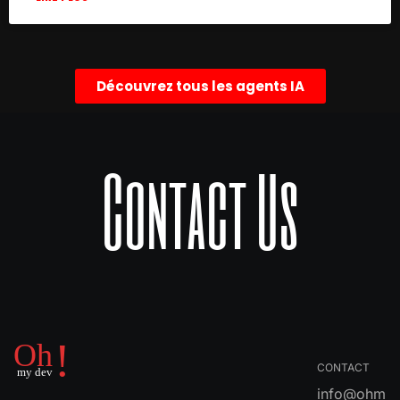
Découvrez tous les agents IA
Contact Us
CONTACT
info@ohm