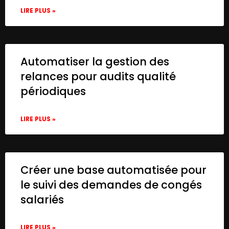
LIRE PLUS »
Automatiser la gestion des
relances pour audits qualité
périodiques
LIRE PLUS »
Créer une base automatisée pour
le suivi des demandes de congés
salariés
LIRE PLUS »