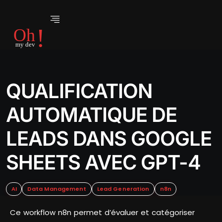
QUALIFICATION
AUTOMATIQUE DE
LEADS DANS GOOGLE
SHEETS AVEC GPT-4
AI
Data Management
Lead Generation
n8n
Ce workflow n8n permet d’évaluer et catégoriser