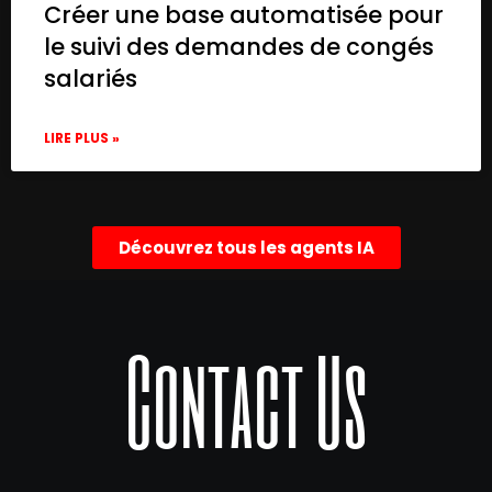
Créer une base automatisée pour
le suivi des demandes de congés
salariés
LIRE PLUS »
Découvrez tous les agents IA
Contact Us