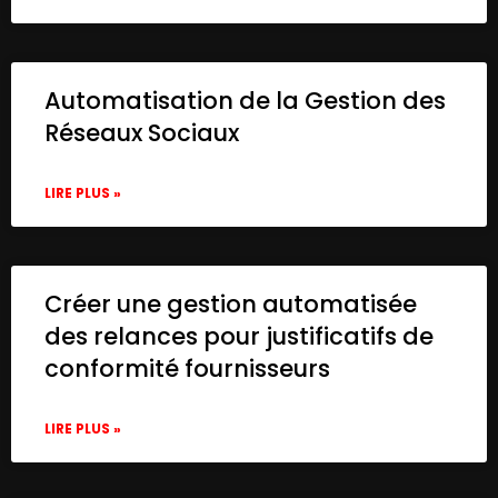
Automatisation de la Gestion des
Réseaux Sociaux
LIRE PLUS »
Créer une gestion automatisée
des relances pour justificatifs de
conformité fournisseurs
LIRE PLUS »