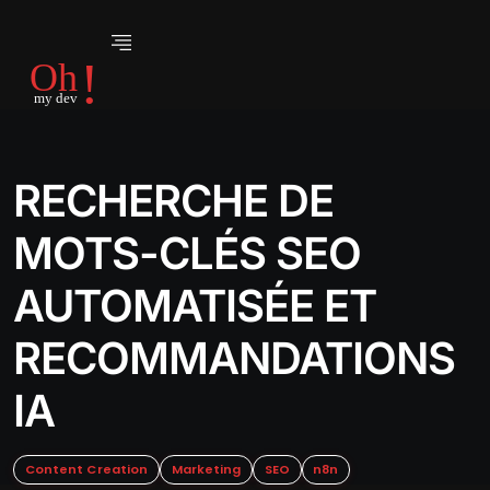
RECHERCHE DE
MOTS-CLÉS SEO
AUTOMATISÉE ET
RECOMMANDATIONS
IA
Content Creation
Marketing
SEO
n8n