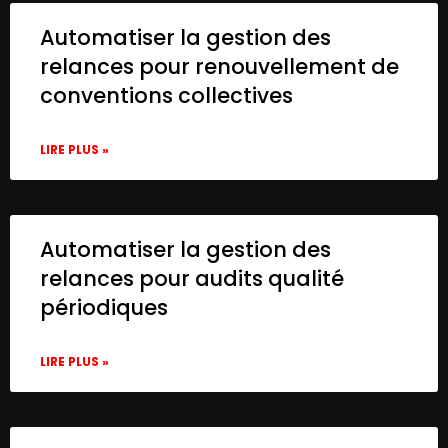
Automatiser la gestion des
relances pour renouvellement de
conventions collectives
LIRE PLUS »
Automatiser la gestion des
relances pour audits qualité
périodiques
LIRE PLUS »