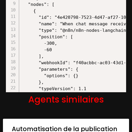
Agents similaires
Automatisation de la publication