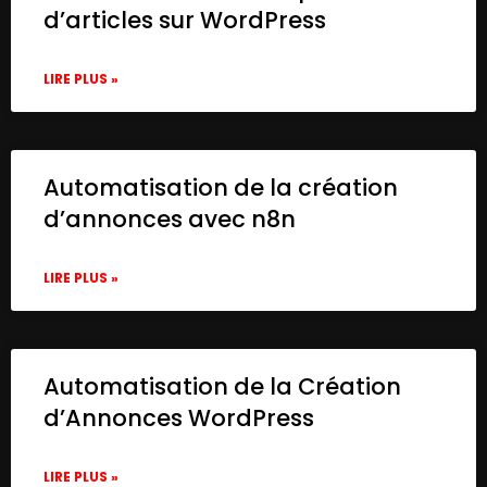
d’articles sur WordPress
LIRE PLUS »
Automatisation de la création
d’annonces avec n8n
LIRE PLUS »
Automatisation de la Création
d’Annonces WordPress
LIRE PLUS »