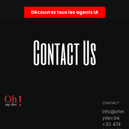
Découvrez tous les agents IA
Contact Us
CONTACT
info@ohm
ydev.be
+32 474