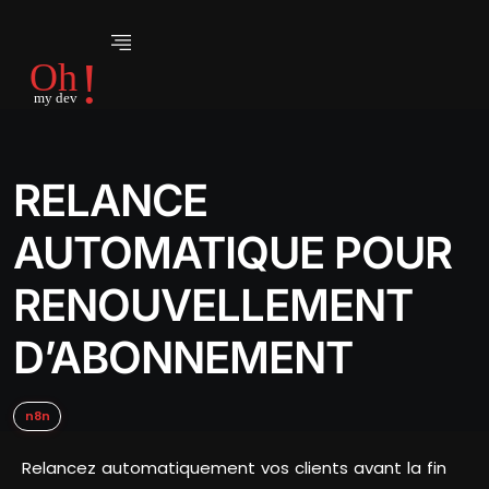
RELANCE
AUTOMATIQUE POUR
RENOUVELLEMENT
D’ABONNEMENT
n8n
Relancez automatiquement vos clients avant la fin