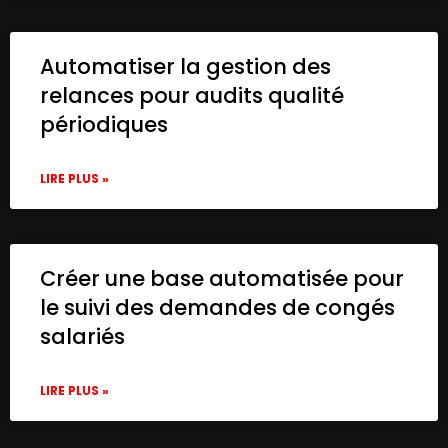
Automatiser la gestion des
relances pour audits qualité
périodiques
LIRE PLUS »
Créer une base automatisée pour
le suivi des demandes de congés
salariés
LIRE PLUS »