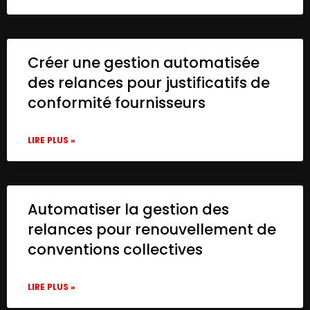
Créer une gestion automatisée
des relances pour justificatifs de
conformité fournisseurs
LIRE PLUS »
Automatiser la gestion des
relances pour renouvellement de
conventions collectives
LIRE PLUS »