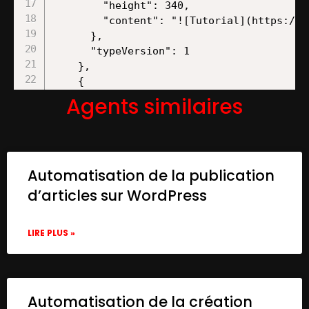
Agents similaires
Automatisation de la publication
d’articles sur WordPress
LIRE PLUS »
Automatisation de la création