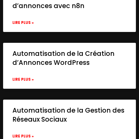
d’annonces avec n8n
LIRE PLUS »
Automatisation de la Création
d’Annonces WordPress
LIRE PLUS »
Automatisation de la Gestion des
Réseaux Sociaux
LIRE PLUS »