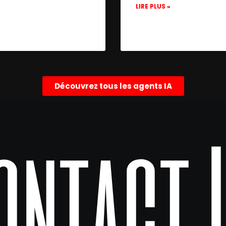
LIRE PLUS »
»
Découvrez tous les agents IA
ontact 