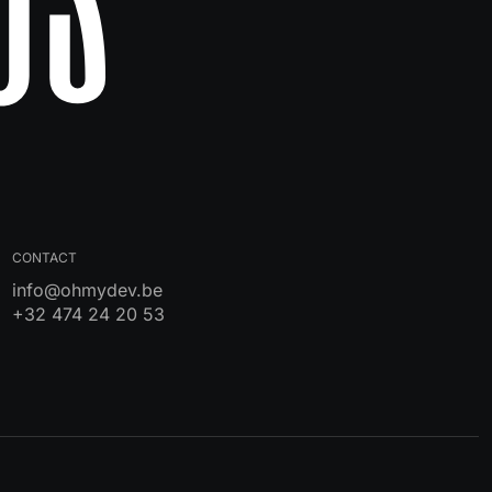
CONTACT
info@ohmydev.be
+32 474 24 20 53