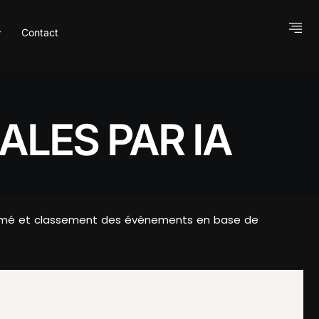
Contact
ALES PAR IA
Résumé et classement des événements en base de