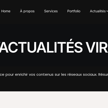
Home
À propos
Services
Portfolio
Actualités
ACTUALITÉS VIR
nce pour enrichir vos contenus sur les réseaux sociaux. 