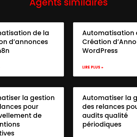
Agents similaires
atisation de la
Automatisation 
ion d’annonces
Création d’Ann
n8n
WordPress
»
LIRE PLUS »
tiser la gestion
Automatiser la 
lances pour
des relances po
vellement de
audits qualité
ntions
périodiques
tives