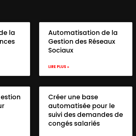
de la
Automatisation de la
onces
Gestion des Réseaux
Sociaux
LIRE PLUS »
gestion
Créer une base
ur
automatisée pour le
suivi des demandes de
congés salariés