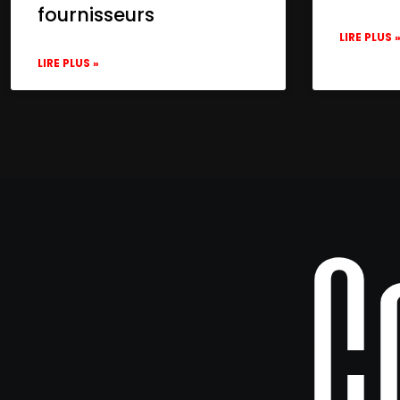
fournisseurs
LIRE PLUS 
LIRE PLUS »
C