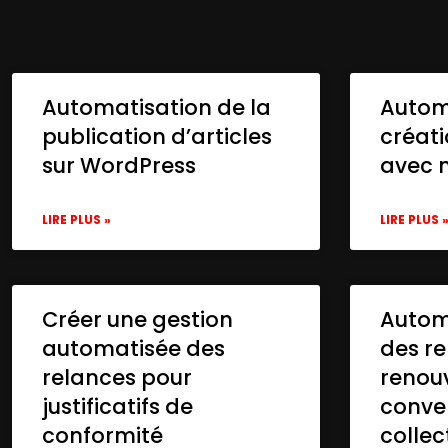
Automatisation de la
Autom
publication d’articles
créat
sur WordPress
avec 
LIRE PLUS »
LIRE PLUS 
Créer une gestion
Automa
automatisée des
des re
relances pour
renou
justificatifs de
conve
conformité
collec