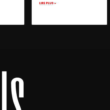
LIRE PLUS »
Us