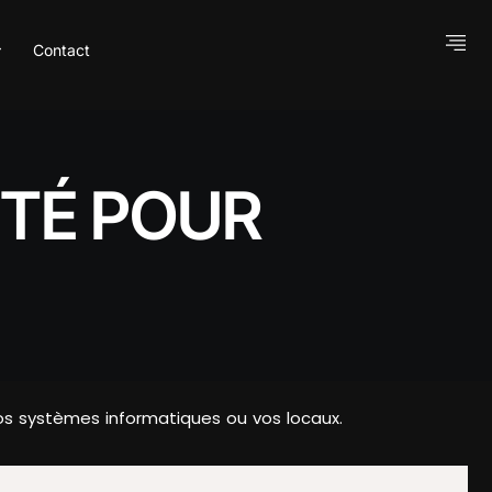
Contact
ITÉ POUR
s systèmes informatiques ou vos locaux.