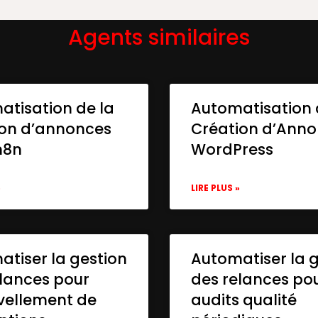
Agents similaires
atisation de la
Automatisation 
ion d’annonces
Création d’Ann
n8n
WordPress
»
LIRE PLUS »
tiser la gestion
Automatiser la 
lances pour
des relances po
vellement de
audits qualité