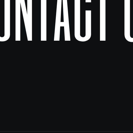
ontact 