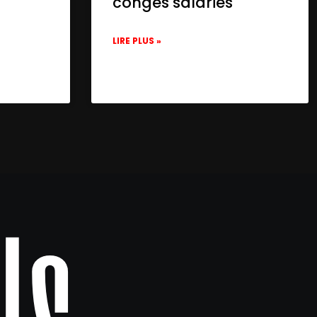
congés salariés
LIRE PLUS »