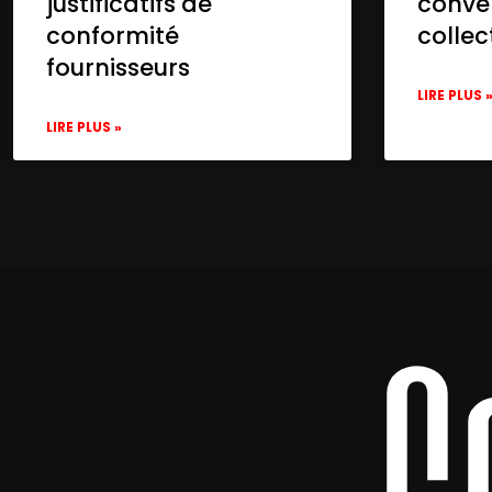
justificatifs de
conve
conformité
collec
fournisseurs
LIRE PLUS 
LIRE PLUS »