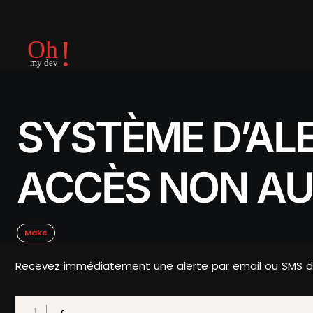
SYSTÈME D’AL
ACCÈS NON AU
Make
Recevez immédiatement une alerte par email ou SMS dè