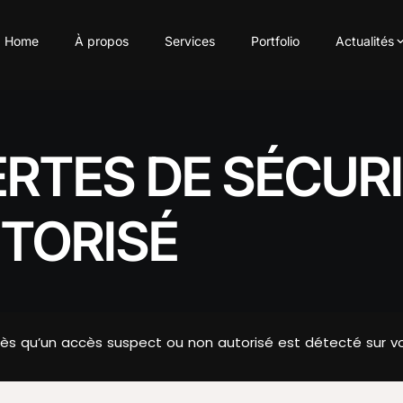
Home
À propos
Services
Portfolio
Actualités
ERTES DE SÉCUR
TORISÉ
s qu’un accès suspect ou non autorisé est détecté sur vo