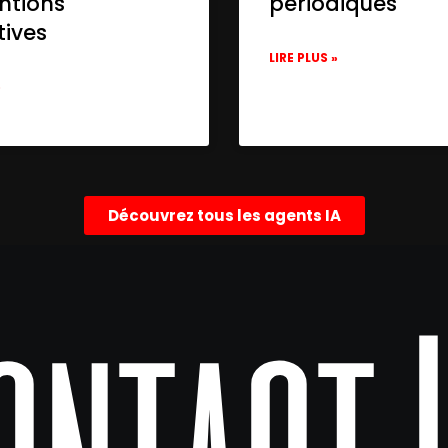
ntions
périodiques
tives
LIRE PLUS »
»
Découvrez tous les agents IA