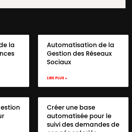
de la
Automatisation de la
onces
Gestion des Réseaux
Sociaux
LIRE PLUS »
gestion
Créer une base
ur
automatisée pour le
suivi des demandes de