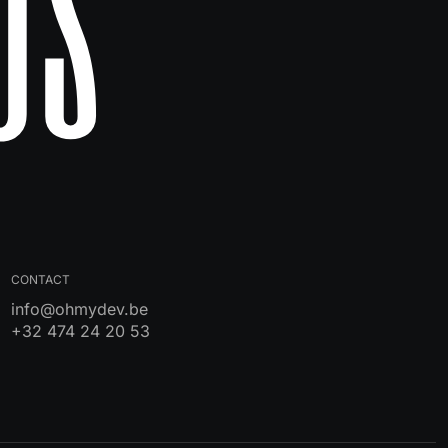
Us
CONTACT
info@ohmydev.be
+32 474 24 20 53