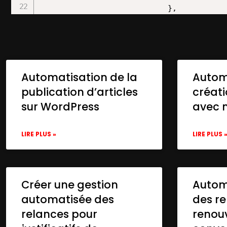
Automatisation de la
Autom
publication d’articles
créat
sur WordPress
avec 
LIRE PLUS »
LIRE PLUS 
Créer une gestion
Automa
automatisée des
des re
relances pour
renou