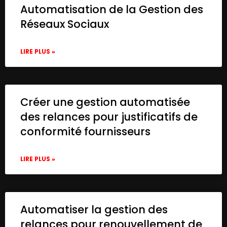
Automatisation de la Gestion des
Réseaux Sociaux
LIRE PLUS »
Créer une gestion automatisée
des relances pour justificatifs de
conformité fournisseurs
LIRE PLUS »
Automatiser la gestion des
relances pour renouvellement de