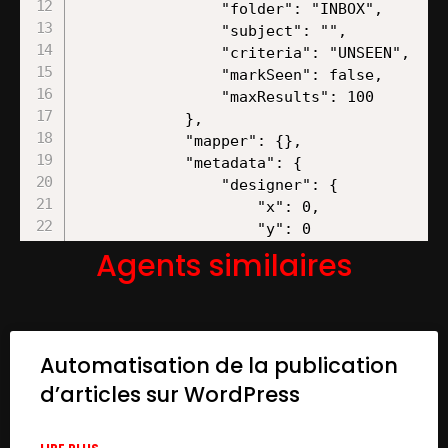
Agents similaires
Automatisation de la publication
d’articles sur WordPress