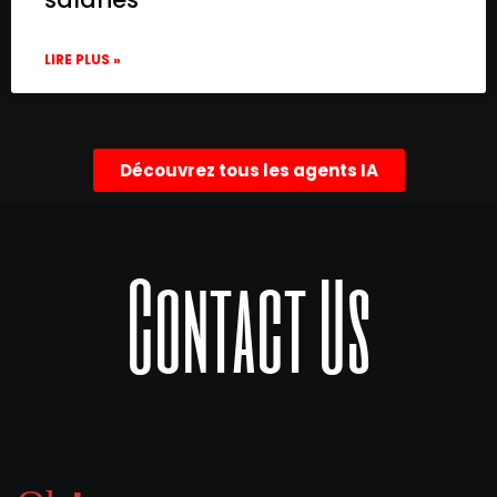
LIRE PLUS »
Découvrez tous les agents IA
Contact Us