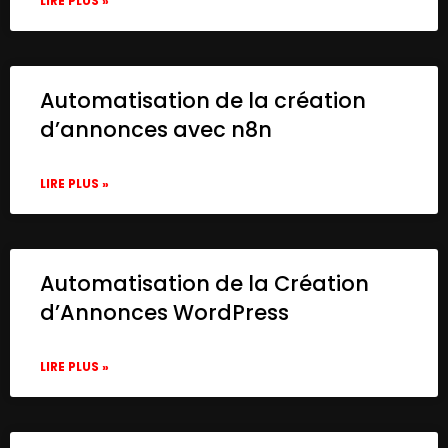
LIRE PLUS »
Automatisation de la création
d’annonces avec n8n
LIRE PLUS »
Automatisation de la Création
d’Annonces WordPress
LIRE PLUS »