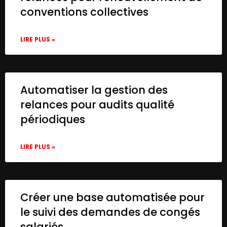
conventions collectives
LIRE PLUS »
Automatiser la gestion des
relances pour audits qualité
périodiques
LIRE PLUS »
Créer une base automatisée pour
le suivi des demandes de congés
salariés