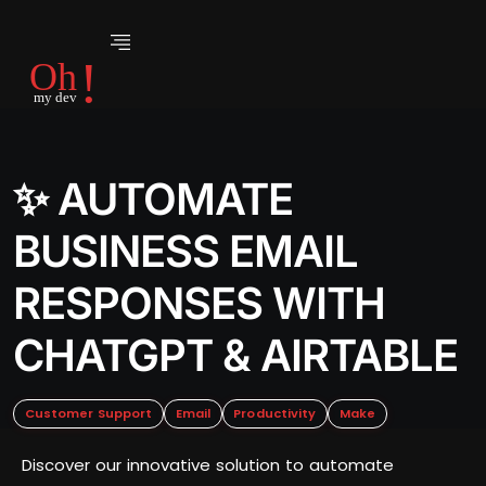
✨ AUTOMATE
BUSINESS EMAIL
RESPONSES WITH
CHATGPT & AIRTABLE
Customer Support
Email
Productivity
Make
Discover our innovative solution to automate