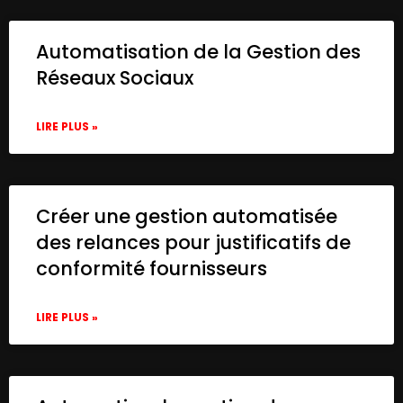
Automatisation de la Gestion des
Réseaux Sociaux
LIRE PLUS »
Créer une gestion automatisée
des relances pour justificatifs de
conformité fournisseurs
LIRE PLUS »