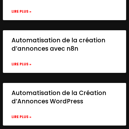
LIRE PLUS »
Automatisation de la création
d’annonces avec n8n
LIRE PLUS »
Automatisation de la Création
d’Annonces WordPress
LIRE PLUS »