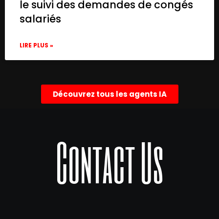
le suivi des demandes de congés
salariés
LIRE PLUS »
Découvrez tous les agents IA
Contact Us