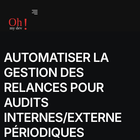
AUTOMATISER LA
GESTION DES
RELANCES POUR
AUDITS
INTERNES/EXTERNE
PÉRIODIQUES