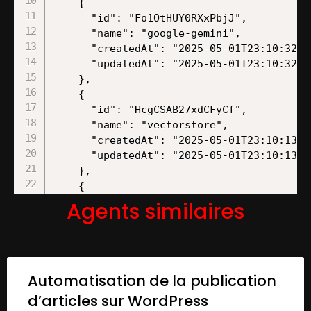
Agents similaires
Automatisation de la publication
d’articles sur WordPress