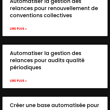
Automatiser la gestion des
relances pour renouvellement de
conventions collectives
LIRE PLUS »
Automatiser la gestion des
relances pour audits qualité
périodiques
LIRE PLUS »
Créer une base automatisée pour