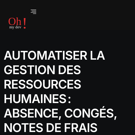
AUTOMATISER LA
GESTION DES
RESSOURCES
HUMAINES :
ABSENCE, CONGÉS,
NOTES DE FRAIS