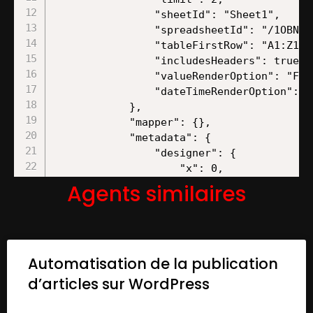
Agents similaires
Automatisation de la publication
d’articles sur WordPress