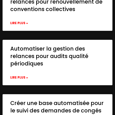
relances pour renouvellement de
conventions collectives
LIRE PLUS »
Automatiser la gestion des
relances pour audits qualité
périodiques
LIRE PLUS »
Créer une base automatisée pour
le suivi des demandes de congés