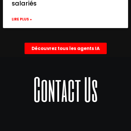
salariés
LIRE PLUS »
Découvrez tous les agents IA
Contact Us