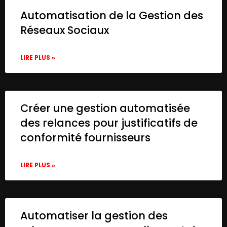
Automatisation de la Gestion des
Réseaux Sociaux
LIRE PLUS »
Créer une gestion automatisée
des relances pour justificatifs de
conformité fournisseurs
LIRE PLUS »
Automatiser la gestion des