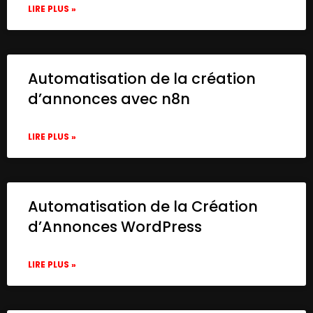
LIRE PLUS »
Automatisation de la création
d’annonces avec n8n
LIRE PLUS »
Automatisation de la Création
d’Annonces WordPress
LIRE PLUS »