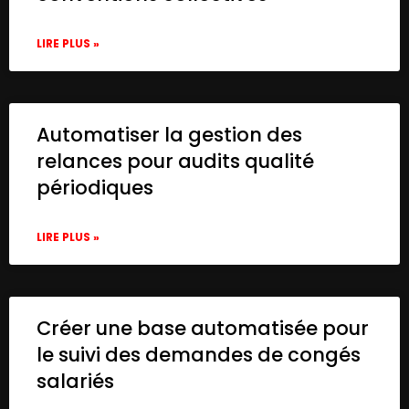
LIRE PLUS »
Automatiser la gestion des
relances pour audits qualité
périodiques
LIRE PLUS »
Créer une base automatisée pour
le suivi des demandes de congés
salariés