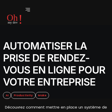
AUTOMATISER LA
PRISE DE RENDEZ-
VOUS EN LIGNE POUR
VOTRE ENTREPRISE
AI
Productivity
Make
Découvrez comment mettre en place un système de