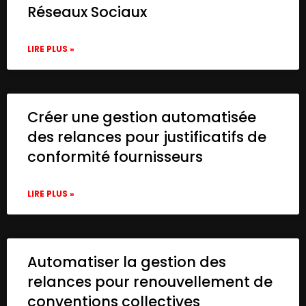
Réseaux Sociaux
LIRE PLUS »
Créer une gestion automatisée
des relances pour justificatifs de
conformité fournisseurs
LIRE PLUS »
Automatiser la gestion des
relances pour renouvellement de
conventions collectives