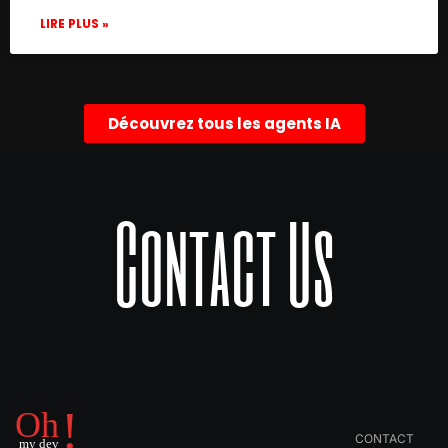
LIRE PLUS »
Découvrez tous les agents IA
Contact Us
CONTACT