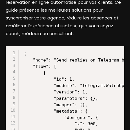
réservation en ligne automatisé pour vos clients. Ce
guide présente les meilleures solutions pour
synchroniser votre agenda, réduire les absences et
améliorer l’expérience utilisateur, que vous soyez
coach, médecin ou consultant.
{
    "name": "Send replies on Telegram based on updates from Google Docs and ChatGPT completions",
    "flow": [
        {
            "id": 1,
            "module": "telegram:WatchUpdates",
            "version": 1,
            "parameters": {},
            "mapper": {},
            "metadata": {
                "designer": {
                    "x": 300,
                    "y": 0
                },
                "restore": {
                    "parameters": {
                        "__IMTHOOK__": {
                            "data": {
                                "editable": "false"
                            },
                            "label": "My Telegram Bot Updates webhook"
                        }
                    }
                },
                "parameters": [
                    {
                        "name": "__IMTHOOK__",
                        "type": "hook:telegramapi",
                        "label": "Webhook",
                        "required": true
                    }
                ]
            }
        },
        {
            "id": 2,
            "module": "google-docs:getADocument",
            "version": 1,
            "parameters": {},
            "mapper": {
                "filter": "image",
                "select": "map",
                "document": "ID",
                "includeTabsContent": false
            },
            "metadata": {
                "designer": {
                    "x": 600,
                    "y": 0
                },
                "restore": {
                    "expect": {
                        "filter": {
                            "label": "Image"
                        },
                        "select": {
                            "label": "By Mapping"
                        }
                    },
                    "parameters": {
                        "__IMTCONN__": {
                            "data": {
                                "scoped": "true",
                                "connection": "google"
                            },
                            "label": "My Google connection (l.govender@make.com)"
                        }
                    }
                },
                "parameters": [
                    {
                        "name": "__IMTCONN__",
                        "type": "account:google",
                        "label": "Connection",
                        "required": true
                    }
                ],
                "expect": [
                    {
                        "name": "select",
                        "type": "select",
                        "label": "Get Content of a Document",
                        "required": true,
                        "validate": {
                            "enum": [
                                "map",
                                "dropdown"
                            ]
                        }
                    },
                    {
                        "name": "includeTabsContent",
                        "type": "boolean",
                        "label": "Include Tabs Content",
                        "required": true
                    },
                    {
                        "name": "filter",
                        "type": "select",
                        "label": "Filter",
                        "required": true,
                        "validate": {
                            "enum": [
                                "image",
                                "drawing",
                                "chart"
                            ]
                        }
                    },
                    {
                        "name": "document",
                        "type": "text",
                        "label": "Document ID",
                        "required": true
                    }
                ]
            }
        },
        {
            "id": 3,
            "module": "openai-gpt-3:CreateCompletion",
            "version": 1,
            "parameters": {},
            "mapper": {
                "model": "gpt-4.5-preview",
                "top_p": "1",
                "select": "chat",
                "messages": [
                    {
                        "role": "user",
                        "imageDetail": "auto"
                    }
                ],
                "max_tokens": "2048",
                "temperature": "1",
                "n_completions": "1",
                "response_format": "text"
            },
            "metadata": {
                "designer": {
                    "x": 900,
                    "y": 0
                },
                "restore": {
                    "expect": {
                        "stop": {
                            "mode": "chose"
                        },
                        "model": {
                            "mode": "chose",
                            "label": "gpt-4.5-preview (system)"
                        },
                        "select": {
                            "label": "Create a Chat Completion (GPT and o1 models)"
                        },
                        "messages": {
                            "mode": "chose",
                            "items": [
                                {
                                    "role": {
                                        "mode": "chose",
                                        "label": "User"
                                    },
                                    "imageDetail": {
                                        "mode": "chose",
                                        "label": "Auto"
                                    },
                                    "imageInputType": {
                                        "mode": "chose",
                                        "label": "Empty"
                                    }
                                }
                            ]
                        },
                        "logit_bias": {
                            "mode": "chose"
                        },
                        "response_format": {
                            "mode": "chose",
                            "label": "Text"
                        },
                        "additionalParameters": {
                            "mode": "chose"
                        }
                    },
                    "parameters": {
                        "__IMTCONN__": {
                            "data": {
                                "scoped": "true",
                                "connection": "openai-gpt-3"
                            },
                            "label": "Make Ent GPT4"
                        }
                    }
                },
                "parameters": [
                    {
                        "name": "__IMTCONN__",
                        "type": "account:openai-gpt-3",
                        "label": "Connection",
                        "required": true
                    }
                ],
                "expect": [
                    {
                        "name": "select",
                        "type": "select",
                        "label": "Select Method",
                        "required": true,
                        "validate": {
                            "enum": [
                                "chat",
                                "prompt"
                            ]
                        }
                    },
                    {
                        "name": "temperature",
                        "type": "number",
                        "label": "Temperature",
                        "validate": {
                            "max": 2,
                            "min": 0
                        }
                    },
                    {
                        "name": "top_p",
                        "type": "number",
                        "label": "Top P",
                        "validate": {
                            "max": 1,
                            "min": 0
                        }
                    },
                    {
                        "name": "n_completions",
                        "type": "number",
                        "label": "Number"
                    },
                    {
                        "name": "frequency_penalty",
                        "type": "number",
                        "label": "Frequency Penalty",
                        "validate": {
                            "max": 2,
                            "min": -2
                        }
                    },
                    {
                        "name": "presence_penalty",
                        "type": "number",
                        "label": "Presence Penalty",
                        "validate": {
                            "max": 2,
                            "min": -2
                        }
                    },
                    {
                        "name": "logit_bias",
                        "spec": {
                            "name": "value",
                            "spec": [
                                {
                                    "name": "token",
                                    "type": "text",
                                    "label": "Token ID",
                                    "required": true
                                },
                                {
                                    "name": "probability",
                                    "type": "number",
                                    "label": "Probability",
                                    "required": true,
                                    "validate": {
                                        "max": 100,
                                        "min": -100
                                    }
           