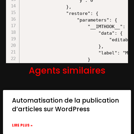
Agents similaires
Automatisation de la publication
d’articles sur WordPress
LIRE PLUS »