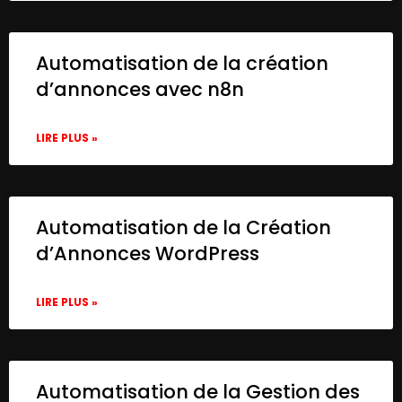
Automatisation de la création
d’annonces avec n8n
LIRE PLUS »
Automatisation de la Création
d’Annonces WordPress
LIRE PLUS »
Automatisation de la Gestion des