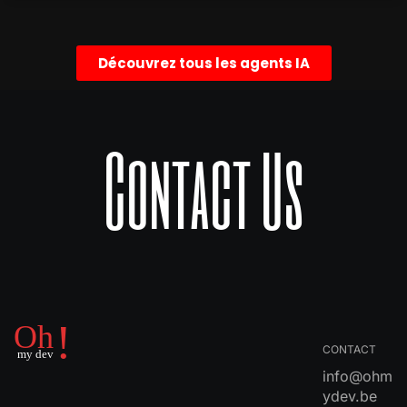
Découvrez tous les agents IA
Contact Us
CONTACT
info@ohm
ydev.be