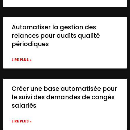
Automatiser la gestion des
relances pour audits qualité
périodiques
LIRE PLUS »
Créer une base automatisée pour
le suivi des demandes de congés
salariés
LIRE PLUS »