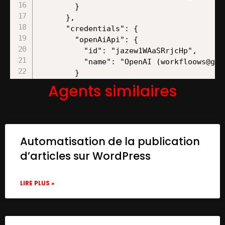
Agents similaires
Automatisation de la publication
d’articles sur WordPress
LIRE PLUS »