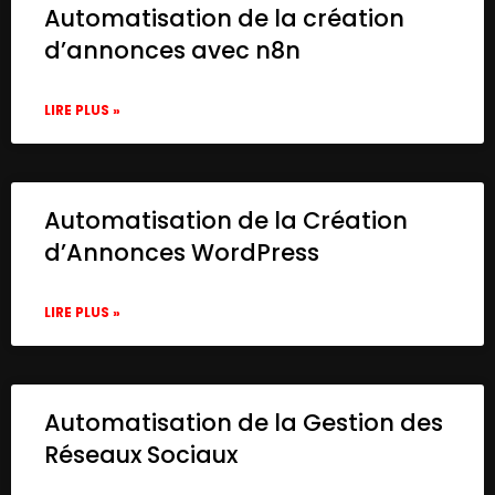
Automatisation de la création
d’annonces avec n8n
LIRE PLUS »
Automatisation de la Création
d’Annonces WordPress
LIRE PLUS »
Automatisation de la Gestion des
Réseaux Sociaux