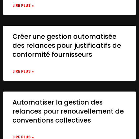
LIRE PLUS »
Créer une gestion automatisée
des relances pour justificatifs de
conformité fournisseurs
LIRE PLUS »
Automatiser la gestion des
relances pour renouvellement de
conventions collectives
LIRE PLUS »