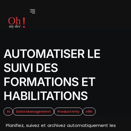
AUTOMATISER LE
SUIVI DES
FORMATIONS ET
HABILITATIONS
AI
Data Management
Productivity
n8n
Planifiez, suivez et archivez automatiquement les