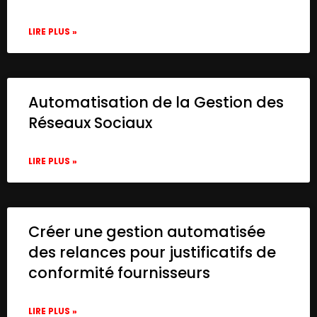
LIRE PLUS »
Automatisation de la Gestion des
Réseaux Sociaux
LIRE PLUS »
Créer une gestion automatisée
des relances pour justificatifs de
conformité fournisseurs
LIRE PLUS »