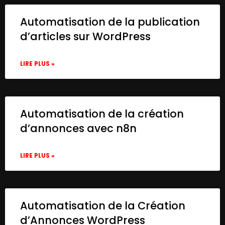
Automatisation de la publication
d’articles sur WordPress
LIRE PLUS »
Automatisation de la création
d’annonces avec n8n
LIRE PLUS »
Automatisation de la Création
d’Annonces WordPress