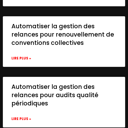
Automatiser la gestion des
relances pour renouvellement de
conventions collectives
LIRE PLUS »
Automatiser la gestion des
relances pour audits qualité
périodiques
LIRE PLUS »