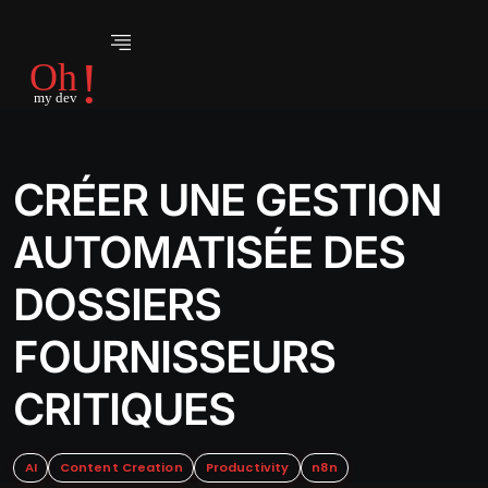
CRÉER UNE GESTION
AUTOMATISÉE DES
DOSSIERS
FOURNISSEURS
CRITIQUES
AI
Content Creation
Productivity
n8n