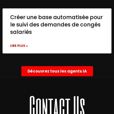
Créer une base automatisée pour
le suivi des demandes de congés
salariés
LIRE PLUS »
Découvrez tous les agents IA
Contact Us