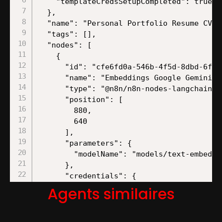
Agents similaires