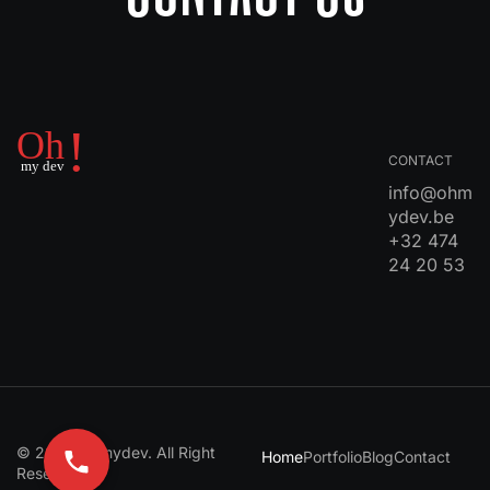
CONTACT
info@ohm
ydev.be
+32 474
24 20 53
© 2024 Ohmydev. All Right
Home
Portfolio
Blog
Contact
Reserved